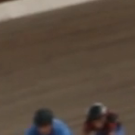
About us
Careers
Contact us