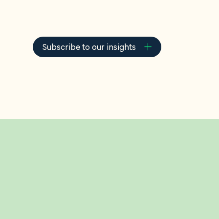
About u
Careers
Subscribe to our insights
Contact
In the spotlight