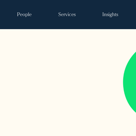
People
Services
Insights
Search
ke it happen
s
vents
 and events