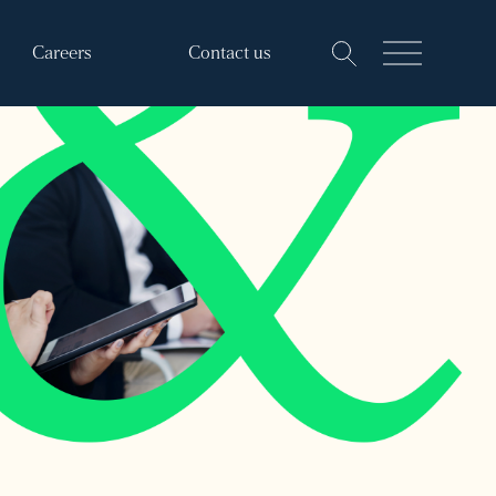
Careers
Contact us