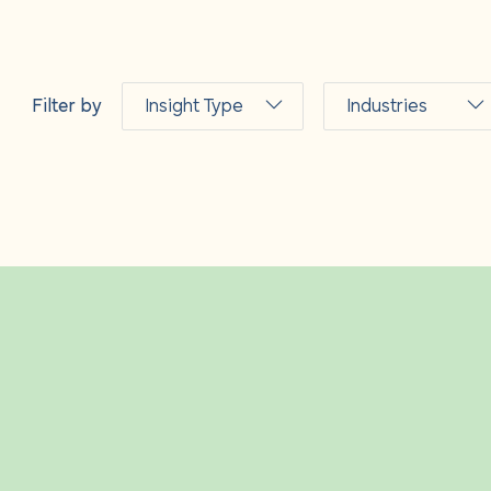
s
Filter by
Insight Type
Industries
 us
Articles
Fashion and
luxury
News
Hospitality
and leisure
Events &
webinars
Industrial and
logistics
Guidance
notes
Insurance
Podcasts
Life sciences