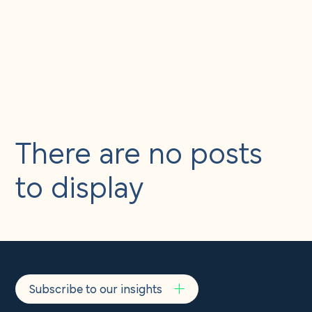
About us
Insights
&
Careers
events
Contact us
There are no posts
to display
Subscribe to our insights