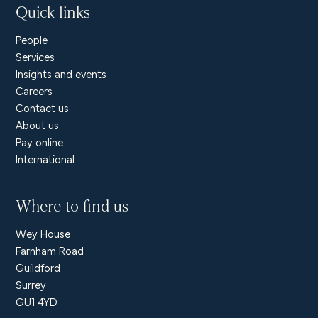
Quick links
People
Services
Insights and events
Careers
Contact us
About us
Pay online
International
Where to find us
Wey House
Farnham Road
Guildford
Surrey
GU1 4YD