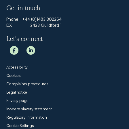
Get in touch
Phone
+44 (0)1483 302264
DX
2423 Guildford 1
Let’s connect
Accessibility
Cookies
Complaints procedures
Legal notice
Privacy page
Modern slavery statement
Regulatory information
Cookie Settings