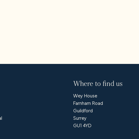
s
 us
Where to find us
Wey House
Farnham Road
Guildford
al
Surrey
GU1 4YD