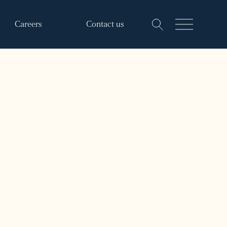
Careers
Contact us