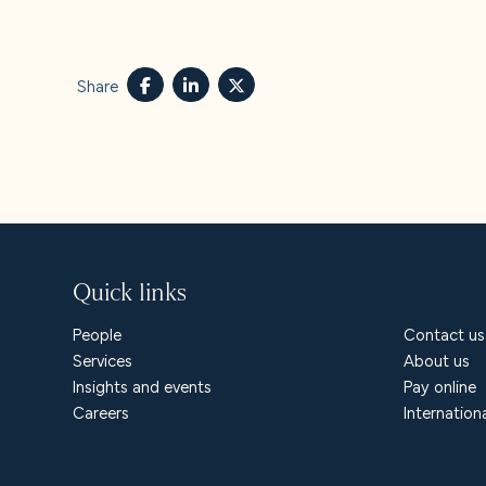
About u
Careers
Share
Contact
Quick links
People
Contact us
Services
About us
Insights and events
Pay online
Careers
Internation