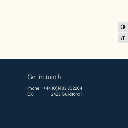
Toggl
Toggl
Get in touch
Phone
+44 (0)1483 302264
DX
2423 Guildford 1