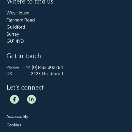
Where to find us
Wey House
Farnham Road
Guildford
Surrey
GU1 4YD
Get in touch
Phone
+44 (0)1483 302264
DX
2423 Guildford 1
Let’s connect
Accessibility
Cookies