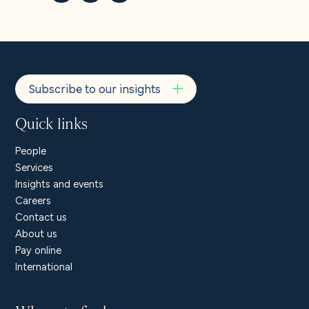
About us
Careers
Subscribe to our insights
Contact us
Quick links
People
Services
Insights and events
Careers
Contact us
About us
Pay online
International