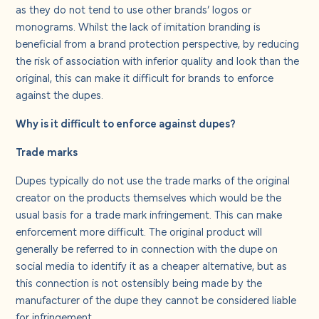
About us
as they do not tend to use other brands’ logos or
monograms. Whilst the lack of imitation branding is
beneficial from a brand protection perspective, by reducing
Careers
the risk of association with inferior quality and look than the
original, this can make it difficult for brands to enforce
against the dupes.
Contact us
Why is it difficult to enforce against dupes?
Trade marks
Dupes typically do not use the trade marks of the original
creator on the products themselves which would be the
usual basis for a trade mark infringement. This can make
enforcement more difficult. The original product will
generally be referred to in connection with the dupe on
social media to identify it as a cheaper alternative, but as
this connection is not ostensibly being made by the
manufacturer of the dupe they cannot be considered liable
for infringement.