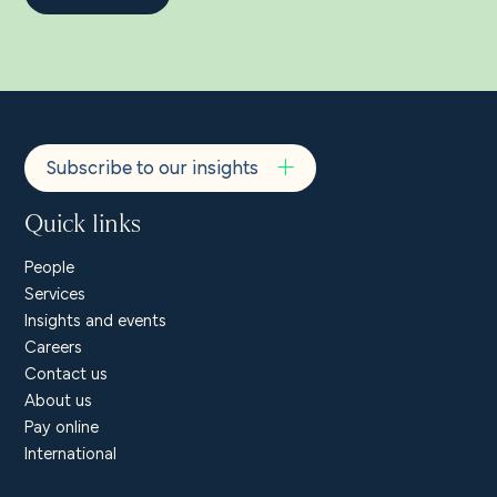
Subscribe to our insights
Quick links
People
Services
Insights and events
Careers
Contact us
About us
Pay online
International