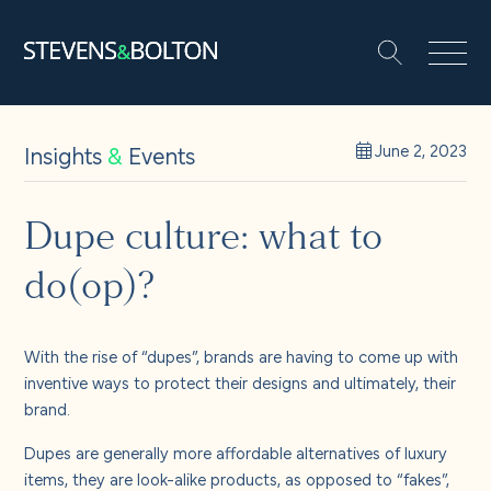
Search
Search our site:
People
Insights
&
Events
June 2, 2023
Services
Dupe culture: what to
do(op)?
Let’s make it happen
Search
Solutions
With the rise of “dupes”, brands are having to come up with
inventive ways to protect their designs and ultimately, their
brand.
Insights and events
Dupes are generally more affordable alternatives of luxury
items, they are look-alike products, as opposed to “fakes”,