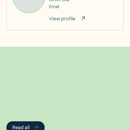
Email
View profile
Related Insights
Read all