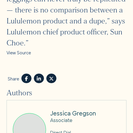
— there is no comparison between a
Lululemon product and a dupe,” says
Lululemon chief product officer, Sun
Choe.”
View Source
Share
Authors
Jessica Gregson
Associate
Direct Dial