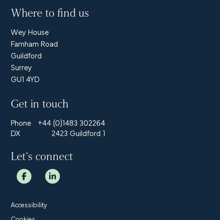
Where to find us
Wey House
Farnham Road
Guildford
Surrey
GU1 4YD
Get in touch
Phone
+44 (0)1483 302264
DX
2423 Guildford 1
Let’s connect
Accessibility
Cookies