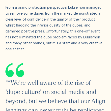
From a brand protection perspective, Lululemon managed
to remove some dupes from the market, demonstrated a
clear level of confidence in the quality of their product
whilst flagging the inferior quality of the dupes, and
garnered positive press. Unfortunately, this one-off event
has not eliminated the dupe problem faced by Lululemon
and many other brands, but it is a start and a very creative
one at that.
““We’re well aware of the rise of
‘dupe culture’ on social media and
beyond, but we believe that our Align
leggings can never truly be replicated