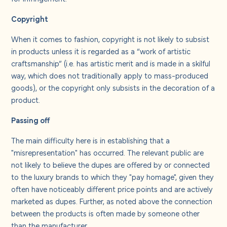
Copyright
When it comes to fashion, copyright is not likely to subsist
in products unless it is regarded as a “work of artistic
craftsmanship” (i.e. has artistic merit and is made in a skilful
way, which does not traditionally apply to mass-produced
goods), or the copyright only subsists in the decoration of a
product.
Passing off
The main difficulty here is in establishing that a
"misrepresentation" has occurred. The relevant public are
not likely to believe the dupes are offered by or connected
to the luxury brands to which they "pay homage", given they
often have noticeably different price points and are actively
marketed as dupes. Further, as noted above the connection
between the products is often made by someone other
than the manufacturer.