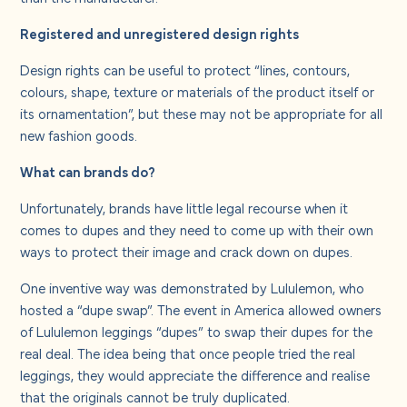
Registered and unregistered design rights
Design rights can be useful to protect “lines, contours,
colours, shape, texture or materials of the product itself or
its ornamentation”, but these may not be appropriate for all
new fashion goods.
What can brands do?
Unfortunately, brands have little legal recourse when it
comes to dupes and they need to come up with their own
ways to protect their image and crack down on dupes.
One inventive way was demonstrated by Lululemon, who
hosted a “dupe swap”. The event in America allowed owners
of Lululemon leggings “dupes” to swap their dupes for the
real deal. The idea being that once people tried the real
leggings, they would appreciate the difference and realise
that the originals cannot be truly duplicated.