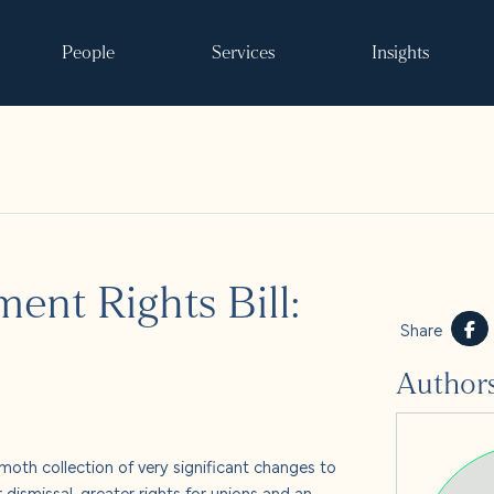
People
Services
Insights
Search
nt Rights Bill:
ke it happen
Share
Author
s
 and events
oth collection of very significant changes to
dismissal, greater rights for unions and an