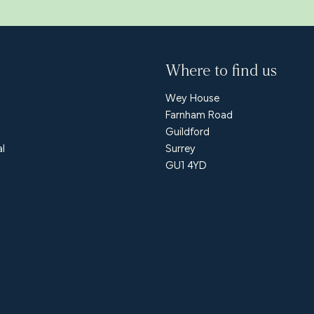
Where to find us
Wey House
Farnham Road
Guildford
al
Surrey
GU1 4YD