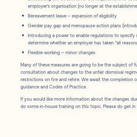
employer’s organisation (no longer at the establishme
Bereavement leave – expansion of eligibility
Gender pay gap and menopause action plans (introduc
Introducing a power to enable regulations to specify 
determine whether an employer has taken “all reason
Flexible working – minor changes
Many of these measures are going to be the subject of fur
consultation about changes to the unfair dismissal regi
restrictions on fire and rehire. We await the completion o
guidance and Codes of Practice.
If you would like more information about the changes du
do some in-house training on this topic. Please do get in t