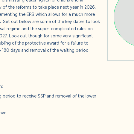
s
y of the reforms to take place next year in 2026,
ementing the ERB which allows for a much more
. Set out below are some of the key dates to look
issal regime and the super-complicated rules on
2027. Look out though for some very significant
 us
bling of the protective award for a failure to
o 180 days and removal of the waiting period
rd
g period to receive SSP and removal of the lower
eave