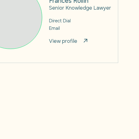
Senior Knowledge Lawyer
Direct Dial
Email
View profile