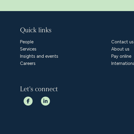
Quick links
People
Contact us
Services
About us
Insights and events
Pay online
Careers
Internation
Let’s connect