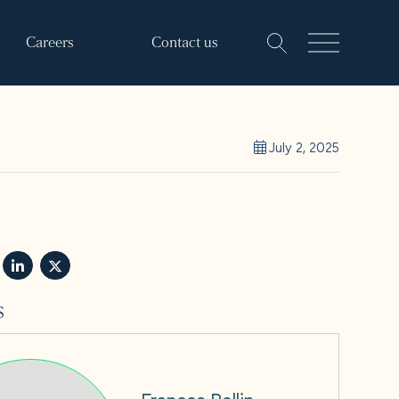
Careers
Contact us
July 2, 2025
s
Frances Rollin