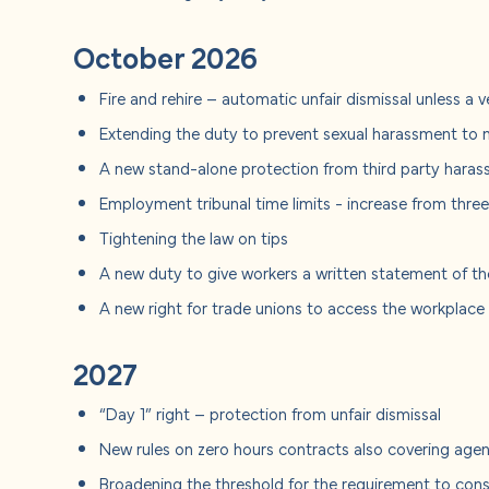
October 2026
Fire and rehire – automatic unfair dismissal unless a 
Extending the duty to prevent sexual harassment to 
A new stand-alone protection from third party hara
Employment tribunal time limits - increase from thre
Tightening the law on tips
A new duty to give workers a written statement of thei
A new right for trade unions to access the workplac
2027
“Day 1” right – protection from unfair dismissal
New rules on zero hours contracts also covering ag
Broadening the threshold for the requirement to consu