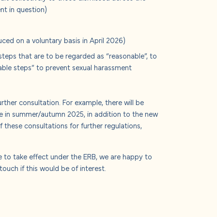
nt in question)
ed on a voluntary basis in April 2026)
steps that are to be regarded as “reasonable”, to
able steps” to prevent sexual harassment
ther consultation. For example, there will be
me in summer/autumn 2025, in addition to the new
f these consultations for further regulations,
e to take effect under the ERB, we are happy to
ouch if this would be of interest.