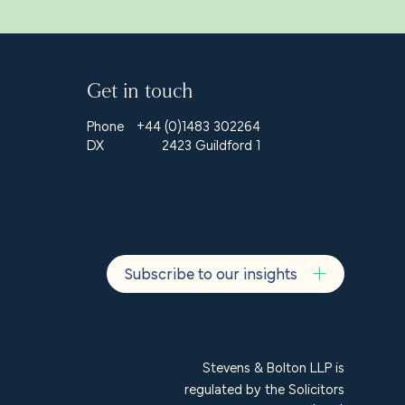
Get in touch
Phone
+44 (0)1483 302264
DX
2423 Guildford 1
Subscribe to our insights
Stevens & Bolton LLP is
regulated by the Solicitors