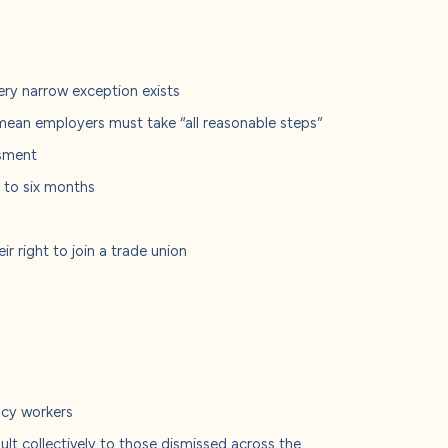
very narrow exception exists
mean employers must take “all reasonable steps”
ssment
e to six months
r right to join a trade union
e
ency workers
lt collectively to those dismissed across the