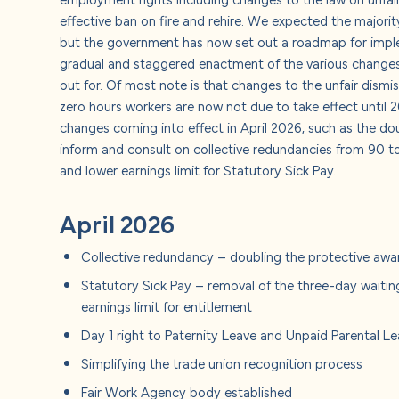
About u
effective ban on fire and rehire. We expected the majorit
but the government has now set out a roadmap for impl
Careers
gradual and staggered enactment of the various changes
out for. Of most note is that changes to the unfair dism
zero hours workers are now not due to take effect until 
Contact
changes coming into effect in April 2026, such as the dou
inform and consult on collective redundancies from 90 t
and lower earnings limit for Statutory Sick Pay.
April 2026
Collective redundancy – doubling the protective awa
Statutory Sick Pay – removal of the three-day waitin
earnings limit for entitlement
Day 1 right to Paternity Leave and Unpaid Parental L
Simplifying the trade union recognition process
Fair Work Agency body established