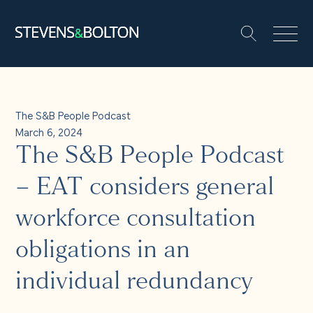
Search
Search our site:
People
The S&B People Podcast
March 6, 2024
Services
The S&B People Podcast
Let’s make it happen
– EAT considers general
Search
workforce consultation
Solutions
obligations in an
Insights and events
individual redundancy