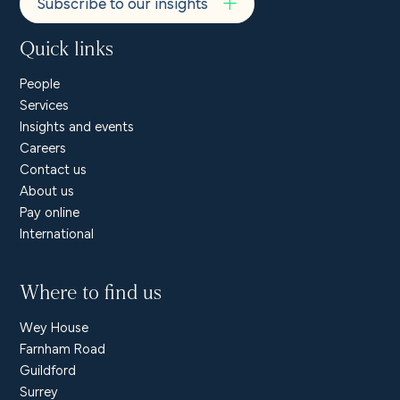
Subscribe to our insights
Quick links
People
Services
Insights and events
Careers
Contact us
About us
Pay online
International
Where to find us
Wey House
Farnham Road
Guildford
Surrey