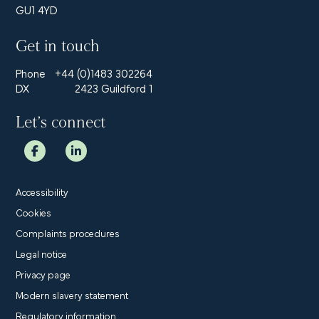
GU1 4YD
Get in touch
Phone
+44 (0)1483 302264
DX
2423 Guildford 1
Let’s connect
Accessibility
Cookies
Complaints procedures
Legal notice
Privacy page
Modern slavery statement
Regulatory information