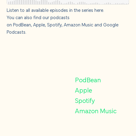
Listen to all available episodes in the series
here
.
You can also find our podcasts
on
PodBean
,
Apple,
Spotify
,
Amazon Music
and
Google
Podcasts
.
Find our podcasts
on
PodBean
Apple
Spotify
Amazon Music