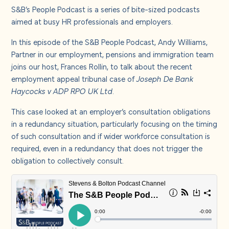
About us
S&B’s People Podcast is a series of bite-sized podcasts
aimed at busy HR professionals
and employers.
Careers
In this episode of the S&B People Podcast,
Andy Williams
,
Partner in our employment, pensions and immigration team
joins our host,
Frances Rollin
, to talk about the recent
Contact us
employment appeal tribunal case of
Joseph De Bank
Haycocks v ADP RPO UK Ltd
.
This case looked at an employer’s consultation obligations
in a redundancy situation, particularly focusing on the timing
of such consultation and if wider workforce consultation is
required, even in a redundancy that does not trigger the
obligation to collectively consult.