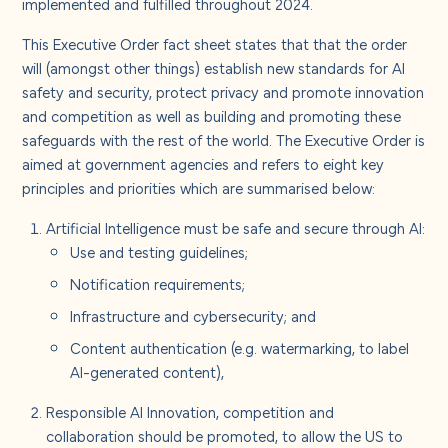
implemented and fulfilled throughout 2024.
This Executive Order fact sheet states that that the order
will (amongst other things) establish new standards for AI
safety and security, protect privacy and promote innovation
and competition as well as building and promoting these
safeguards with the rest of the world. The Executive Order is
aimed at government agencies and refers to eight key
principles and priorities which are summarised below:
Artificial Intelligence must be safe and secure through AI:
Use and testing guidelines;
Notification requirements;
Infrastructure and cybersecurity; and
Content authentication (e.g. watermarking, to label
AI-generated content),
Responsible AI Innovation, competition and
collaboration should be promoted, to allow the US to