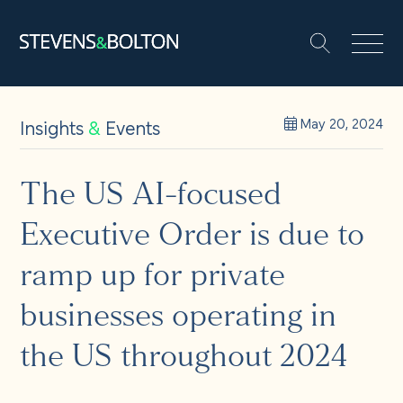
Search
Search our site:
People
Insights
&
Events
May 20, 2024
Services
The US AI-focused
Executive Order is due to
Let’s make it happen
Search
ramp up for private
Solutions
businesses operating in
the US throughout 2024
Insights and events