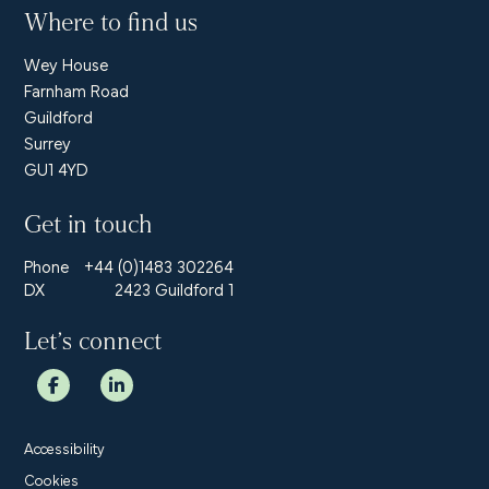
Where to find us
Wey House
Farnham Road
Guildford
Surrey
GU1 4YD
Get in touch
Phone
+44 (0)1483 302264
DX
2423 Guildford 1
Let’s connect
Accessibility
Cookies