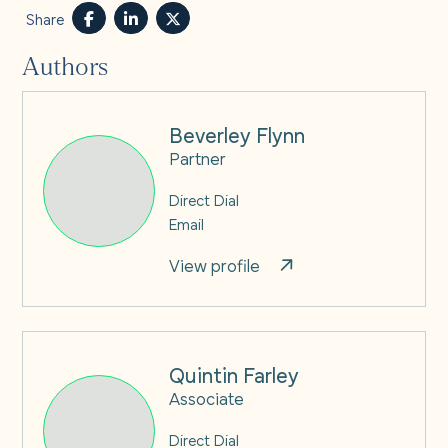
Share
Authors
Beverley Flynn
Partner
Direct Dial
Email
View profile
Quintin Farley
Associate
Direct Dial