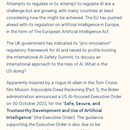
About us
Attempts to regulate or to attempt to regulate AI are a
challenge but are growing, with many countries at least
considering how this might be achieved. The EU has pushed
Careers
ahead with its regulation on artificial intelligence in Europe,
in the form of
The European Artificial Intelligence Act
.
Contact us
The UK government has indicated its “pro-innovation”
regulatory framework for AI and raised its profile hosting
the
international AI Safety Summit
, to discuss an
international approach to the risks of AI. What is the
US doing?
Apparently inspired by a rogue AI villain in the Tom Cruise
film Mission: Impossible Dead Reckoning (Part 1), the Biden
administration announced a US AI-focused Executive Order
on 30 October 2023, for the "
Safe, Secure, and
Trustworthy Development and Use of Artificial
Intelligence
" (the Executive Order). The guidance
supporting the Executive Order is also due to be