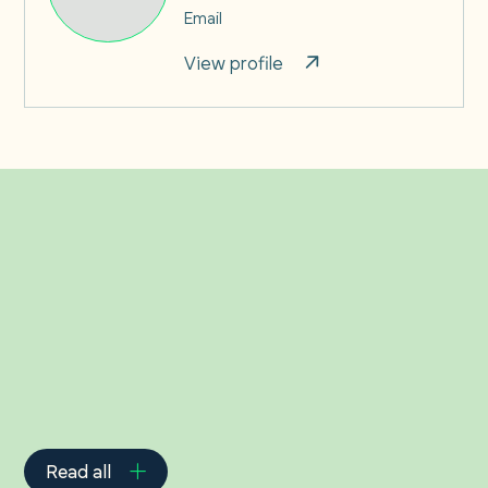
Email
View profile
Related Insights
Read all