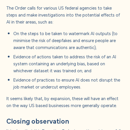
The Order calls for various US federal agencies to take
steps and make investigations into the potential effects of
AI in their areas, such as:
On the steps to be taken to watermark AI outputs (to
minimise the risk of deepfakes and ensure people are
aware that communications are authentic);
Evidence of actions taken to address the risk of an AI
system containing an underlying bias, based on
whichever dataset it was trained on; and
Evidence of practices to ensure AI does not disrupt the
job market or undercut employees.
It seems likely that, by expansion, these will have an effect
on the way US based businesses more generally operate.
Closing observation