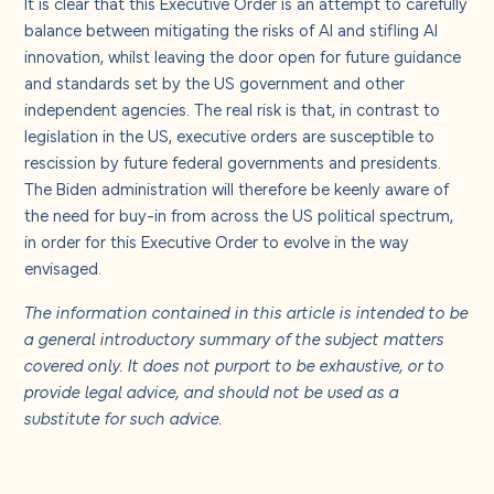
It is clear that this Executive Order is an attempt to carefully
balance between mitigating the risks of AI and stifling AI
innovation, whilst leaving the door open for future guidance
and standards set by the US government and other
independent agencies. The real risk is that, in contrast to
legislation in the US, executive orders are susceptible to
rescission by future federal governments and presidents.
The Biden administration will therefore be keenly aware of
the need for buy-in from across the US political spectrum,
in order for this Executive Order to evolve in the way
envisaged.
The information contained in this article is intended to be
a general introductory summary of the subject matters
covered only. It does not purport to be exhaustive, or to
provide legal advice, and should not be used as a
substitute for such advice.