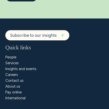
Subscribe to our insights
Quick links
People
Services
Insights and events
Careers
Contact us
About us
Pay online
International