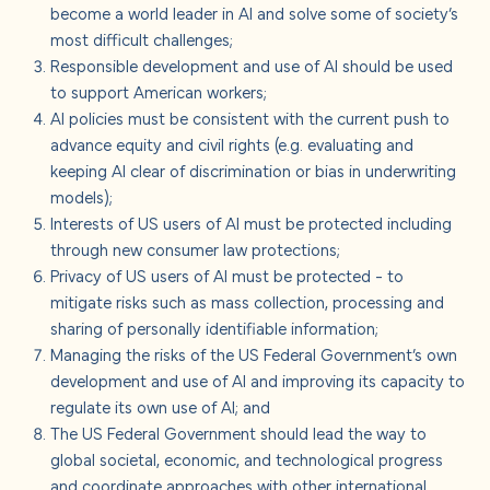
become a world leader in AI and solve some of society’s
most difficult challenges;
Responsible development and use of AI should be used
to support American workers;
AI policies must be consistent with the current push to
advance equity and civil rights (e.g. evaluating and
keeping AI clear of discrimination or bias in underwriting
models);
Interests of US users of AI must be protected including
through new consumer law protections;
Privacy of US users of AI must be protected - to
mitigate risks such as mass collection, processing and
sharing of personally identifiable information;
Managing the risks of the US Federal Government’s own
development and use of AI and improving its capacity to
regulate its own use of AI; and
The US Federal Government should lead the way to
global societal, economic, and technological progress
and coordinate approaches with other international