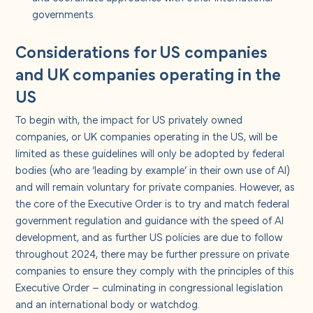
governments.
Considerations for US companies
and UK companies operating in the
US
To begin with, the impact for US privately owned
companies, or UK companies operating in the US, will be
limited as these guidelines will only be adopted by federal
bodies (who are ‘leading by example’ in their own use of AI)
and will remain voluntary for private companies. However, as
the core of the Executive Order is to try and match federal
government regulation and guidance with the speed of AI
development, and as further US policies are due to follow
throughout 2024, there may be further pressure on private
companies to ensure they comply with the principles of this
Executive Order – culminating in congressional legislation
and an international body or watchdog.