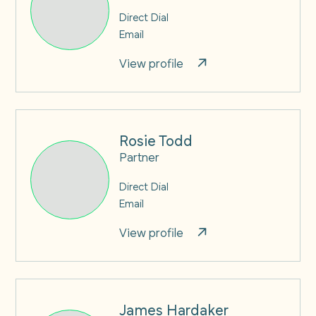
Direct Dial
Email
View profile
Rosie Todd
Partner
Direct Dial
Email
View profile
James Hardaker