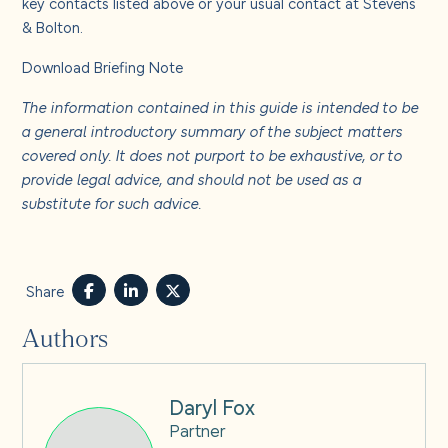
key contacts listed above or your usual contact at Stevens
& Bolton.
Download Briefing Note
The information contained in this guide is intended to be
a general introductory summary of the subject matters
covered only. It does not purport to be exhaustive, or to
provide legal advice, and should not be used as a
substitute for such advice.
Share
Authors
Daryl Fox
Partner