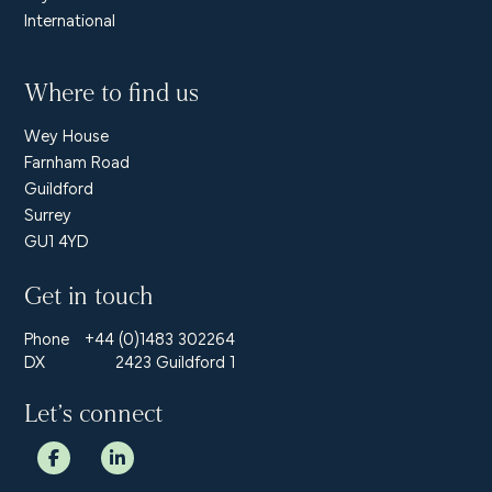
International
Where to find us
Wey House
Farnham Road
Guildford
Surrey
GU1 4YD
Get in touch
Phone
+44 (0)1483 302264
DX
2423 Guildford 1
Let’s connect