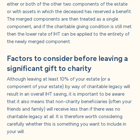
either or both of the other two components of the estate
or with assets in which the deceased has reserved a benefit.
The merged components are then treated as a single
component, and if the charitable giving condition is still met
then the lower rate of IHT can be applied to the entirety of
the newly merged component.
Factors to consider before leaving a
significant gift to charity
Although leaving at least 10% of your estate (or a
component of your estate) by way of charitable legacy will
result in an overall IHT saving, it is important to be aware
that it also means that non-charity beneficiaries (often your
friends and family) will receive less than if there was no
charitable legacy at all. It is therefore worth considering
carefully whether this is something you want to include in
your will.