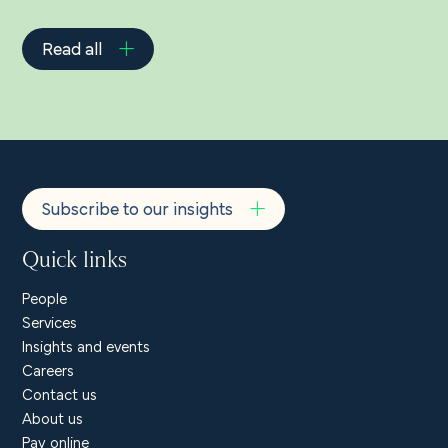
Read all
Subscribe to our insights
Quick links
People
Services
Insights and events
Careers
Contact us
About us
Pay online