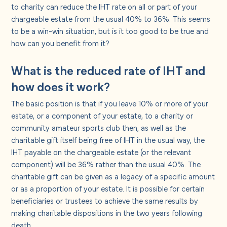
About us
to charity can reduce the IHT rate on all or part of your
chargeable estate from the usual 40% to 36%. This seems
to be a win-win situation, but is it too good to be true and
Careers
how can you benefit from it?
What is the reduced rate of IHT and
Contact us
how does it work?
The basic position is that if you leave 10% or more of your
estate, or a component of your estate, to a charity or
community amateur sports club then, as well as the
charitable gift itself being free of IHT in the usual way, the
IHT payable on the chargeable estate (or the relevant
component) will be 36% rather than the usual 40%. The
charitable gift can be given as a legacy of a specific amount
or as a proportion of your estate. It is possible for certain
beneficiaries or trustees to achieve the same results by
making charitable dispositions in the two years following
death.