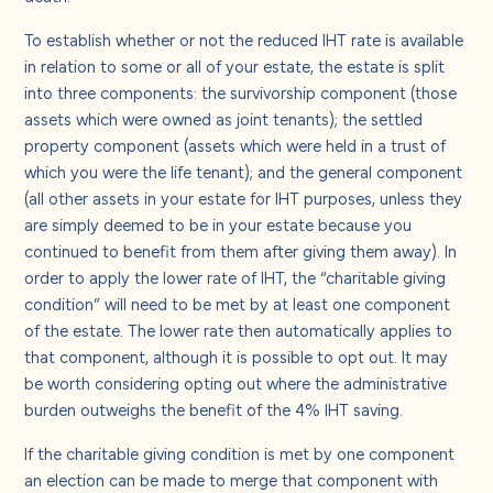
To establish whether or not the reduced IHT rate is available
in relation to some or all of your estate, the estate is split
into three components: the survivorship component (those
assets which were owned as joint tenants); the settled
property component (assets which were held in a trust of
which you were the life tenant); and the general component
(all other assets in your estate for IHT purposes, unless they
are simply deemed to be in your estate because you
continued to benefit from them after giving them away). In
order to apply the lower rate of IHT, the “charitable giving
condition” will need to be met by at least one component
of the estate. The lower rate then automatically applies to
that component, although it is possible to opt out. It may
be worth considering opting out where the administrative
burden outweighs the benefit of the 4% IHT saving.
If the charitable giving condition is met by one component
an election can be made to merge that component with