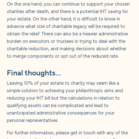
On the one hand, you can continue to support your chosen
charities after death, and there is a potential IHT saving for
your estate. On the other hand, it is difficult to know in
advance what size of charitable legacy will be required to
obtain the relief. There can also be a heavier administrative
burden on executors or trustees in trying to deal with the
charitable reduction, and making decisions about whether
to merge components or opt out of the reduced rate.
Final thoughts…
Leaving 10% of your estate to charity may seem like a
simple solution to achieving your philanthropic aims and
reducing your IHT bill but the calculations in relation to
qualifying assets can be complicated and lead to
unanticipated administrative consequences for your
personal representatives.
For further information, please get in touch with any of the