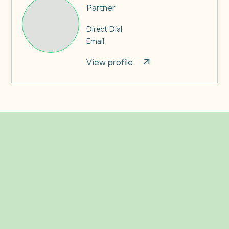
Partner
Direct Dial
Email
View profile
Related Insights