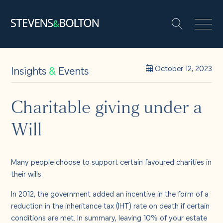
Search
Search our site:
People
Insights
&
Events
October 12, 2023
Services
Charitable giving under a
Will
Let’s make it happen
Search
Solutions
Many people choose to support certain favoured charities in
their wills.
Insights and events
In 2012, the government added an incentive in the form of a
reduction in the inheritance tax (IHT) rate on death if certain
conditions are met. In summary, leaving 10% of your estate