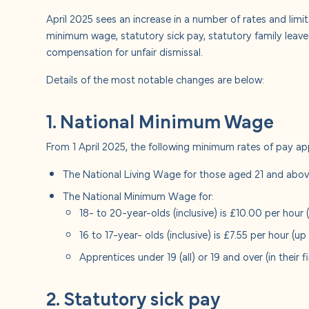
About u
April 2025 sees an increase in a number of rates and limit
minimum wage, statutory sick pay, statutory family leav
Careers
compensation for unfair dismissal.
Details of the most notable changes are below:
Contact
1. National Minimum Wage
From 1 April 2025, the following minimum rates of pay ap
The National Living Wage for those aged 21 and above
The National Minimum Wage for:
18- to 20-year-olds (inclusive) is £10.00 per hour
16 to 17-year- olds (inclusive) is £7.55 per hour (u
Apprentices under 19 (all) or 19 and over (in their f
2. Statutory sick pay