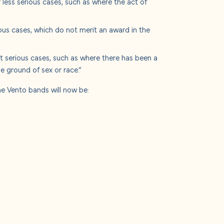
less serious cases, such as where the act of
ous cases, which do not merit an award in the
 serious cases, such as where there has been a
 ground of sex or race.”
the Vento bands will now be: