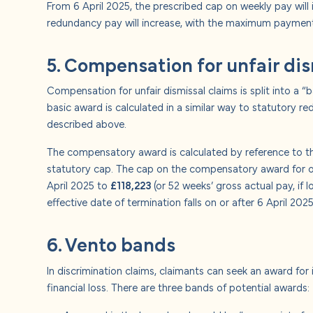
From 6 April 2025, the prescribed cap on weekly pay will
redundancy pay will increase, with the maximum payment
5. Compensation for unfair di
Compensation for unfair dismissal claims is split into a
basic award is calculated in a similar way to statutory re
described above.
The compensatory award is calculated by reference to the
statutory cap. The cap on the compensatory award for ordi
April 2025 to
£118,223
(or 52 weeks’ gross actual pay, if 
effective date of termination falls on or after 6 April 2025
6. Vento bands
In discrimination claims, claimants can seek an award for 
financial loss. There are three bands of potential awards: