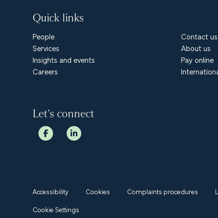
Quick links
People
Contact us
Services
About us
Insights and events
Pay online
Careers
Internation
Let’s connect
Accessibility
Cookies
Complaints procedures
Cookie Settings