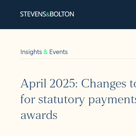
Search
Search our site:
Insights
&
Events
People
Services
April 2025: Changes to
Let’s ma
for statutory payment
Solution
awards
Insights