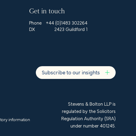
Get in touch
Phone
+44 (0)1483 302264
DX
2423 Guildford 1
Subscribe to our insights
Stevens & Bolton LLP is
regulated by the Solicitors
Regulation Authority (SRA)
tory information
under number 401245.