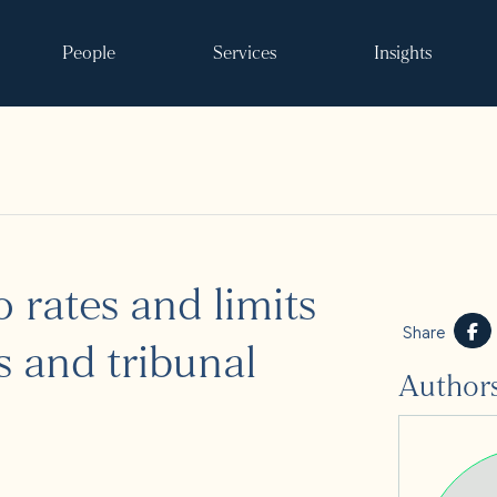
People
Services
Insights
Search
 rates and limits
ke it happen
Share
s and tribunal
Author
s
 and events