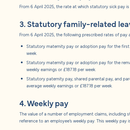
From 6 April 2025, the rate at which statutory sick pay is
3. Statutory family-related le
From 6 April 2025, the following prescribed rates of pay 
Statutory maternity pay or adoption pay for the firs
week.
Statutory maternity pay or adoption pay for the rem
weekly earnings or £187.18 per week.
Statutory paternity pay, shared parental pay, and pa
average weekly earnings or £187.18 per week.
4. Weekly pay
The value of a number of employment claims, including s
reference to an employee’s weekly pay. This weekly pay is