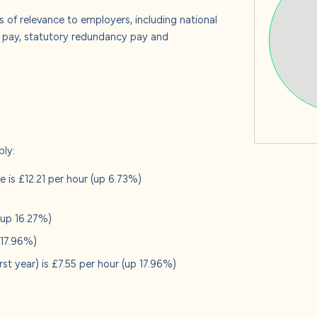
s
s of relevance to employers, including national
e pay, statutory redundancy pay and
 us
ply:
 is £12.21 per hour (up 6.73%)
 (up 16.27%)
p 17.96%)
irst year) is £7.55 per hour (up 17.96%)