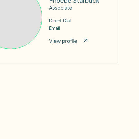
Associate
Direct Dial
Email
View profile