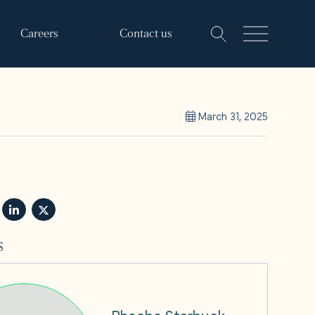
Careers
Contact us
March 31, 2025
s
Phoebe Starbuck