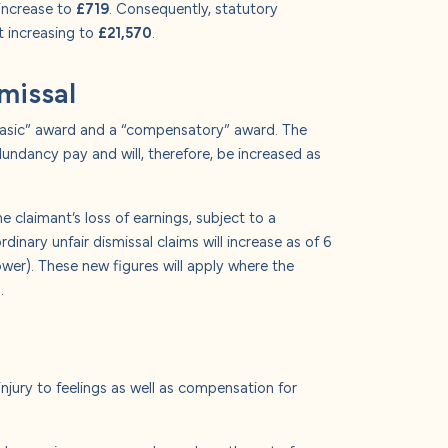
 increase to
£719
. Consequently, statutory
 increasing to
£21,570
.
smissal
 “basic” award and a “compensatory” award. The
dundancy pay and will, therefore, be increased as
 claimant’s loss of earnings, subject to a
nary unfair dismissal claims will increase as of 6
lower). These new figures will apply where the
.
injury to feelings as well as compensation for