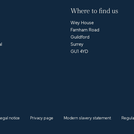
Where to find us
Wey House
Farnham Road
Guildford
al
Surrey
GU1 4YD
Legal notice
Privacy page
Modern slavery statement
Regula