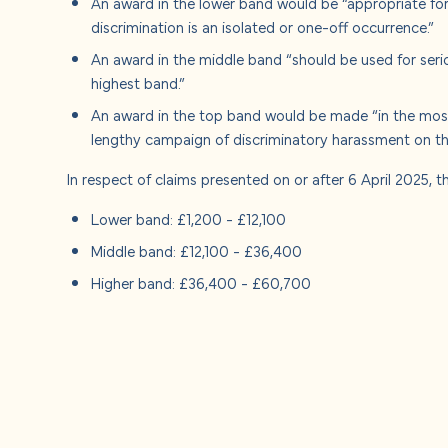
An award in the lower band would be “appropriate for 
discrimination is an isolated or one-off occurrence.”
An award in the middle band “should be used for seri
highest band.”
An award in the top band would be made “in the most
lengthy campaign of discriminatory harassment on the
In respect of claims presented on or after 6 April 2025, 
Lower band: £1,200 - £12,100
Middle band: £12,100 - £36,400
Higher band: £36,400 - £60,700