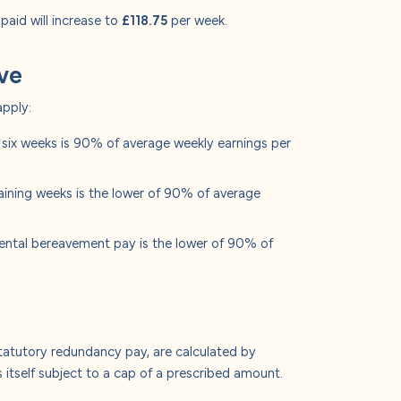
 paid will increase to
£118.75
per week.
ave
apply:
t six weeks is 90% of average weekly earnings per
aining weeks is the lower of 90% of average
rental bereavement pay is the lower of 90% of
tatutory redundancy pay, are calculated by
 itself subject to a cap of a prescribed amount.