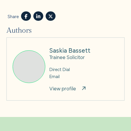
Share
Authors
Saskia Bassett
Trainee Solicitor
Direct Dial
Email
View profile