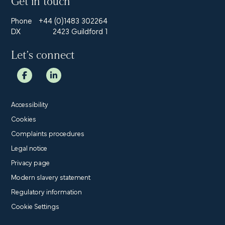
Get in touch
Phone
+44 (0)1483 302264
DX
2423 Guildford 1
Let’s connect
Accessibility
Cookies
Complaints procedures
Legal notice
Privacy page
Modern slavery statement
Regulatory information
Cookie Settings