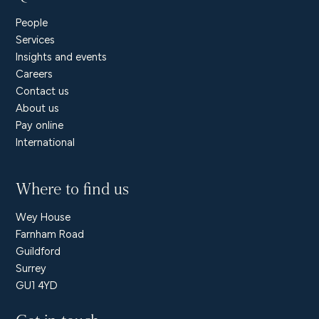
People
Services
Insights and events
Careers
Contact us
About us
Pay online
International
Where to find us
Wey House
Farnham Road
Guildford
Surrey
GU1 4YD