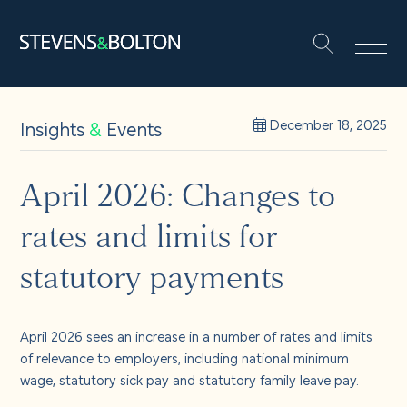
Search
Search our site:
People
Insights
&
Events
December 18, 2025
Services
April 2026: Changes to
rates and limits for
Let’s make it happen
Search
statutory payments
Solutions
April 2026 sees an increase in a number of rates and limits
Insights and events
of relevance to employers, including national minimum
wage, statutory sick pay and statutory family leave pay.