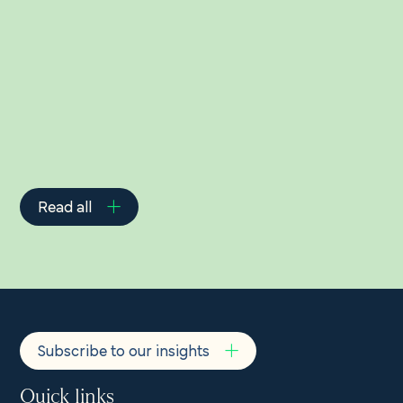
Related Insights
Read all
Subscribe to our insights
Quick links