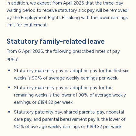
In addition, we expect from April 2026 that the three-day
waiting period to receive statutory sick pay will be removed
by the Employment Rights Bill along with the lower earnings
limit for entitlement.
Statutory family-related leave
From 6 April 2026, the following prescribed rates of pay
apply:
Statutory maternity pay or adoption pay for the first six
weeks is 90% of average weekly earnings per week.
Statutory maternity pay or adoption pay for the
remaining weeks is the lower of 90% of average weekly
earnings or £194.32 per week.
Statutory paternity pay, shared parental pay, neonatal
care pay, and parental bereavement pay is the lower of
90% of average weekly earnings or £194.32 per week.