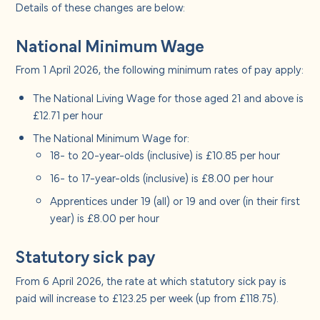
About us
Details of these changes are below:
National Minimum Wage
Careers
From 1 April 2026, the following minimum rates of pay apply:
Contact us
The National Living Wage for those aged 21 and above is
£12.71 per hour
The National Minimum Wage for:
18- to 20-year-olds (inclusive) is £10.85 per hour
16- to 17-year-olds (inclusive) is £8.00 per hour
Apprentices under 19 (all) or 19 and over (in their first
year) is £8.00 per hour
Statutory sick pay
From 6 April 2026, the rate at which statutory sick pay is
paid will increase to £123.25 per week (up from £118.75).