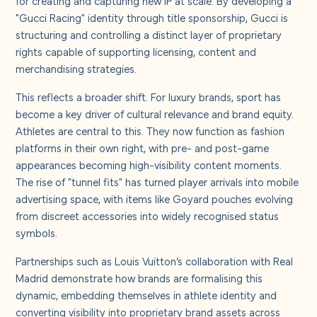
for creating and capturing new IP at scale. By developing a
"Gucci Racing" identity through title sponsorship, Gucci is
structuring and controlling a distinct layer of proprietary
rights capable of supporting licensing, content and
merchandising strategies.
This reflects a broader shift. For luxury brands, sport has
become a key driver of cultural relevance and brand equity.
Athletes are central to this. They now function as fashion
platforms in their own right, with pre- and post-game
appearances becoming high-visibility content moments.
The rise of "tunnel fits" has turned player arrivals into mobile
advertising space, with items like Goyard pouches evolving
from discreet accessories into widely recognised status
symbols.
Partnerships such as Louis Vuitton’s collaboration with Real
Madrid demonstrate how brands are formalising this
dynamic, embedding themselves in athlete identity and
converting visibility into proprietary brand assets across