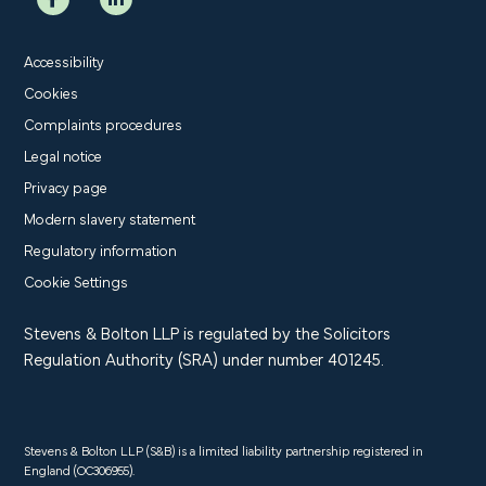
Accessibility
Cookies
Complaints procedures
Legal notice
Privacy page
Modern slavery statement
Regulatory information
Cookie Settings
Stevens & Bolton LLP is regulated by the Solicitors
Regulation Authority (SRA) under number 401245.
Stevens & Bolton LLP (S&B) is a limited liability partnership registered in
England (OC306955).