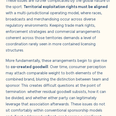
the sport.
Territorial exploitation rights must be aligned
with a multi-jurisdictional operating model, where races,
broadcasts and merchandising occur across diverse
regulatory environments. Keeping trade mark rights,
enforcement strategies and commercial arrangements
coherent across those territories demands a level of
coordination rarely seen in more contained licensing
structures.
More fundamentally, these arrangements begin to give rise
to
co-created goodwill
. Over time, consumer perception
may attach comparable weight to both elements of the
combined brand, blurring the distinction between team and
sponsor. This creates difficult questions at the point of
termination: whether residual goodwill subsists, how it can
be divided, and whether either party can legitimately
leverage that association afterwards. These issues do not
sit comfortably within conventional sponsorship models
and, if not addressed upfront, can become a significant