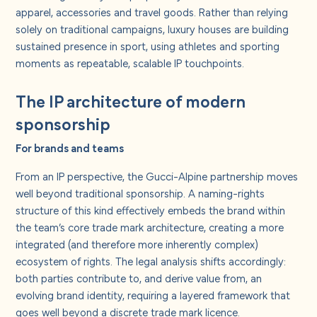
apparel, accessories and travel goods. Rather than relying
solely on traditional campaigns, luxury houses are building
sustained presence in sport, using athletes and sporting
moments as repeatable, scalable IP touchpoints.
The IP architecture of modern
sponsorship
For brands and teams
From an IP perspective, the Gucci-Alpine partnership moves
well beyond traditional sponsorship. A naming-rights
structure of this kind effectively embeds the brand within
the team’s core trade mark architecture, creating a more
integrated (and therefore more inherently complex)
ecosystem of rights. The legal analysis shifts accordingly:
both parties contribute to, and derive value from, an
evolving brand identity, requiring a layered framework that
goes well beyond a discrete trade mark licence.