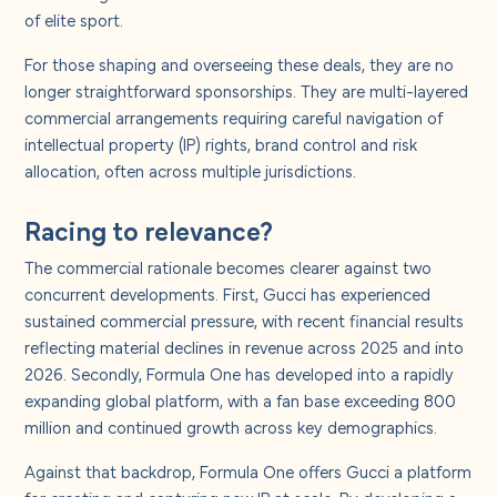
About us
of elite sport.
For those shaping and overseeing these deals, they are no
Careers
longer straightforward sponsorships. They are multi-layered
commercial arrangements requiring careful navigation of
intellectual property (IP) rights, brand control and risk
Contact us
allocation, often across multiple jurisdictions.
Racing to relevance?
The commercial rationale becomes clearer against two
concurrent developments. First, Gucci has experienced
sustained commercial pressure, with recent financial results
reflecting material declines in revenue across 2025 and into
2026. Secondly, Formula One has developed into a rapidly
expanding global platform, with a fan base exceeding 800
million and continued growth across key demographics.
Against that backdrop, Formula One offers Gucci a platform