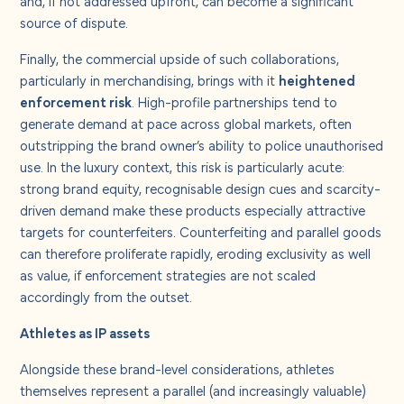
source of dispute.
Finally, the commercial upside of such collaborations,
particularly in merchandising, brings with it
heightened
enforcement risk
. High-profile partnerships tend to
generate demand at pace across global markets, often
outstripping the brand owner’s ability to police unauthorised
use. In the luxury context, this risk is particularly acute:
strong brand equity, recognisable design cues and scarcity-
driven demand make these products especially attractive
targets for counterfeiters. Counterfeiting and parallel goods
can therefore proliferate rapidly, eroding exclusivity as well
as value, if enforcement strategies are not scaled
accordingly from the outset.
Athletes as IP assets
Alongside these brand-level considerations, athletes
themselves represent a parallel (and increasingly valuable)