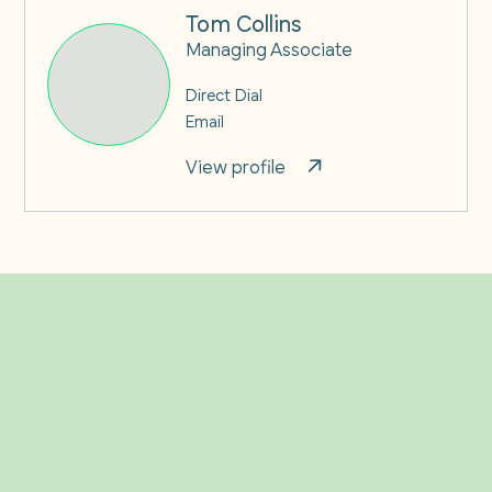
Tom Collins
Managing Associate
Direct Dial
Email
View profile
Related Insights