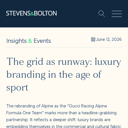
Search
Search our site:
People
Insights
&
Events
June 12, 2026
Services
The grid as runway: luxury
branding in the age of
Let’s make it happen
Search
sport
Solutions
The rebranding of Alpine as the “Gucci Racing Alpine
Insights and events
Formula One Team” marks more than a headline-grabbing
partnership. It reflects a deeper shift: luxury brands are
embedding themselves in the commercial and cultural fabric