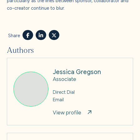
co-creator continue to blur.
Share
Authors
Jessica Gregson
Associate
Direct Dial
Email
View profile