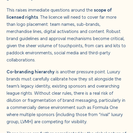
This raises immediate questions around the
scope of
licensed rights
. The licence will need to cover far more
than logo placement: team names, sub-brands,
merchandise lines, digital activations and content. Robust
brand guidelines and approval mechanisms become critical,
given the sheer volume of touchpoints, from cars and kits to
paddock environments, social media and third-party
collaborations.
Co-branding hierarchy
is another pressure point. Luxury
brands must carefully calibrate how they sit alongside the
team’s legacy identity, existing sponsors and overarching
league rights. Without clear rules, there is a real risk of
dilution or fragmentation of brand messaging, particularly in
a commercially dense environment such as Formula One
where multiple sponsors (including those from “rival” luxury
group, LVMH) are competing for visibility.
These issues are further complicated by the global nature of