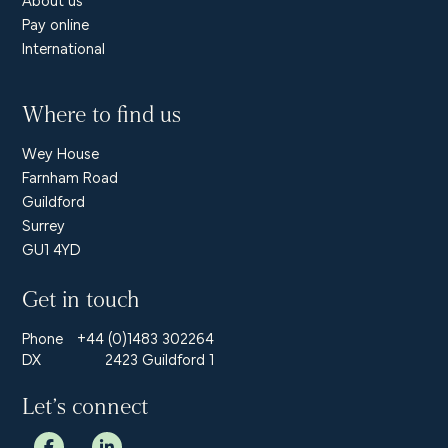
Pay online
International
Where to find us
Wey House
Farnham Road
Guildford
Surrey
GU1 4YD
Get in touch
Phone
+44 (0)1483 302264
DX
2423 Guildford 1
Let’s connect