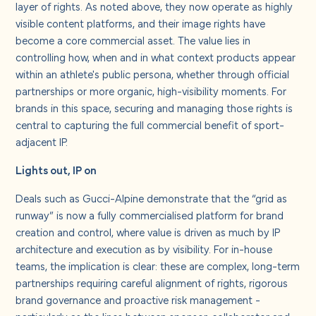
layer of rights. As noted above, they now operate as highly
visible content platforms, and their image rights have
become a core commercial asset. The value lies in
controlling how, when and in what context products appear
within an athlete's public persona, whether through official
partnerships or more organic, high-visibility moments. For
brands in this space, securing and managing those rights is
central to capturing the full commercial benefit of sport-
adjacent IP.
Lights out, IP on
Deals such as Gucci-Alpine demonstrate that the “grid as
runway” is now a fully commercialised platform for brand
creation and control, where value is driven as much by IP
architecture and execution as by visibility. For in-house
teams, the implication is clear: these are complex, long-term
partnerships requiring careful alignment of rights, rigorous
brand governance and proactive risk management -
particularly as the lines between sponsor, collaborator and