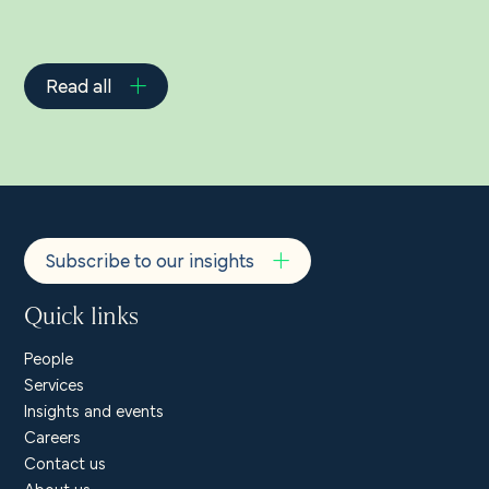
Read all
Subscribe to our insights
Quick links
People
Services
Insights and events
Careers
Contact us
About us