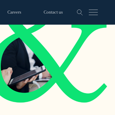
Careers
Contact us