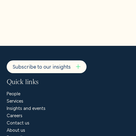
Subscribe to our insights
Quick links
People
Services
Insights and events
Careers
Contact us
About us