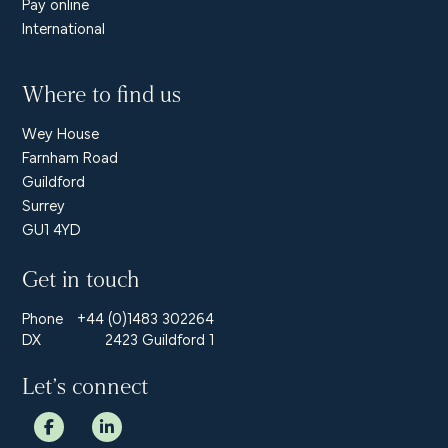
Pay online
International
Where to find us
Wey House
Farnham Road
Guildford
Surrey
GU1 4YD
Get in touch
Phone
+44 (0)1483 302264
DX
2423 Guildford 1
Let’s connect