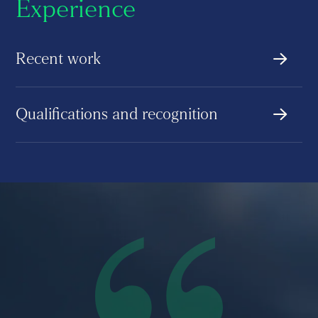
Experience
Recent work
Qualifications and recognition