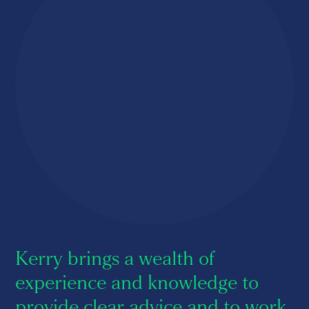
About us
Careers
Contact us
Kerry brings a wealth of
experience and knowledge to
provide clear advice and to work