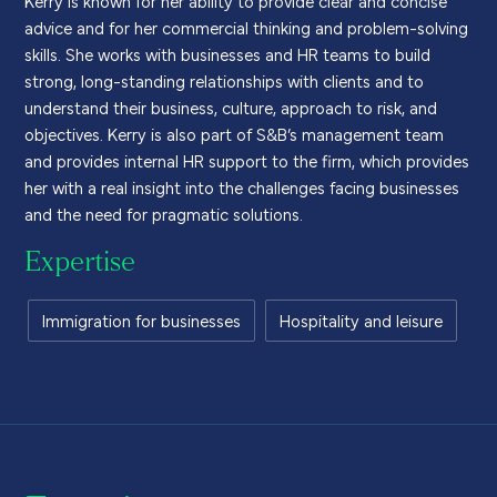
advice and for her commercial thinking and problem-solving
skills. She works with businesses and HR teams to build
strong, long-standing relationships with clients and to
understand their business, culture, approach to risk, and
objectives. Kerry is also part of S&B’s management team
and provides internal HR support to the firm, which provides
her with a real insight into the challenges facing businesses
and the need for pragmatic solutions.
Expertise
Immigration for businesses
Hospitality and leisure