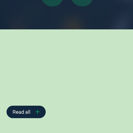
Related Insights
Read all