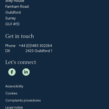
Wey House
Farnham Road
Guildford
Surrey
GU1 4YD
Get in touch
Phone
+44 (0)1483 302264
DX
2423 Guildford 1
Let’s connect
Accessibility
Cookies
Complaints procedures
Legal notice