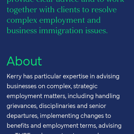
together with clients to resolve
complex employment and
business immigration issues.
About
Kerry has particular expertise in advising
businesses on complex, strategic
employment matters, including handling
grievances, disciplinaries and senior
departures, implementing changes to
benefits and employment terms, advising