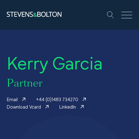
Search
Search our site:
People
Kerry Garcia
Services
Let’s make it happen
Partner
Search
Email
+44 (0)1483 734270
Solutions
Download Vcard
LinkedIn
Insights and events