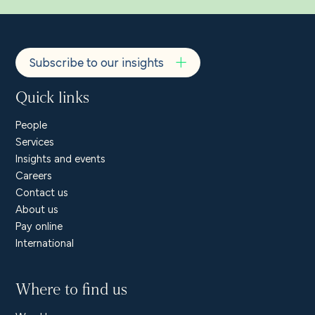
Subscribe to our insights
Quick links
People
Services
Insights and events
Careers
Contact us
About us
Pay online
International
Where to find us