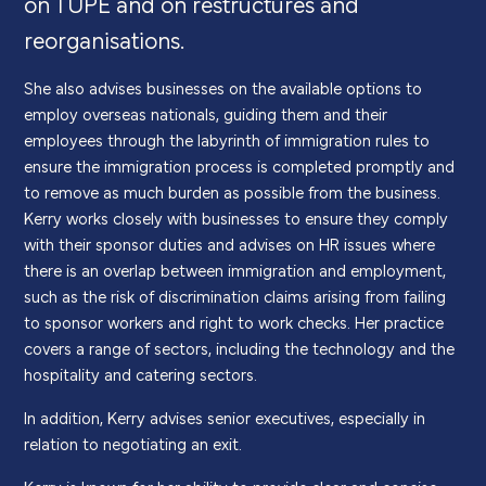
on TUPE and on restructures and
reorganisations.
She also advises businesses on the available options to
employ overseas nationals, guiding them and their
employees through the labyrinth of immigration rules to
ensure the immigration process is completed promptly and
to remove as much burden as possible from the business.
Kerry works closely with businesses to ensure they comply
with their sponsor duties and advises on HR issues where
there is an overlap between immigration and employment,
such as the risk of discrimination claims arising from failing
to sponsor workers and right to work checks. Her practice
covers a range of sectors, including the technology and the
hospitality and catering sectors.
In addition, Kerry advises senior executives, especially in
relation to negotiating an exit.
Kerry is known for her ability to provide clear and concise