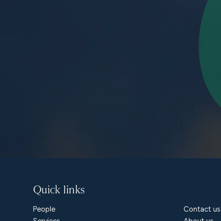
Quick links
People
Contact us
Services
About us