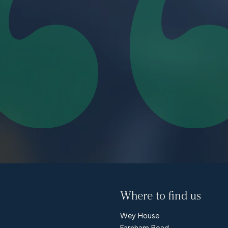
Where to find us
Wey House
Farnham Road