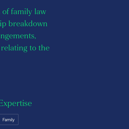
s of family law
ship breakdown
rangements,
relating to the
Expertise
Family