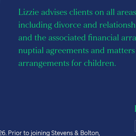
s
Lizzie advises clients on all area
including divorce and relation
and the associated financial ar
 us
nuptial agreements and matters 
arrangements for children.
26. Prior to joining Stevens & Bolton,