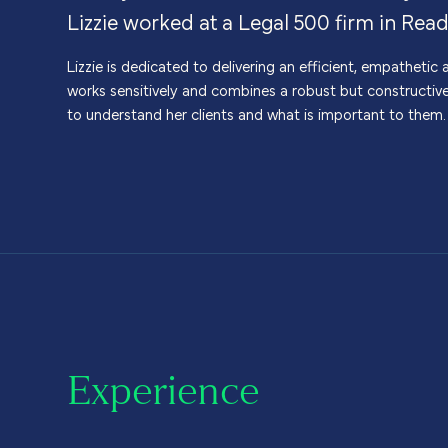
Lizzie worked at a Legal 500 firm in Read
Lizzie is dedicated to delivering an efficient, empatheti
works sensitively and combines a robust but constructiv
to understand her clients and what is important to them.
Experience