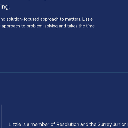
ing.
c and solution-focused approach to matters. Lizzie
e approach to problem-solving and takes the time
Lizzie is a member of Resolution and the Surrey Junior 