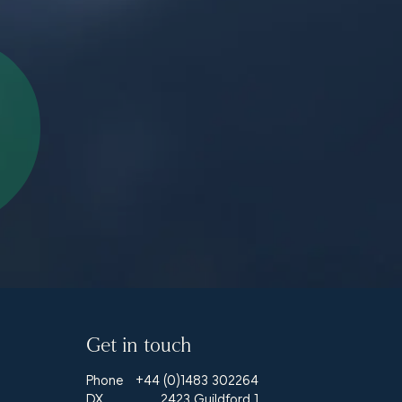
Get in touch
Phone
+44 (0)1483 302264
DX
2423 Guildford 1