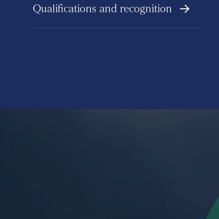
Qualifications and recognition