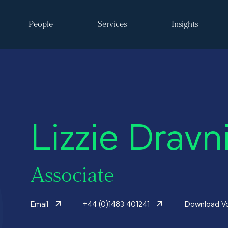
People
Services
Insights
Search
Lizzie Dravn
ke it happen
Associate
s
Email
+44 (0)1483 401241
Download V
 and events