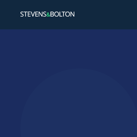
Search
Search our site:
People
Services
Let’s ma
Solution
Insights