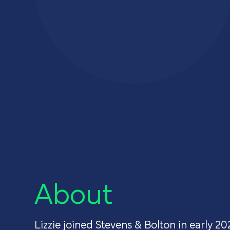
About u
Careers
Contact
About
Lizzie joined Stevens & Bolton in early 20