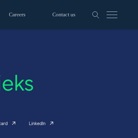
Careers
Contact us
ieks
card
LinkedIn