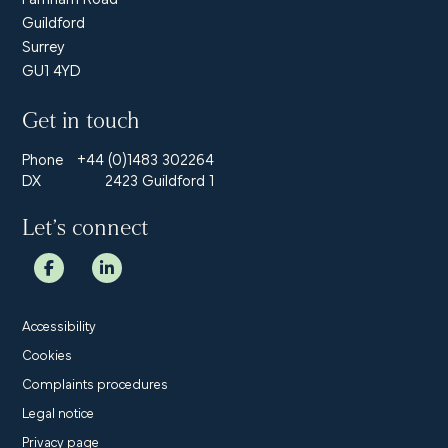
Guildford
Surrey
GU1 4YD
Get in touch
Phone
+44 (0)1483 302264
DX
2423 Guildford 1
Let’s connect
Accessibility
Cookies
Complaints procedures
Legal notice
Privacy page