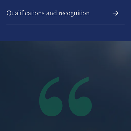
Qualifications and recognition