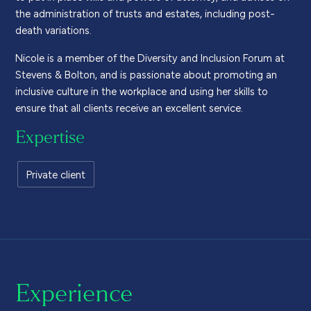
the administration of trusts and estates, including post-
death variations.
Nicole is a member of the Diversity and Inclusion Forum at
Stevens & Bolton, and is passionate about promoting an
inclusive culture in the workplace and using her skills to
ensure that all clients receive an excellent service.
Expertise
Private client
Experience