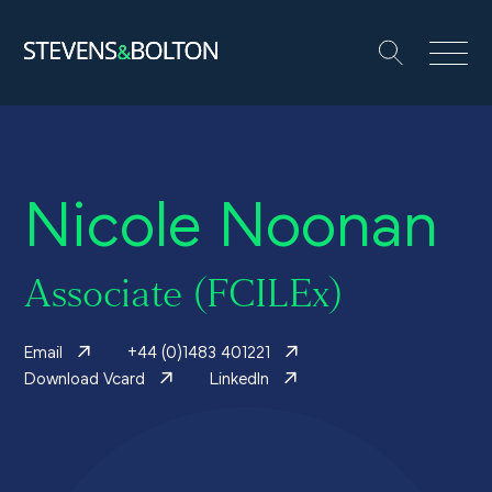
Search
Search our site:
People
Nicole Noonan
Services
Let’s make it happen
Associate (FCILEx)
Search
Email
+44 (0)1483 401221
Solutions
Download Vcard
LinkedIn
Insights and events