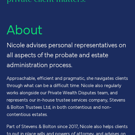
About
Nicole advises personal representatives on
all aspects of the probate and estate
administration process.
Approachable, efficient and pragmatic, she navigates clients
through what can be a difficult time. Nicole also regularly
works alongside our Private Wealth Disputes team, and
represents our in-house trustee services company, Stevens
& Bolton Trustees Ltd, in both contentious and non-
contentious estates.
Part of Stevens & Bolton since 2017, Nicole also helps clients
to put in place wills and powers of attorney, and advises on