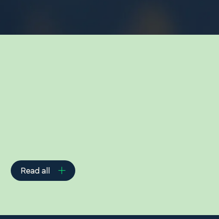
Related Insights
Read all