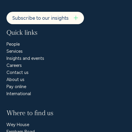
Subscribe to our insights
Quick links
People
Services
Insights and events
Careers
Contact us
About us
Pay online
International
Where to find us
Wey House
Farnham Road