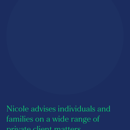
About us
Careers
Contact us
Nicole advises individuals and
families on a wide range of
private client matters.