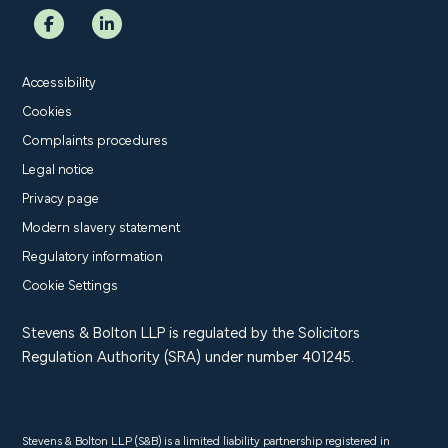
Accessibility
Cookies
Complaints procedures
Legal notice
Privacy page
Modern slavery statement
Regulatory information
Cookie Settings
Stevens & Bolton LLP is regulated by the Solicitors
Regulation Authority (SRA) under number 401245.
Stevens & Bolton LLP (S&B) is a limited liability partnership registered in