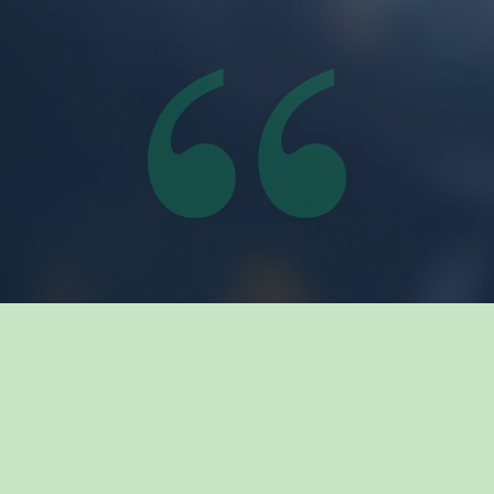
Related Insights