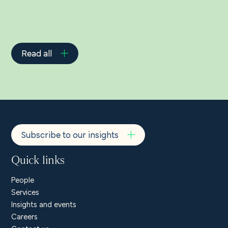
Read all
Subscribe to our insights
Quick links
People
Services
Insights and events
Careers