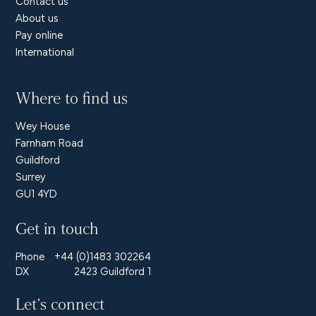
Contact us
About us
Pay online
International
Where to find us
Wey House
Farnham Road
Guildford
Surrey
GU1 4YD
Get in touch
Phone
+44 (0)1483 302264
DX
2423 Guildford 1
Let’s connect