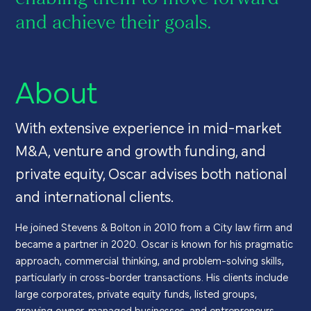
and achieve their goals.
About
With extensive experience in mid-market
M&A, venture and growth funding, and
private equity, Oscar advises both national
and international clients.
He joined Stevens & Bolton in 2010 from a City law firm and
became a partner in 2020. Oscar is known for his pragmatic
approach, commercial thinking, and problem-solving skills,
particularly in cross-border transactions. His clients include
large corporates, private equity funds, listed groups,
growing owner-managed businesses, and entrepreneurs.