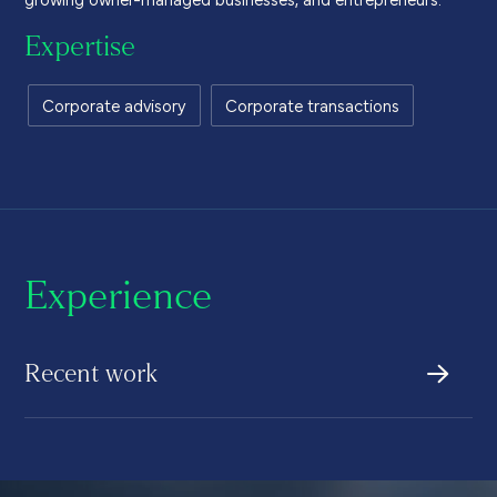
Expertise
Corporate advisory
Corporate transactions
Experience
Recent work