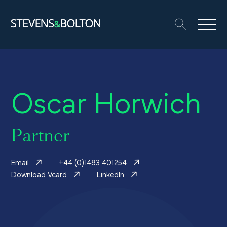
Search
Search our site:
People
Oscar Horwich
Services
Let’s make it happen
Partner
Search
Email
+44 (0)1483 401254
Solutions
Download Vcard
LinkedIn
Insights and events