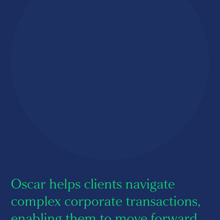
About us
Careers
Contact us
Oscar helps clients navigate
complex corporate transactions,
enabling them to move forward