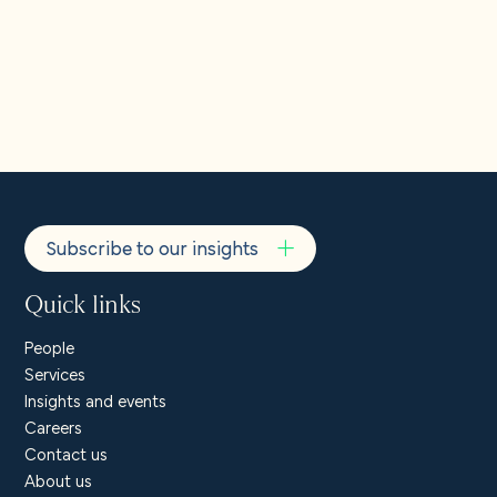
Individuals in the EEA
Our EU Representative is Pembroke Privacy Ltd., 3-4 Upper
Pembroke Street, Dublin 2, Ireland.
EURep@pembrokeprivacy.com
.
Subscribe to our insights
Quick links
People
Services
Insights and events
Careers
Contact us
About us