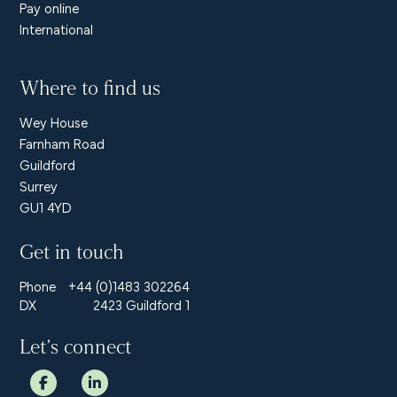
Pay online
International
Where to find us
Wey House
Farnham Road
Guildford
Surrey
GU1 4YD
Get in touch
Phone
+44 (0)1483 302264
DX
2423 Guildford 1
Let’s connect