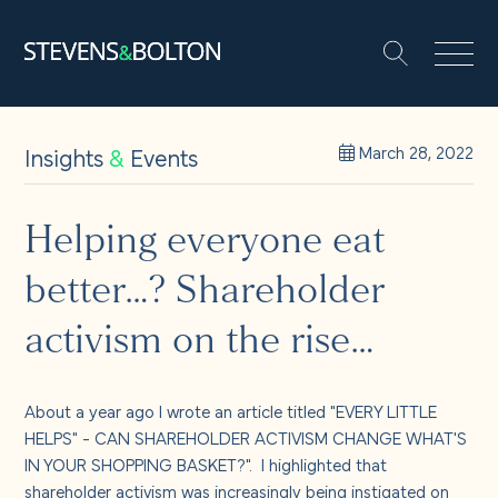
Search
Search our site:
People
Insights
&
Events
March 28, 2022
Services
Helping everyone eat
better…? Shareholder
Let’s make it happen
Search
activism on the rise…
Solutions
About a year ago I wrote an article titled "EVERY LITTLE
Insights and events
HELPS" - CAN SHAREHOLDER ACTIVISM CHANGE WHAT'S
IN YOUR SHOPPING BASKET?". I highlighted that
shareholder activism was increasingly being instigated on