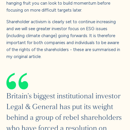
hanging fruit you can look to build momentum before
focusing on more difficult targets later.
Shareholder activism is clearly set to continue increasing
and we will see greater investor focus on ESG issues
(including climate change) going forwards. It is therefore
important for both companies and individuals to be aware
of the rights of the shareholders - these are summarised in
my original article.
Britain’s biggest institutional investor
Legal & General has put its weight
behind a group of rebel shareholders
who have forced a resolution on