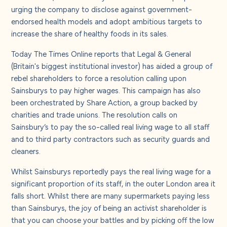
urging the company to disclose against government-
endorsed health models and adopt ambitious targets to
increase the share of healthy foods in its sales.
Today The Times Online reports that Legal & General
(Britain's biggest institutional investor) has aided a group of
rebel shareholders to force a resolution calling upon
Sainsburys to pay higher wages. This campaign has also
been orchestrated by Share Action
, a group backed by
charities and trade unions. The resolution calls on
Sainsbury’s to pay the so-called real living wage t
o all staff
and to third party contractors such as security guards and
cleaners.
Whilst Sainsburys reportedly pays the real living wage for a
significant proportion of its staff, in the outer London area it
falls short. Whilst there are many supermarkets paying less
than Sainsburys, the joy of being an activist shareholder is
that you can choose your battles and by picking off the low