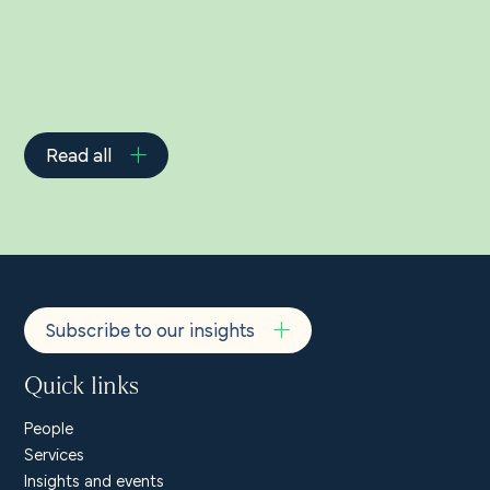
Read all
Subscribe to our insights
Quick links
People
Services
Insights and events