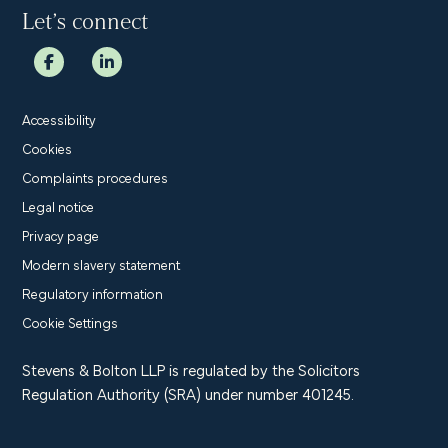
Let’s connect
Accessibility
Cookies
Complaints procedures
Legal notice
Privacy page
Modern slavery statement
Regulatory information
Cookie Settings
Stevens & Bolton LLP is regulated by the Solicitors
Regulation Authority (SRA) under number 401245.