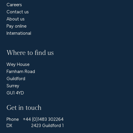
Careers
Contact us
About us
Pay online
International
Where to find us
Wey House
Farnham Road
Guildford
Surrey
GU1 4YD
Get in touch
Phone
+44 (0)1483 302264
DX
2423 Guildford 1