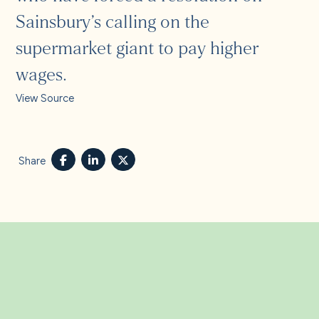
Sainsbury’s calling on the
supermarket giant to pay higher
wages.
View Source
Share
Related Insights