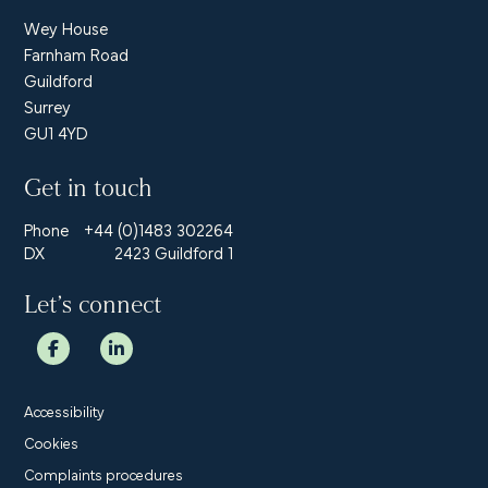
Wey House
Farnham Road
Guildford
Surrey
GU1 4YD
Get in touch
Phone
+44 (0)1483 302264
DX
2423 Guildford 1
Let’s connect
Accessibility
Cookies
Complaints procedures