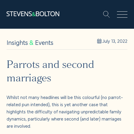
Search
Search our site:
People
Insights
&
Events
July 13, 2022
Services
Parrots and second
marriages
Let’s make it happen
Search
Solutions
Whilst not many headlines will be this colourful (no parrot-
related pun intended), this is yet another case that
highlights the difficulty of navigating unpredictable family
Insights and events
dynamics, particularly where second (and later) marriages
are involved.