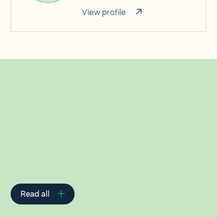
View profile
Related Insights
Read all