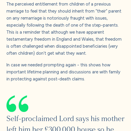
About us
The perceived entitlement from children of a previous
marriage to feel that they should inherit from "their" parent
on any remarriage is notoriously fraught with issues,
Careers
especially following the death of one of the step-parents.
This is a reminder that although we have apparent
testamentary freedom in England and Wales, that freedom
Contact us
is often challenged when disappointed beneficiaries (very
often children) don't get what they want.
In case we needed prompting again - this shows how
important lifetime planning and discussions are with family
in protecting against post-death claims.
Self-proclaimed Lord says his mother
left him her £300,000 house so he