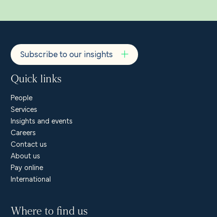
Subscribe to our insights
Quick links
People
Services
Insights and events
Careers
Contact us
About us
Pay online
International
Where to find us