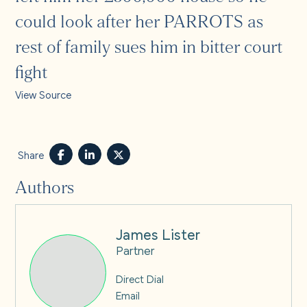
could look after her PARROTS as
rest of family sues him in bitter court
fight
View Source
Share
Authors
James Lister
Partner
Direct Dial
Email