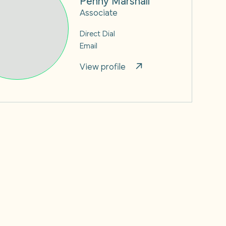
Associate
Direct Dial
Email
View profile