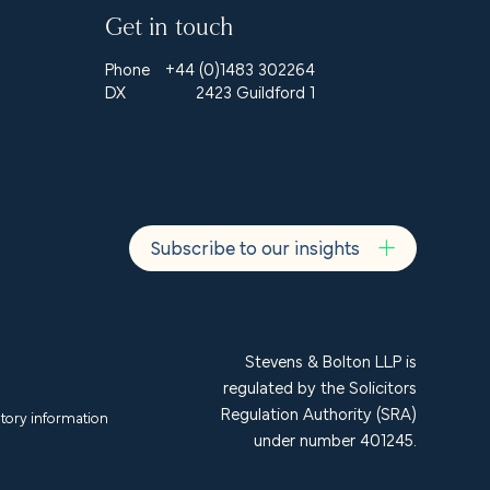
Get in touch
Phone
+44 (0)1483 302264
DX
2423 Guildford 1
Subscribe to our insights
Stevens & Bolton LLP is
regulated by the Solicitors
Regulation Authority (SRA)
tory information
under number 401245.