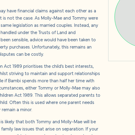
s
y have financial claims against each other as a
at is not the case. As Molly-Mae and Tommy were
same legislation as married couples. Instead, any
 handled under the Trusts of Land and
 us
 been sensible, advice would have been taken to
erty purchases. Unfortunately, this remains an
isputes can be costly.
 Act 1989 prioritises the child’s best interests,
lst striving to maintain and support relationships
e if Bambi spends more than half her time with
ircumstances, either Tommy or Molly-Mae may also
hildren Act 1989. This allows separated parents to
 child. Often this is used where one parent needs
y remain a minor.
 it is likely that both Tommy and Molly-Mae will be
family law issues that arise on separation. If your