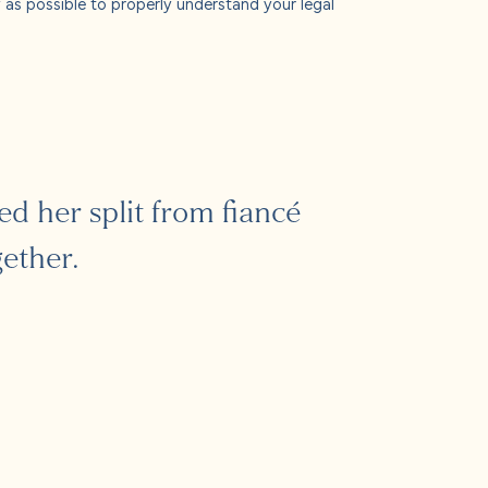
ly as possible to properly understand your legal
 her split from fiancé
ether.