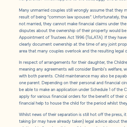
About u
Many unmarried couples still wrongly assume that they ma
result of being “common law spouses”. Unfortunately, th
Careers
not married, they cannot make financial claims under the 
disputes about the ownership of their property would be
Contact
Appointment of Trustees Act 1996 (ToLATA). If they have
clearly document ownership at the time of any joint prop
area that many couples overlook and the resulting legal d
In respect of arrangements for their daughter, the Children
meaning any agreements will consider Bambi's welfare, whi
with both parents. Child maintenance may also be payabl
one parent. Depending on their personal and financial c
be able to make an application under Schedule 1 of the C
apply for various financial orders for the benefit of their
financial help to house the child for the period whilst the
Whilst news of their separation is still hot off the press,
taking (or may have already taken) legal advice about the 