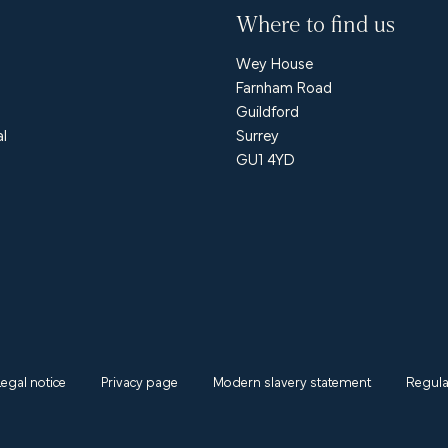
Where to find us
Wey House
Farnham Road
Guildford
al
Surrey
GU1 4YD
Legal notice
Privacy page
Modern slavery statement
Regula