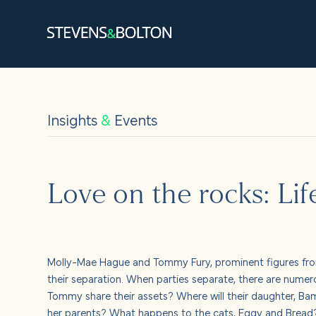
Search
Search our site:
Insights
&
Events
People
Services
Love on the rocks: Lif
Let’s ma
Solution
Molly-Mae Hague and Tommy Fury, prominent figures from
their separation. When parties separate, there are numer
Insights
Tommy share their assets? Where will their daughter, Bam
her parents? What happens to the cats, Eggy and Brea