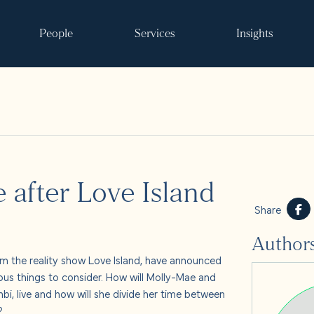
People
Services
Insights
Search
e after Love Island
ke it happen
Share
Author
s
 the reality show Love Island, have announced
ous things to consider. How will Molly-Mae and
 and events
bi, live and how will she divide her time between
d?