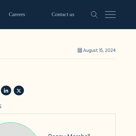
Careers
Contact us
August 15, 2024
s
Penny Marshall