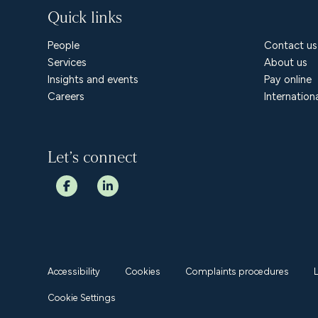
Quick links
People
Contact us
Services
About us
Insights and events
Pay online
Careers
Internation
Let’s connect
Accessibility
Cookies
Complaints procedures
Cookie Settings