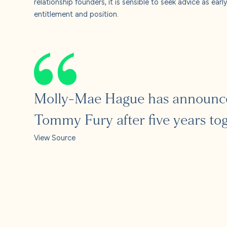
relationship founders, it is sensible to seek advice as ear
entitlement and position.
Molly-Mae Hague has announced
Tommy Fury after five years tog
View Source