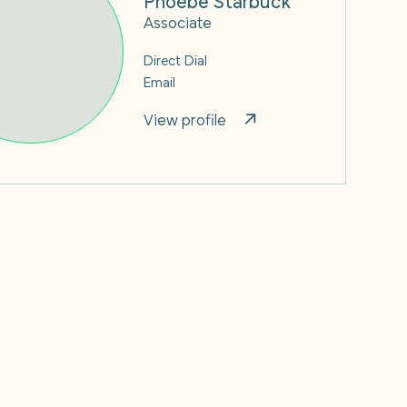
Associate
Direct Dial
Email
View profile