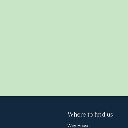
s
Where to find us
Wey House