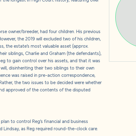
s
rse owner/breeder, had four children. His previous
 us
However, the 2019 will excluded two of his children,
ess, the estate’s most valuable asset (approx.
heir siblings, Charlie and Graham (the defendants),
 to gain control over his assets, and that it was
ill, disinheriting their two siblings to their own
uence was raised in pre-action correspondence,
 Rather, the two issues to be decided were whether
d approved of the contents of the disputed
plan to control Reg’s financial and business
and Lindsay, as Reg required round-the-clock care.