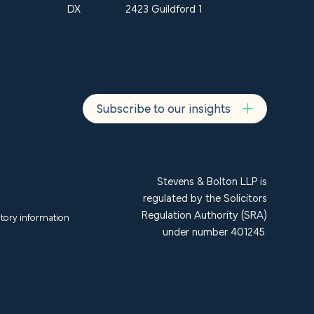
DX
2423 Guildford 1
Subscribe to our insights
Stevens & Bolton LLP is
regulated by the Solicitors
Regulation Authority (SRA)
tory information
under number 401245.