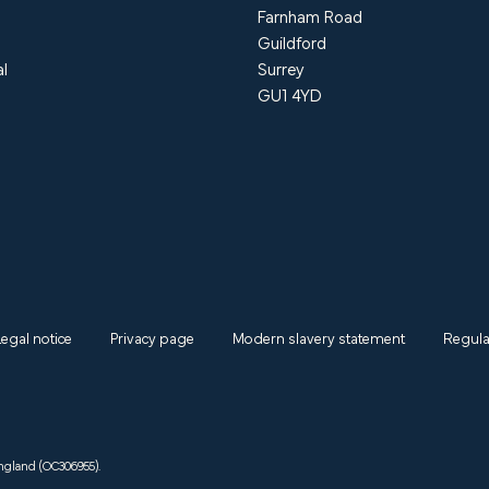
Farnham Road
Guildford
al
Surrey
GU1 4YD
Legal notice
Privacy page
Modern slavery statement
Regula
England (OC306955).