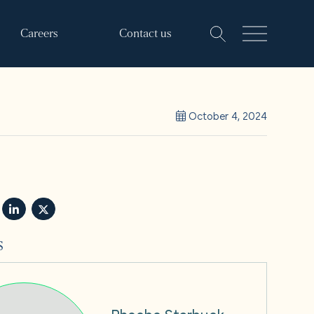
Careers
Contact us
October 4, 2024
s
Phoebe Starbuck