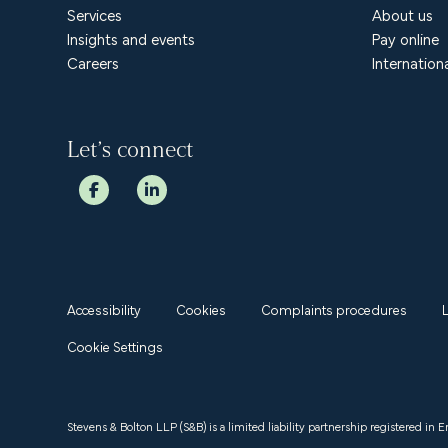
Services
About us
Insights and events
Pay online
Careers
Internation
Let’s connect
Accessibility
Cookies
Complaints procedures
Cookie Settings
Stevens & Bolton LLP (S&B) is a limited liability partnership registered in 