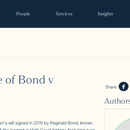
People
Services
Insights
Search
se of Bond v
ke it happen
Share
Author
s
 and events
of a will signed in 2019 by Reginald Bond, known
f the longest in High Court history, featuring over