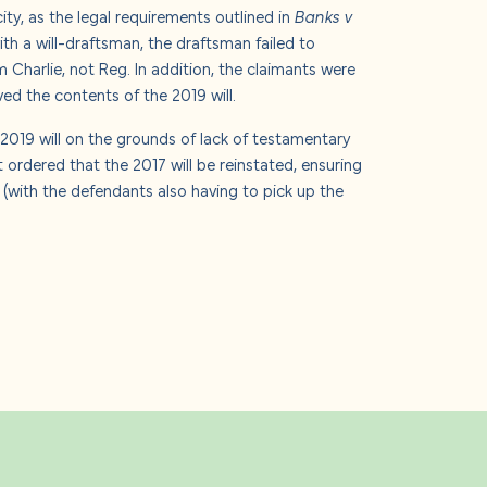
y, as the legal requirements outlined in
Banks v
th a will-draftsman, the draftsman failed to
 Charlie, not Reg. In addition, the claimants were
ved the contents of the 2019 will.
 2019 will on the grounds of lack of testamentary
ordered that the 2017 will be reinstated, ensuring
n (with the defendants also having to pick up the