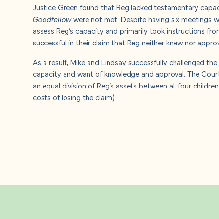
Justice Green found that Reg lacked testamentary capacit
Goodfellow
were not met. Despite having six meetings wi
assess Reg’s capacity and primarily took instructions from
successful in their claim that Reg neither knew nor appro
As a result, Mike and Lindsay successfully challenged the
capacity and want of knowledge and approval. The Court 
an equal division of Reg’s assets between all four childre
costs of losing the claim).