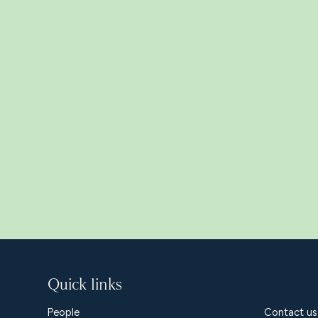
Related Insight
Quick links
People
Contact us