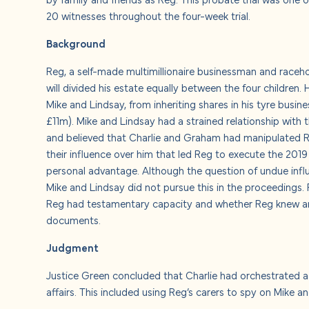
About u
20 witnesses throughout the four-week trial.
Background
Careers
Reg, a self-made multimillionaire businessman and raceho
Contact
will divided his estate equally between the four children. 
Mike and Lindsay, from inheriting shares in his tyre busin
£11m). Mike and Lindsay had a strained relationship with t
and believed that Charlie and Graham had manipulated Reg
their influence over him that led Reg to execute the 2019 w
personal advantage. Although the question of undue infl
Mike and Lindsay did not pursue this in the proceedings.
Reg had testamentary capacity and whether Reg knew an
documents.
Judgment
Justice Green concluded that Charlie had orchestrated a 
affairs. This included using Reg’s carers to spy on Mike 