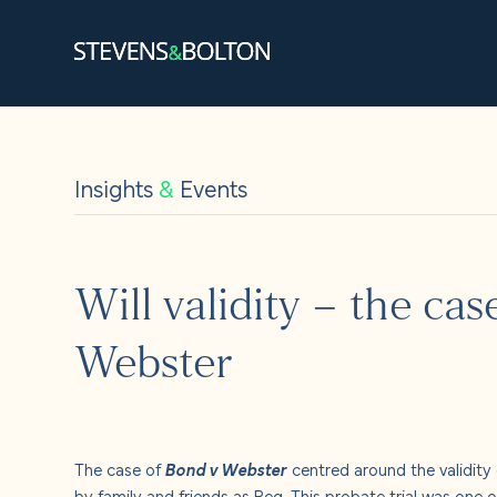
Search
Search our site:
Insights
&
Events
People
Services
Will validity – the ca
Let’s ma
Webster
Solution
Insights
The case of
Bond v Webster
centred around the validity 
by family and friends as Reg. This probate trial was one o