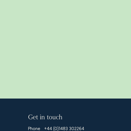
Read all
Get in touch
Phone
+44 (0)1483 302264