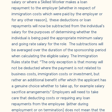
salary or where a Skilled Worker makes a loan
repayment to the employer (whether in respect of
immigration costs which were paid by the employer or
for any other reason), these deductions or loan
repayments will now be subtracted from the individual's
salary for the purposes of determining whether the
individual is being paid the appropriate minimum salary
and going rate salary for the role. The subtractions will
be averaged over the duration of the sponsorship period
when calculating the eligible salary. The Immigration
Rules state that: “The only exception is that money will
not be deducted where the payment is not related to
business costs, immigration costs or investment, but
rather an additional benefit offer which the applicant has
a genuine choice whether to take up, for example salary
sacrifice arrangements.” Employers will need to take
care that deducting costs or requiring any loan
repayments from the employee (either during
employment or on termination) does not mean that the