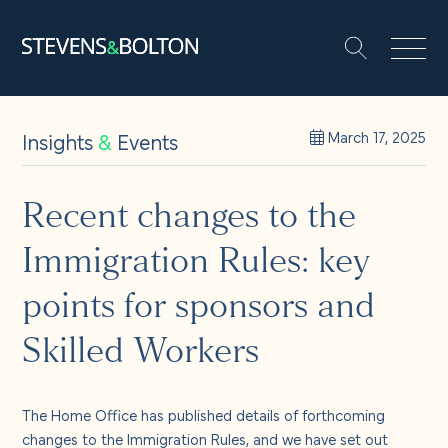
Search
Search our site:
People
Insights
&
Events
March 17, 2025
Services
Recent changes to the
Immigration Rules: key
Let’s make it happen
Search
points for sponsors and
Solutions
Skilled Workers
Insights and events
The Home Office has published details of forthcoming
changes to the Immigration Rules, and we have set out