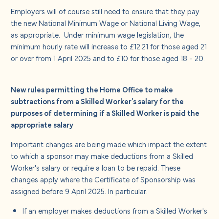
Employers will of course still need to ensure that they pay
the new National Minimum Wage or National Living Wage,
as appropriate. Under minimum wage legislation, the
minimum hourly rate will increase to £12.21 for those aged 21
or over from 1 April 2025 and to £10 for those aged 18 - 20.
New rules permitting the Home Office to make
subtractions from a Skilled Worker's salary for the
purposes of determining if a Skilled Worker is paid the
appropriate salary
Important changes are being made which impact the extent
to which a sponsor may make deductions from a Skilled
Worker's salary or require a loan to be repaid. These
changes apply where the Certificate of Sponsorship was
assigned before 9 April 2025. In particular:
If an employer makes deductions from a Skilled Worker's