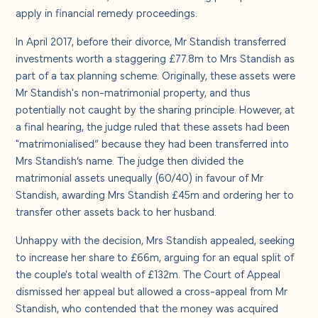
About us
apply in financial remedy proceedings.
In April 2017, before their divorce, Mr Standish transferred
Careers
investments worth a staggering £77.8m to Mrs Standish as
part of a tax planning scheme. Originally, these assets were
Mr Standish's non-matrimonial property, and thus
Contact us
potentially not caught by the sharing principle. However, at
a final hearing, the judge ruled that these assets had been
"matrimonialised” because they had been transferred into
Mrs Standish’s name. The judge then divided the
matrimonial assets unequally (60/40) in favour of Mr
Standish, awarding Mrs Standish £45m and ordering her to
transfer other assets back to her husband.
Unhappy with the decision, Mrs Standish appealed, seeking
to increase her share to £66m, arguing for an equal split of
the couple's total wealth of £132m. The Court of Appeal
dismissed her appeal but allowed a cross-appeal from Mr
Standish, who contended that the money was acquired