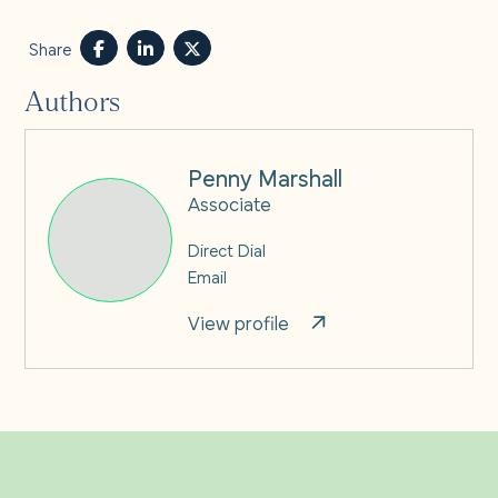
Share
Authors
Penny Marshall
Associate
Direct Dial
Email
View profile