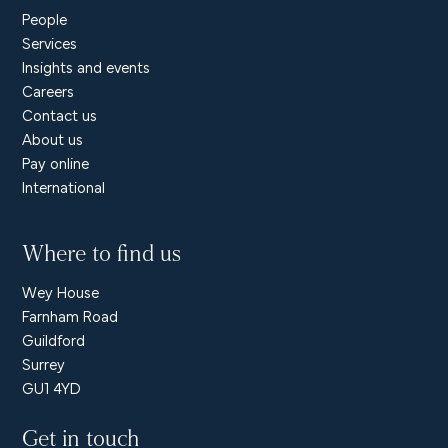
People
Services
Insights and events
Careers
Contact us
About us
Pay online
International
Where to find us
Wey House
Farnham Road
Guildford
Surrey
GU1 4YD
Get in touch