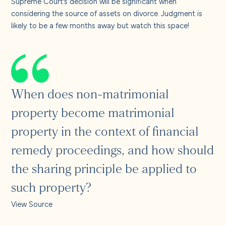
Supreme Court’s decision will be significant when
considering the source of assets on divorce. Judgment is
likely to be a few months away but watch this space!
When does non-matrimonial
property become matrimonial
property in the context of financial
remedy proceedings, and how should
the sharing principle be applied to
such property?
View Source