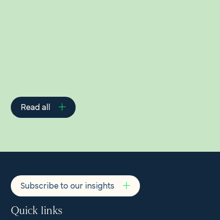
Related Insights
Read all
Subscribe to our insights
Quick links