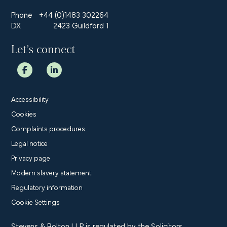
Phone
+44 (0)1483 302264
DX
2423 Guildford 1
Let’s connect
Accessibility
Cookies
Complaints procedures
Legal notice
Privacy page
Modern slavery statement
Regulatory information
Cookie Settings
Stevens & Bolton LLP is regulated by the Solicitors