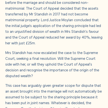
before the marriage and should be considered non-
matrimonial. The Court of Appeal decided that the assets
transferred by Mr Standish in 2017 had not become
matrimonial property. Lord Justice Moylan concluded that
the initial judge's application of the sharing principle had led
to an unjustified division of wealth in Mrs Standish's favour
and the Court of Appeal reduced her award by 40%, leaving
her with just £25m.
Mrs Standish has now escalated the case to the Supreme
Court, seeking a final resolution. Will the Supreme Court
side with her, or will they uphold the Court of Appeal's
decision and recognise the importance of the origin of the
disputed wealth?
This case has arguably given greater scope for dispute that
an asset brought into the marriage will not automatically be
assumed to be subject to the sharing principle because it
has been put in joint names. Whatever is decided, the