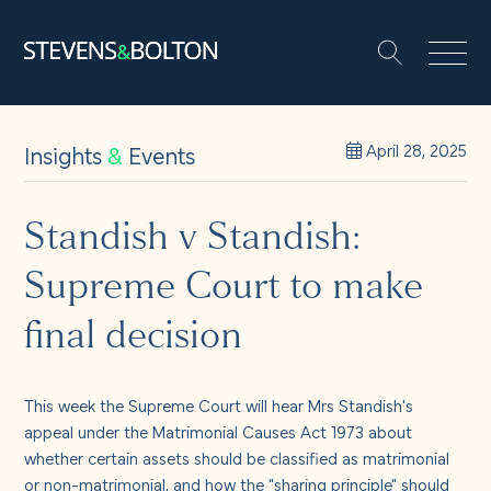
Search
Search our site:
People
Insights
&
Events
April 28, 2025
Services
Standish v Standish:
Supreme Court to make
Let’s make it happen
Search
final decision
Solutions
This week the Supreme Court will hear Mrs Standish's
Insights and events
appeal under the Matrimonial Causes Act 1973 about
whether certain assets should be classified as matrimonial
or non-matrimonial, and how the "sharing principle" should