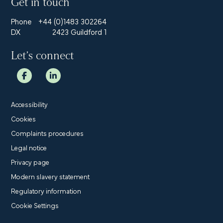
Get in touch
Phone
+44 (0)1483 302264
DX
2423 Guildford 1
Let’s connect
Accessibility
Cookies
Complaints procedures
Legal notice
Privacy page
Modern slavery statement
Regulatory information
Cookie Settings