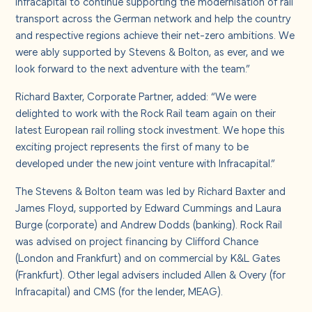
Infracapital to continue supporting the modernisation of rail
transport across the German network and help the country
and respective regions achieve their net-zero ambitions. We
were ably supported by Stevens & Bolton, as ever, and we
look forward to the next adventure with the team.”
Richard Baxter, Corporate Partner, added: “We were
delighted to work with the Rock Rail team again on their
latest European rail rolling stock investment. We hope this
exciting project represents the first of many to be
developed under the new joint venture with Infracapital.”
The Stevens & Bolton team was led by Richard Baxter and
James Floyd, supported by Edward Cummings and Laura
Burge (corporate) and Andrew Dodds (banking). Rock Rail
was advised on project financing by Clifford Chance
(London and Frankfurt) and on commercial by K&L Gates
(Frankfurt). Other legal advisers included Allen & Overy (for
Infracapital) and CMS (for the lender, MEAG).