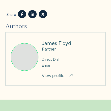
Share
Authors
James Floyd
Partner
Direct Dial
Email
View profile