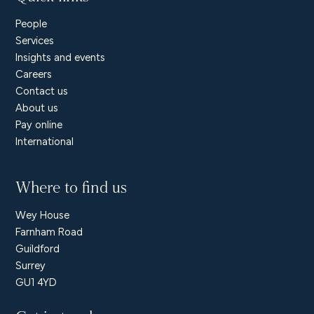
People
Services
Insights and events
Careers
Contact us
About us
Pay online
International
Where to find us
Wey House
Farnham Road
Guildford
Surrey
GU1 4YD