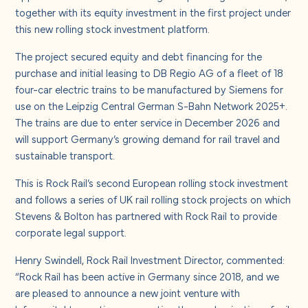
About us
together with its equity investment in the first project under
this new rolling stock investment platform.
Careers
The project secured equity and debt financing for the
purchase and initial leasing to DB Regio AG of a fleet of 18
four-car electric trains to be manufactured by Siemens for
Contact us
use on the Leipzig Central German S-Bahn Network 2025+.
The trains are due to enter service in December 2026 and
will support Germany’s growing demand for rail travel and
sustainable transport.
This is Rock Rail’s second European rolling stock investment
and follows a series of UK rail rolling stock projects on which
Stevens & Bolton has partnered with Rock Rail to provide
corporate legal support.
Henry Swindell, Rock Rail Investment Director, commented:
“Rock Rail has been active in Germany since 2018, and we
are pleased to announce a new joint venture with