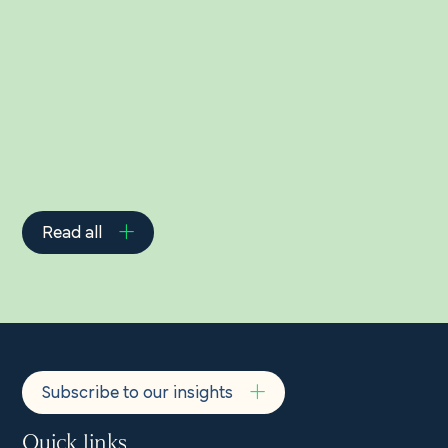
Related Insights
Read all
Subscribe to our insights
Quick links