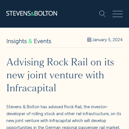
Search
Search our site:
People
Insights
&
Events
January 5, 2024
Services
Advising Rock Rail on its
new joint venture with
Let’s make it happen
Search
Infracapital
Solutions
Stevens & Bolton has advised Rock Rail, the investor-
Insights and events
developer of rolling stock and other rail infrastructure, on its
new joint venture with Infracapital which will develop
opportunities in the German regional passenger rail market,