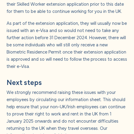
their Skilled Worker extension application prior to this date
for them to be able to continue working for you in the UK.
As part of the extension application, they will usually now be
issued with an e-Visa and so would not need to take any
further action before 31 December 2024. However, there will
be some individuals who will still only receive a new
Biometric Residence Permit once their extension application
is approved and so will need to follow the process to access
their e-Visa.
Next steps
We strongly recommend raising these issues with your
employees by circulating our information sheet. This should
help ensure that your non-UK/Irish employees can continue
to prove their right to work and rent in the UK from 1
January 2025 onwards and do not encounter difficulties
returning to the UK when they travel overseas. Our