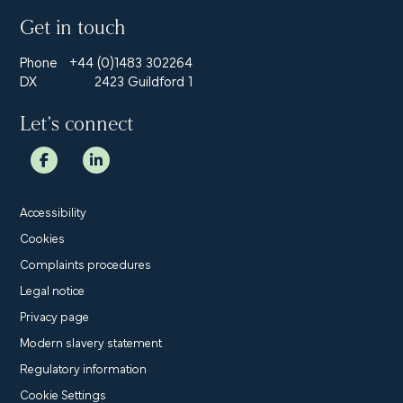
Get in touch
Phone
+44 (0)1483 302264
DX
2423 Guildford 1
Let’s connect
Accessibility
Cookies
Complaints procedures
Legal notice
Privacy page
Modern slavery statement
Regulatory information
Cookie Settings