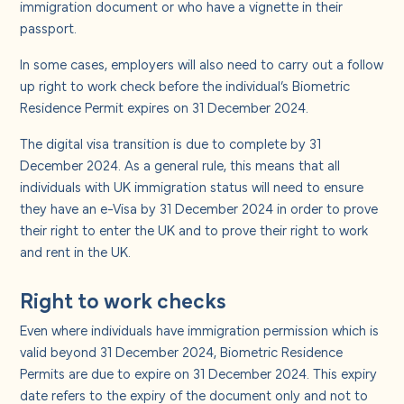
immigration document or who have a vignette in their
passport.
In some cases, employers will also need to carry out a follow
up right to work check before the individual’s Biometric
Residence Permit expires on 31 December 2024.
The digital visa transition is due to complete by 31
December 2024. As a general rule, this means that all
individuals with UK immigration status will need to ensure
they have an e-Visa by 31 December 2024 in order to prove
their right to enter the UK and to prove their right to work
and rent in the UK.
Right to work checks
Even where individuals have immigration permission which is
valid beyond 31 December 2024, Biometric Residence
Permits are due to expire on 31 December 2024. This expiry
date refers to the expiry of the document only and not to