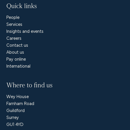
Quick links
People
Services
Insights and events
Careers
Contact us
About us
Pay online
International
Where to find us
Wey House
Farnham Road
Guildford
Surrey
GU1 4YD