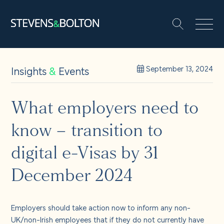
Search
Search our site:
People
Insights
&
Events
September 13, 2024
Services
What employers need to
know – transition to
Let’s make it happen
Search
digital e-Visas by 31
Solutions
December 2024
Insights and events
Employers should take action now to inform any non-
UK/non-Irish employees that if they do not currently have