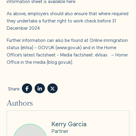
information sheet is available
here
.
As above, employers should also ensure that where required
they undertake a further right to work check before 31
December 2024.
Further information can also be found at
Online immigration
status (eVisa) - GOV.UK (www.gov.uk)
and in the Home
Office’s latest factsheet -
Media factsheet: eVisas – Home
Office in the media (blog.gov.uk)
.
Share
Authors
Kerry Garcia
Partner