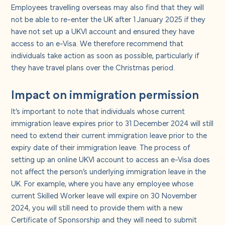
Employees travelling overseas may also find that they will
not be able to re-enter the UK after 1 January 2025 if they
have not set up a UKVI account and ensured they have
access to an e-Visa. We therefore recommend that
individuals take action as soon as possible, particularly if
they have travel plans over the Christmas period.
Impact on immigration permission
It’s important to note that individuals whose current
immigration leave expires prior to 31 December 2024 will still
need to extend their current immigration leave prior to the
expiry date of their immigration leave. The process of
setting up an online UKVI account to access an e-Visa does
not affect the person’s underlying immigration leave in the
UK. For example, where you have any employee whose
current Skilled Worker leave will expire on 30 November
2024, you will still need to provide them with a new
Certificate of Sponsorship and they will need to submit