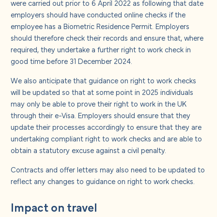
were carried out prior to 6 April 2022 as following that date
employers should have conducted online checks if the
employee has a Biometric Residence Permit. Employers
should therefore check their records and ensure that, where
required, they undertake a further right to work check in
good time before 31 December 2024.
We also anticipate that guidance on right to work checks
will be updated so that at some point in 2025 individuals
may only be able to prove their right to work in the UK
through their e-Visa. Employers should ensure that they
update their processes accordingly to ensure that they are
undertaking compliant right to work checks and are able to
obtain a statutory excuse against a civil penalty.
Contracts and offer letters may also need to be updated to
reflect any changes to guidance on right to work checks.
Impact on travel