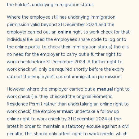
the holder’s underlying immigration status.
Where the employee still has underlying immigration
permission valid beyond 31 December 2024 and the
employer carried out an
online
right to work check for that
individual (i.e. used the employee’s share code to log onto
the online portal to check their immigration status) there is
no need for the employer to carry out a further right to
work check before 31 December 2024. A further right to
work check will only be required shortly before the expiry
date of the employee’s current immigration permission.
However, where the employer carried out a
manual
right to
work check (i.e. they checked the original Biometric
Residence Permit rather than undertaking an online right to
work check) the employer
must
undertake a follow up
online right to work check by 31 December 2024 at the
latest in order to maintain a statutory excuse against a civil
penalty. This should only affect right to work checks which