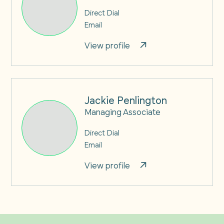
Direct Dial
Email
View profile
Jackie Penlington
Managing Associate
Direct Dial
Email
View profile