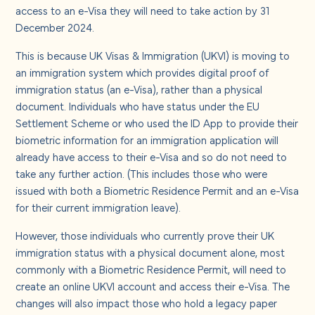
About us
access to an e-Visa they will need to take action by 31
December 2024.
Careers
This is because UK Visas & Immigration (UKVI) is moving to
an immigration system which provides digital proof of
immigration status (an e-Visa), rather than a physical
Contact us
document. Individuals who have status under the EU
Settlement Scheme or who used the ID App to provide their
biometric information for an immigration application will
already have access to their e-Visa and so do not need to
take any further action. (This includes those who were
issued with both a Biometric Residence Permit and an e-Visa
for their current immigration leave).
However, those individuals who currently prove their UK
immigration status with a physical document alone, most
commonly with a Biometric Residence Permit, will need to
create an online UKVI account and access their e-Visa. The
changes will also impact those who hold a legacy paper