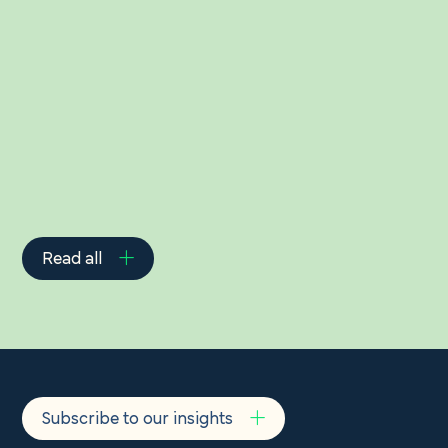
Related Insights
Read all
Subscribe to our insights