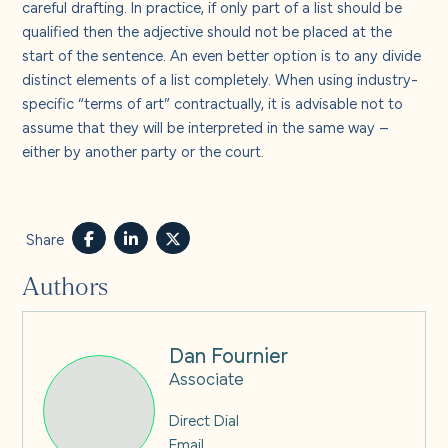
careful drafting. In practice, if only part of a list should be
qualified then the adjective should not be placed at the
start of the sentence. An even better option is to any divide
distinct elements of a list completely. When using industry-
specific “terms of art” contractually, it is advisable not to
assume that they will be interpreted in the same way –
either by another party or the court.
Share
Authors
Dan Fournier
Associate
Direct Dial
Email