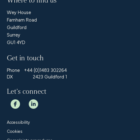
Where to find us
Wey House
Farnham Road
Guildford
Surrey
GU1 4YD
Get in touch
Phone
+44 (0)1483 302264
DX
2423 Guildford 1
Let’s connect
Accessibility
Cookies