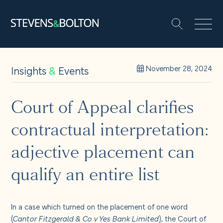
Search
Search our site:
People
Insights
&
Events
November 28, 2024
Services
Court of Appeal clarifies
contractual interpretation:
Let’s make it happen
Search
adjective placement can
Solutions
qualify an entire list
Insights and events
In a case which turned on the placement of one word
(
Cantor Fitzgerald & Co v Yes Bank Limited
), the Court of