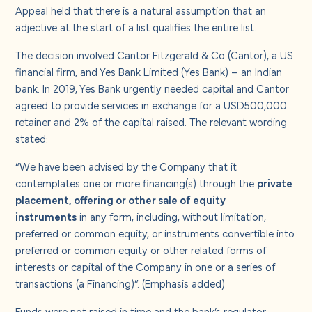
About us
Appeal held that there is a natural assumption that an
adjective at the start of a list qualifies the entire list.
Careers
The decision involved Cantor Fitzgerald & Co (Cantor), a US
financial firm, and Yes Bank Limited (Yes Bank) – an Indian
bank. In 2019, Yes Bank urgently needed capital and Cantor
Contact us
agreed to provide services in exchange for a USD500,000
retainer and 2% of the capital raised. The relevant wording
stated:
“We have been advised by the Company that it
contemplates one or more financing(s) through the
private
placement, offering or other sale of equity
instruments
in any form, including, without limitation,
preferred or common equity, or instruments convertible into
preferred or common equity or other related forms of
interests or capital of the Company in one or a series of
transactions (a Financing)”. (Emphasis added)
Funds were not raised in time and the bank’s regulator