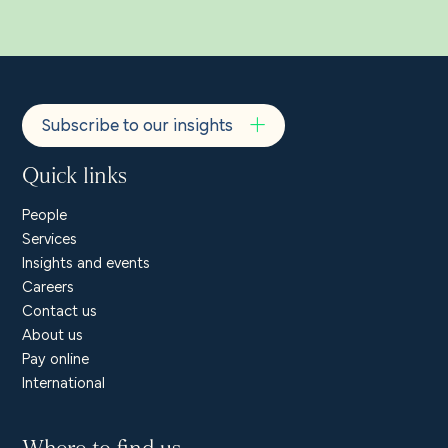
Subscribe to our insights
Quick links
People
Services
Insights and events
Careers
Contact us
About us
Pay online
International