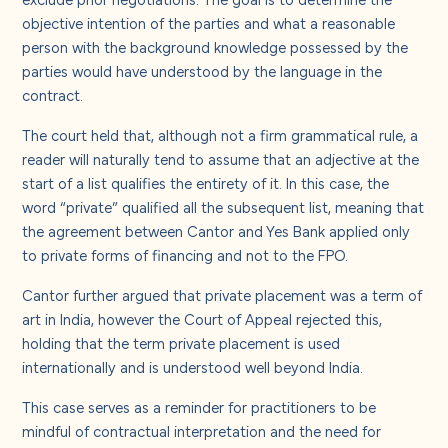
objective intention of the parties and what a reasonable
person with the background knowledge possessed by the
parties would have understood by the language in the
contract.
The court held that, although not a firm grammatical rule, a
reader will naturally tend to assume that an adjective at the
start of a list qualifies the entirety of it. In this case, the
word “private” qualified all the subsequent list, meaning that
the agreement between Cantor and Yes Bank applied only
to private forms of financing and not to the FPO.
Cantor further argued that private placement was a term of
art in India, however the Court of Appeal rejected this,
holding that the term private placement is used
internationally and is understood well beyond India.
This case serves as a reminder for practitioners to be
mindful of contractual interpretation and the need for