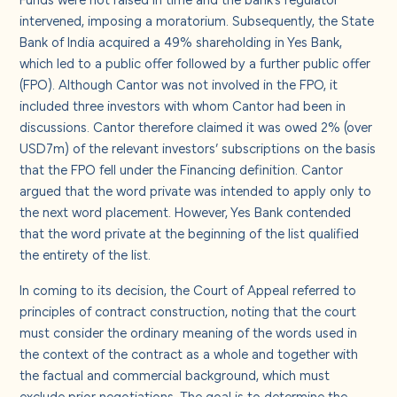
intervened, imposing a moratorium. Subsequently, the State
Bank of India acquired a 49% shareholding in Yes Bank,
which led to a public offer followed by a further public offer
(FPO). Although Cantor was not involved in the FPO, it
included three investors with whom Cantor had been in
discussions. Cantor therefore claimed it was owed 2% (over
USD7m) of the relevant investors’ subscriptions on the basis
that the FPO fell under the Financing definition. Cantor
argued that the word private was intended to apply only to
the next word placement. However, Yes Bank contended
that the word private at the beginning of the list qualified
the entirety of the list.
In coming to its decision, the Court of Appeal referred to
principles of contract construction, noting that the court
must consider the ordinary meaning of the words used in
the context of the contract as a whole and together with
the factual and commercial background, which must
exclude prior negotiations. The goal is to determine the