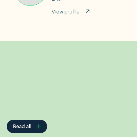
View profile
Related Insights
Read all