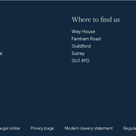
Where to find us
Wey House
Farnham Road
Guildford
al
Surrey
GU1 4YD
Legal notice
Privacy page
Modern slavery statement
Regula