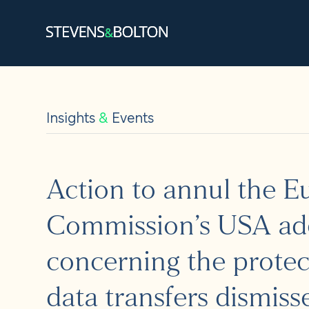
Search
Search our site:
Insights
&
Events
People
Services
Action to annul the 
Let’s ma
Commission’s USA ad
Solution
concerning the protec
Insights
data transfers dismiss