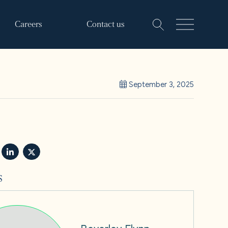
Careers
Contact us
September 3, 2025
s
Beverley Flynn