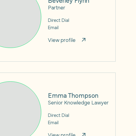
Partner
Direct Dial
Email
View profile
Emma Thompson
Senior Knowledge Lawyer
Direct Dial
Email
View profile