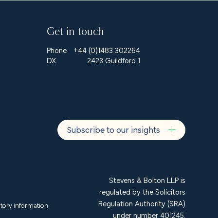
Get in touch
Phone
+44 (0)1483 302264
DX
2423 Guildford 1
Subscribe to our insights
Stevens & Bolton LLP is
regulated by the Solicitors
Regulation Authority (SRA)
tory information
under number 401245.