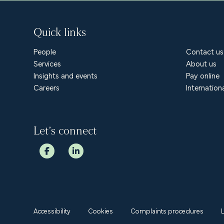
Quick links
People
Contact us
Services
About us
Insights and events
Pay online
Careers
Internation
Let’s connect
Accessibility
Cookies
Complaints procedures