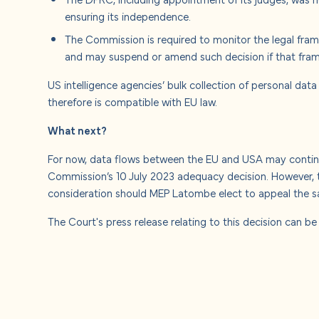
ensuring its independence.
The Commission is required to monitor the legal fra
and may suspend or amend such decision if that fra
US intelligence agencies’ bulk collection of personal data
therefore is compatible with EU law.
What next?
For now, data flows between the EU and USA may continu
Commission’s 10 July 2023 adequacy decision. However, t
consideration should MEP Latombe elect to appeal the sa
The Court's press release relating to this decision can b