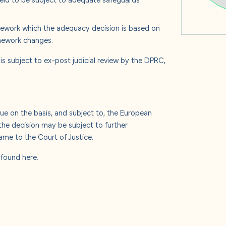
mework which the adequacy decision is based on
mework changes.
 is subject to ex-post judicial review by the DPRC,
e on the basis, and subject to, the European
he decision may be subject to further
me to the Court of Justice.
e found
here
.