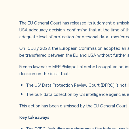
About u
Careers
The EU General Court has released its judgment dismiss
USA adequacy decision, confirming that at the time of 
Contact
adequate level of protection for personal data transferr
On 10 July 2023, the European Commission adopted an a
be transferred between the EU and USA without further a
French lawmaker MEP Philippe Latombe brought an actio
decision on the basis that:
The US’ Data Protection Review Court (DPRC) is not i
The bulk data collection by US intelligence agencies i
This action has been dismissed by the EU General Court
Key takeaways
The DPRC, including appointment of its judges, was 