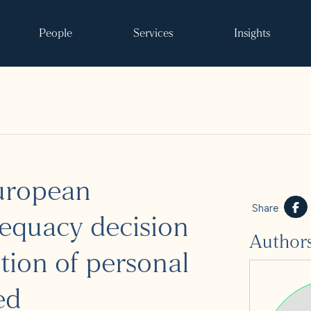
People
Services
Insights
Search
European
ke it happen
Share
equacy decision
Author
s
tion of personal
 and events
ed