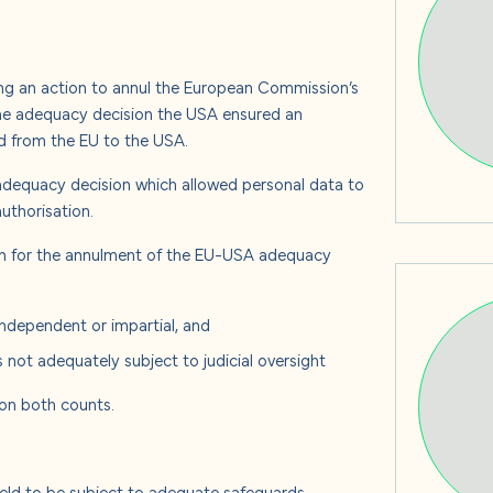
s
ing an action to annul the European Commission’s
the adequacy decision the USA ensured an
 us
ed from the EU to the USA.
dequacy decision which allowed personal data to
uthorisation.
n for the annulment of the EU-USA adequacy
ndependent or impartial, and
s not adequately subject to judicial oversight
 on both counts.
held to be subject to adequate safeguards