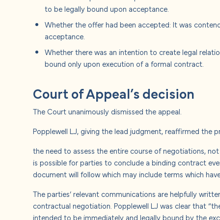
to be legally bound upon acceptance.
Whether the offer had been accepted: It was contend
acceptance.
Whether there was an intention to create legal relat
bound only upon execution of a formal contract.
Court of Appeal’s decision
The Court unanimously dismissed the appeal.
Popplewell LJ, giving the lead judgment, reaffirmed the p
the need to assess the entire course of negotiations, no
is possible for parties to conclude a binding contract ev
document will follow which may include terms which hav
The parties’ relevant communications are helpfully writte
contractual negotiation. Popplewell LJ was clear that “
intended to be immediately and legally bound by the exch