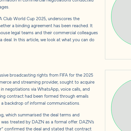
s
ages.
IFA Club World Cup 2025, underscores the
ther a binding agreement has been reached. It
-house legal teams and their commercial colleagues
 us
deal. In this article, we look at what you can do
sive broadcasting rights from FIFA for the 2025
rce and streaming provider, sought to acquire
in negotiations via WhatsApp, voice calls, and
nding contract had been formed through emails
 a backdrop of informal communications.
ng, which summarised the deal terms and
 was treated by DAZN as a formal offer. DAZN’s
er” confirmed the deal and stated that contract