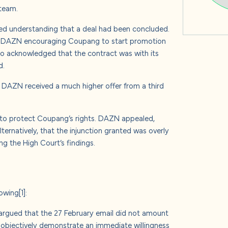
 team.
ed understanding that a deal had been concluded.
ith DAZN encouraging Coupang to start promotion
o acknowledged that the contract was with its
d.
, DAZN received a much higher offer from a third
f to protect Coupang’s rights. DAZN appealed,
ernatively, that the injunction granted was overly
ng the High Court’s findings.
lowing
[1]
:
argued that the 27 February email did not amount
 objectively demonstrate an immediate willingness