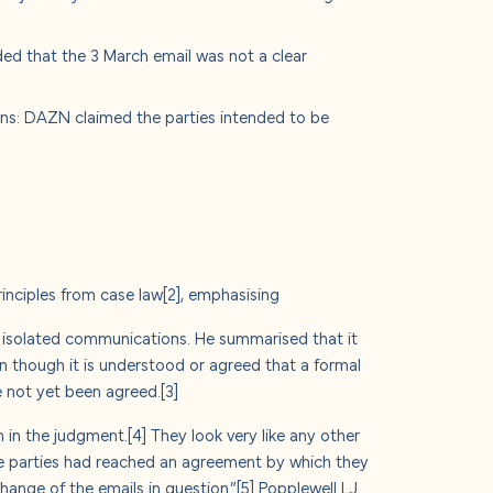
ed that the 3 March email was not a clear
ions: DAZN claimed the parties intended to be
rinciples from case law
[2]
, emphasising
t isolated communications. He summarised that it
en though it is understood or agreed that a formal
e not yet been agreed.
[3]
n in the judgment.
[4]
They look very like any other
the parties had reached an agreement by which they
ange of the emails in question.”
[5]
Popplewell LJ