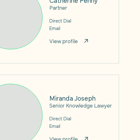
Partner
Direct Dial
Email
View profile
Miranda Joseph
Senior Knowledge Lawyer
Direct Dial
Email
View profile