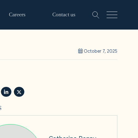
Careers
Contact us
October 7, 2025
s
Catherine Penny