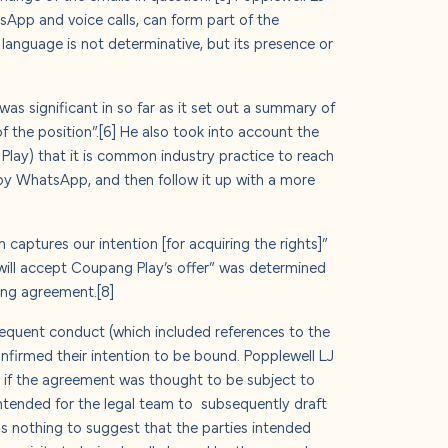
App and voice calls, can form part of the
language is not determinative, but its presence or
was significant in so far as it set out a summary of
f the position”.
[6]
He also took into account the
Play) that it is common industry practice to reach
 by WhatsApp, and then follow it up with a more
captures our intention [for acquiring the rights]”
will accept Coupang Play’s offer” was determined
ding agreement.
[8]
bsequent conduct (which included references to the
nfirmed their intention to be bound. Popplewell LJ
 if the agreement was thought to be subject to
intended for the legal team to subsequently draft
as nothing to suggest that the parties intended