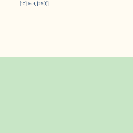
[10]
Ibid, [26(1)]
Related Insight