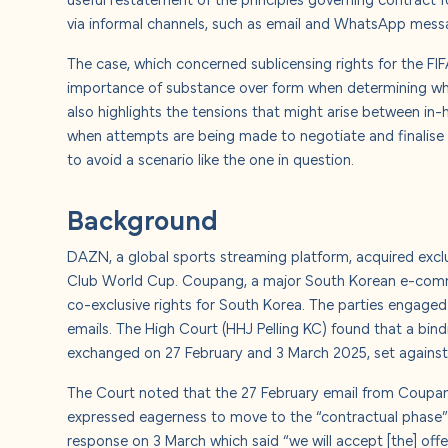
About u
via informal channels, such as email and WhatsApp mess
The case, which concerned sublicensing rights for the F
Careers
importance of substance over form when determining whe
also highlights the tensions that might arise between in
Contact
when attempts are being made to negotiate and finalise a 
to avoid a scenario like the one in question.
Background
DAZN, a global sports streaming platform, acquired exclu
Club World Cup. Coupang, a major South Korean e-comme
co-exclusive rights for South Korea. The parties engaged 
emails. The High Court (HHJ Pelling KC) found that a bi
exchanged on 27 February and 3 March 2025, set against
The Court noted that the 27 February email from Coupa
expressed eagerness to move to the “contractual phase”
response on 3 March which said “we will accept [the] off