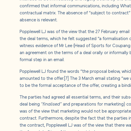
confirmed that informal communications, including Whats
contractual matrix. The absence of “subject to contract” 
absence is relevant.
Popplewell LJ was of the view that the 27 February email 
the deal terms, which he felt suggested “a formalisation o
witness evidence of Mr Lee (Head of Sports for Coupang 
an agreement on the terms of a deal orally or informally
formal step in an email.
Popplewell LJ found the words “the proposal below, which 
amounted to the offer.
[7]
The 3 March email stating “we 
to be the formal acceptance of the offer, creating a bin
The parties had agreed all essential terms, and their su
deal being
“finalised”
and preparations for marketing) co
was of the view that marketing would not be appropriate
contract. Furthermore, despite the fact that the parties 
the contract, Popplewell LJ was of the view that there w