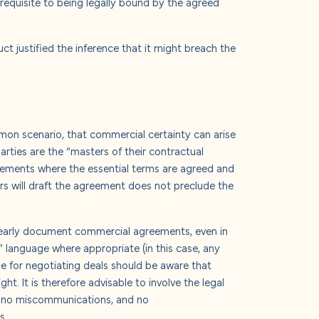
erequisite to being legally bound by the agreed
ct justified the inference that it might breach the
mmon scenario, that commercial certainty can arise
parties are the “masters of their contractual
greements where the essential terms are agreed and
ers will draft the agreement does not preclude the
clearly document commercial agreements, even in
t” language where appropriate (in this case, any
e for negotiating deals should be aware that
t. It is therefore advisable to involve the legal
re no miscommunications, and no
s.