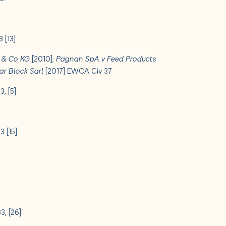
 [13]
H & Co KG
[2010];
Pagnan SpA v Feed Products
ar Block Sarl
[2017] EWCA Civ 37
, [5]
 [15]
, [26]