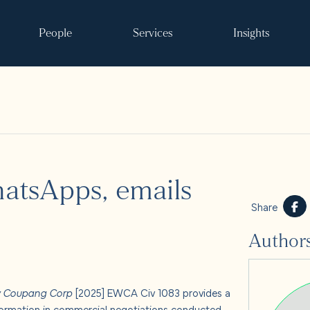
People
Services
Insights
Search
tsApps, emails
ke it happen
Share
Author
s
 and events
v Coupang Corp
[2025] EWCA Civ 1083 provides a
 formation in commercial negotiations conducted