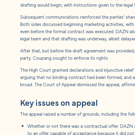
drafting would begin, with instructions given to the legal
Subsequent communications reinforced the parties’ shar
Both sides discussed beginning marketing activities, w
even before the formal contract was executed. DAZN als
legal team and that drafting was underway, albeit delaye
After that, but before the draft agreement was provided
party. Coupang sought to enforce its rights.
The High Court granted declarations and injunctive relie
arguing that no binding contract had been formed, and alt
broad. The Court of Appeal dismissed the appeal, affirmi
Key issues on appeal
The appeal raised a number of grounds, including the fol
Whether or not there was a contractual offer: DAZN 
to an offer capable of acceptance because it did not