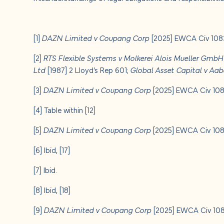
[1]
DAZN Limited v Coupang Corp
[2025] EWCA Civ 1083
[2]
RTS Flexible Systems v Molkerei Alois Mueller Gmb
Ltd
[1987] 2 Lloyd’s Rep 601;
Global Asset Capital v Aab
[3]
DAZN Limited v Coupang Corp
[2025] EWCA Civ 1083
[4]
Table within [12]
[5]
DAZN Limited v Coupang Corp
[2025] EWCA Civ 1083
[6]
Ibid, [17]
[7]
Ibid.
[8]
Ibid, [18]
[9]
DAZN Limited v Coupang Corp
[2025] EWCA Civ 1083