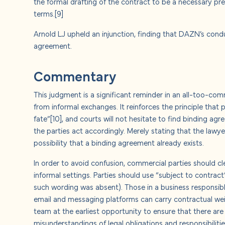
the formal drafting of the contract to be a necessary pr
terms.
[9]
Arnold LJ upheld an injunction, finding that DAZN’s condu
agreement.
Commentary
This judgment is a significant reminder in an all-too-co
from informal exchanges. It reinforces the principle that 
fate”
[10]
, and courts will not hesitate to find binding a
the parties act accordingly. Merely stating that the lawy
possibility that a binding agreement already exists.
In order to avoid confusion, commercial parties should 
informal settings. Parties should use “subject to contrac
such wording was absent). Those in a business responsibl
email and messaging platforms can carry contractual weigh
team at the earliest opportunity to ensure that there a
misunderstandings of legal obligations and responsibilitie