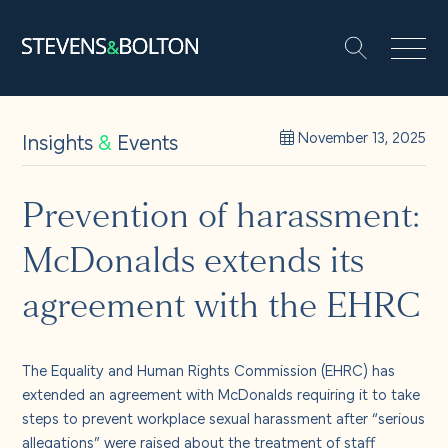
Search
Search our site:
People
Insights
&
Events
November 13, 2025
Services
Prevention of harassment:
McDonalds extends its
Let’s make it happen
Search
agreement with the EHRC
Solutions
The Equality and Human Rights Commission (EHRC) has
Insights and events
extended an agreement with McDonalds requiring it to take
steps to prevent workplace sexual harassment after “serious
allegations” were raised about the treatment of staff