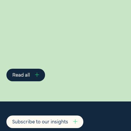
Related Insights
Read all
Subscribe to our insights