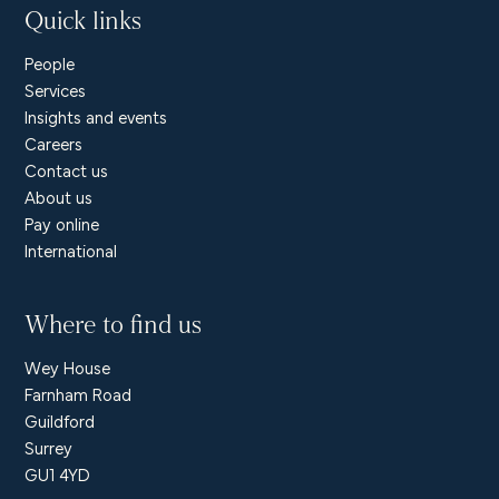
Quick links
People
Services
Insights and events
Careers
Contact us
About us
Pay online
International
Where to find us
Wey House
Farnham Road
Guildford
Surrey
GU1 4YD