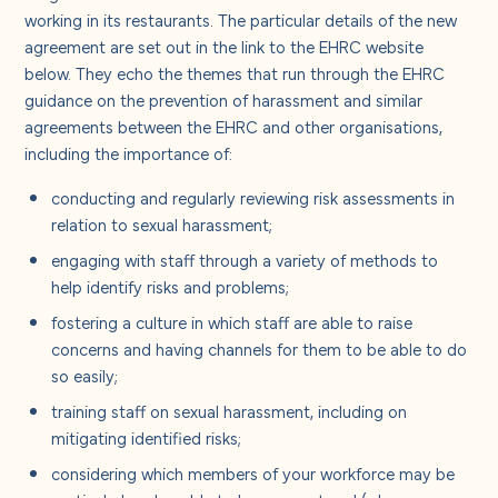
About us
working in its restaurants. The particular details of the new
agreement are set out in the link to the EHRC website
below. They echo the themes that run through the EHRC
Careers
guidance on the prevention of harassment and similar
agreements between the EHRC and other organisations,
Contact us
including the importance of:
conducting and regularly reviewing risk assessments in
relation to sexual harassment;
engaging with staff through a variety of methods to
help identify risks and problems;
fostering a culture in which staff are able to raise
concerns and having channels for them to be able to do
so easily;
training staff on sexual harassment, including on
mitigating identified risks;
considering which members of your workforce may be