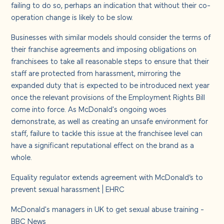
failing to do so, perhaps an indication that without their co-
operation change is likely to be slow.
Businesses with similar models should consider the terms of
their franchise agreements and imposing obligations on
franchisees to take all reasonable steps to ensure that their
staff are protected from harassment, mirroring the
expanded duty that is expected to be introduced next year
once the relevant provisions of the Employment Rights Bill
come into force. As McDonald's ongoing woes
demonstrate, as well as creating an unsafe environment for
staff, failure to tackle this issue at the franchisee level can
have a significant reputational effect on the brand as a
whole.
Equality regulator extends agreement with McDonald’s to
prevent sexual harassment | EHRC
McDonald's managers in UK to get sexual abuse training -
BBC News