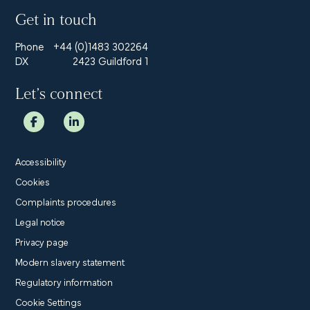
Get in touch
Phone
+44 (0)1483 302264
DX
2423 Guildford 1
Let’s connect
Accessibility
Cookies
Complaints procedures
Legal notice
Privacy page
Modern slavery statement
Regulatory information
Cookie Settings