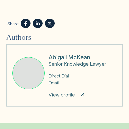
Share
Authors
Abigail McKean
Senior Knowledge Lawyer
Direct Dial
Email
View profile