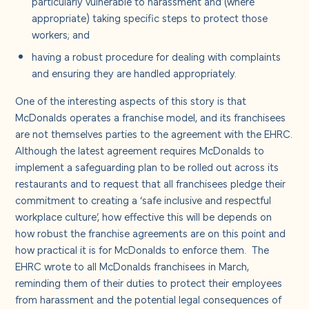
particularly vulnerable to harassment and (where
appropriate) taking specific steps to protect those
workers; and
having a robust procedure for dealing with complaints
and ensuring they are handled appropriately.
One of the interesting aspects of this story is that
McDonalds operates a franchise model, and its franchisees
are not themselves parties to the agreement with the EHRC.
Although the latest agreement requires McDonalds to
implement a safeguarding plan to be rolled out across its
restaurants and to request that all franchisees pledge their
commitment to creating a ‘safe inclusive and respectful
workplace culture’, how effective this will be depends on
how robust the franchise agreements are on this point and
how practical it is for McDonalds to enforce them. The
EHRC wrote to all McDonalds franchisees in March,
reminding them of their duties to protect their employees
from harassment and the potential legal consequences of