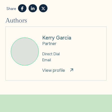
Share
Authors
Kerry Garcia
Partner
Direct Dial
Email
View profile