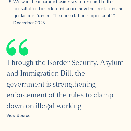
We would encourage businesses to respond to this
consultation to seek to influence how the legislation and
guidance is framed. The consultation is open until 10
December 2025.
Through the Border Security, Asylum
and Immigration Bill, the
government is strengthening
enforcement of the rules to clamp
down on illegal working.
View Source