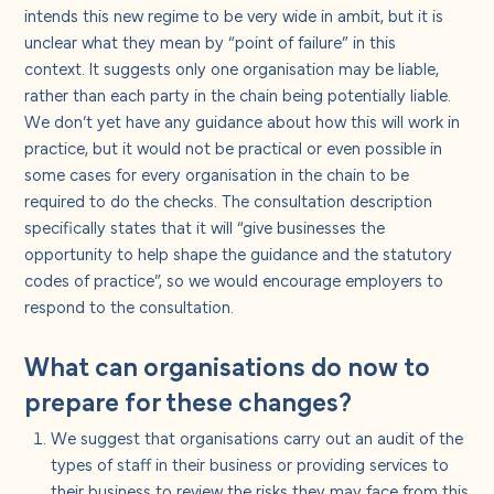
intends this new regime to be very wide in ambit, but it is
unclear what they mean by “point of failure” in this
context.
It suggests only one organisation may be liable,
rather than each party in the chain being potentially liable.
We don’t yet have any guidance about how this will work in
practice, but it would not be practical or even possible in
some cases for every organisation in the chain to be
required to do the checks. The consultation description
specifically states that it will “give businesses the
opportunity to help shape the guidance and the statutory
codes of practice”, so we would encourage employers to
respond to the consultation.
What can organisations do now to
prepare for these changes?
We suggest that organisations carry out an audit of the
types of staff in their business or providing services to
their business to review the
risks they may face from this