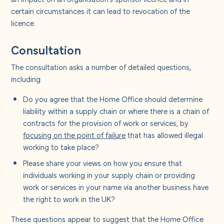
certain circumstances it can lead to revocation of the
licence.
Consultation
The consultation asks a number of detailed questions,
including:
Do you agree that the Home Office should determine
liability within a supply chain or where there is a chain of
contracts for the provision of work or services, by
focusing on the point of failure
that has allowed illegal
working to take place?
Please share your views on how you ensure that
individuals working in your supply chain or providing
work or services in your name via another business have
the right to work in the UK?
These questions appear to suggest that the Home Office