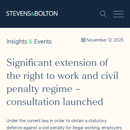
Search
Search our site:
People
Insights
&
Events
November 12, 2025
Services
Significant extension of
the right to work and civil
Let’s make it happen
Search
penalty regime –
Solutions
consultation launched
Insights and events
Under the current law, in order to obtain a statutory
defence against a civil penalty for illegal working, employers