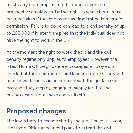
About us
must carry out compliant right to work checks on
prospective employees. Further right to work checks must
be undertaken if the employee has time limited immigration
Careers
permission.
Failure to do so can lead to a civil penalty of up
to £60,000 if it later transpires that the individual does not
Contact us
have the right to work in the UK.
At the moment the right to work checks and the civil
penalty regime only applies to employees. However, the
latest Home Office guidance encourages employers to
check that their contractors and labour providers carry out
right to work checks in accordance with the guidance on
everyone they employ, engage or supply (or that the
business carries out these checks itself).
Proposed changes
The law is likely to change shortly though.
Earlier this year,
the Home Office announced plans to extend the civil