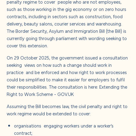
penalty regime to cover
people who are not employees,
such as those working in the gig economy or on zero hours
contracts, including in sectors such as construction, food
delivery, beauty salons, courier services and warehousing.
The Border Security, Asylum and Immigration Bill (the Bill) is
currently going through parliament with wording seeking to
cover this extension.
On 29 October 2025, the government issued a consultation
seeking
views on how such a change should work in
practice
and be enforced and how right to work processes
could be simplified to make it easier for employers to fulfil
their responsibilities. The consultation is here:
Extending the
Right to Work Scheme - GOV.UK
Assuming the Bill becomes law, the civil penalty and right to
work regime would be extended to cover:
organisations
engaging workers under a worker’s
contract;