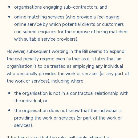
organisations engaging sub-contractors; and
online matching services (who provide a fee-paying
online service by which potential clients or customers
can submit enquiries for the purpose of being matched
with suitable service providers).
However, subsequent wording in the Bill seems to expand
the civil penalty regime even further as it
states that an
organisation is to be treated as employing any individual
who personally provides the work or services (or any part of
the work or services), including where
the organisation is not in a contractual relationship with
the individual, or
the organisation does not know that the individual is
providing the work or services (or part of the work or
services).
It further states that the rules will apply where the