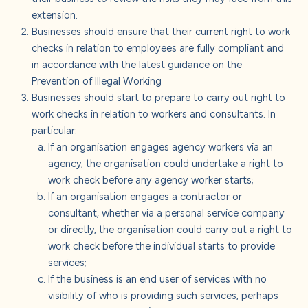
extension.
Businesses should ensure that their current right to work
checks in relation to employees are fully compliant and
in accordance with the latest guidance on the
Prevention of Illegal Working
Businesses should start to prepare to carry out right to
work checks in relation to workers and consultants. In
particular:
If an organisation engages agency workers via an
agency, the organisation could undertake a right to
work check before any agency worker starts;
If an organisation engages a contractor or
consultant, whether via a personal service company
or directly, the organisation could carry out a right to
work check before the individual starts to provide
services;
If the business is an end user of services with no
visibility of who is providing such services, perhaps