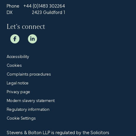
Phone
+44 (0)1483 302264
DX
2423 Guildford 1
Let’s connect
Accessibility
Cookies
Complaints procedures
Legal notice
Privacy page
Modern slavery statement
Regulatory information
Cookie Settings
Stevens & Bolton LLP is regulated by the Solicitors