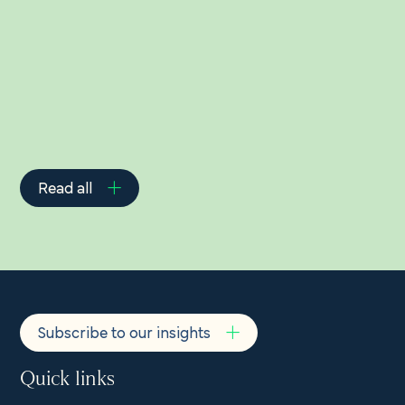
Related Insights
Read all
Subscribe to our insights
Quick links