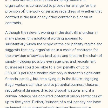
organisation is contracted to provide (or arrange for the
provision of) the work or services regardless of whether that
contract is the first or any other contract in a chain of
contracts.
Although the relevant wording in the draft Bill is unclear in
many places, this additional wording appears to
substantially widen the scope of the civil penalty regime and
suggests that any organisation in a chain of contracts for
the provision of services (end users and those in the chain of
supply including possibly even agencies and recruitment
businesses) could be liable to a civil penalty of up to
£60,000 per illegal worker. Not only is there this significant
financial penalty, but employing or, in the future, engaging
illegal workers can also lead to potential business closures,
reputational damage, director disqualifications and, if a
criminal offence has occurred, potential prison sentences of
up to five years. Further, issuance of a civil penalty can have
an impact on an organisation’s sponsor licence and in