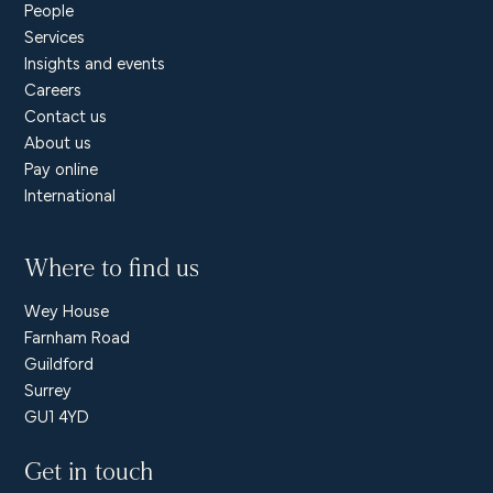
People
Services
Insights and events
Careers
Contact us
About us
Pay online
International
Where to find us
Wey House
Farnham Road
Guildford
Surrey
GU1 4YD
Get in touch