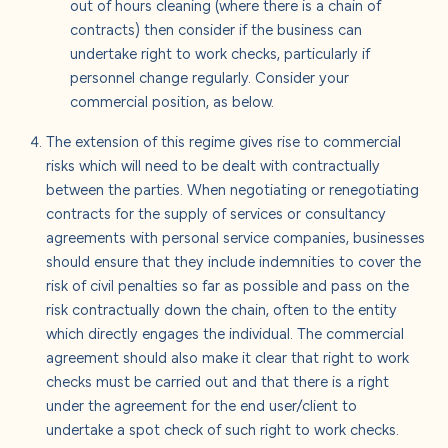
out of hours cleaning (where there is a chain of
contracts) then consider if the business can
undertake right to work checks, particularly if
personnel change regularly. Consider your
commercial position, as below.
The extension of this regime gives rise to commercial
risks which will need to be dealt with contractually
between the parties. When negotiating or renegotiating
contracts for the supply of services or consultancy
agreements with personal service companies, businesses
should ensure that they include indemnities to cover the
risk of civil penalties so far as possible and pass on the
risk contractually down the chain, often to the entity
which directly engages the individual. The commercial
agreement should also make it clear that right to work
checks must be carried out and that there is a right
under the agreement for the end user/client to
undertake a spot check of such right to work checks.