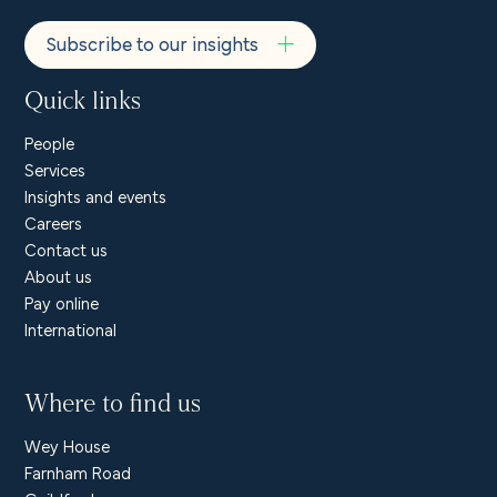
Subscribe to our insights
Quick links
People
Services
Insights and events
Careers
Contact us
About us
Pay online
International
Where to find us
Wey House
Farnham Road