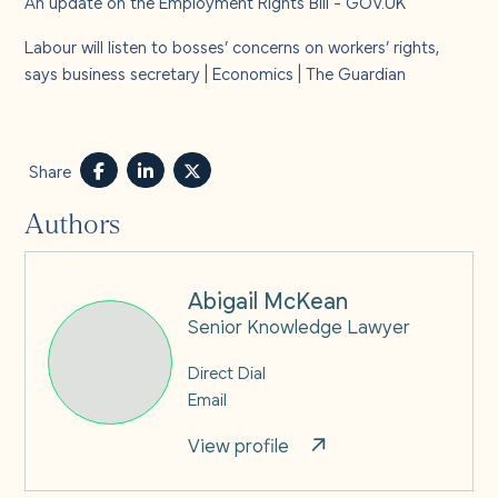
An update on the Employment Rights Bill - GOV.UK
Labour will listen to bosses’ concerns on workers’ rights,
says business secretary | Economics | The Guardian
Share
Authors
Abigail McKean
Senior Knowledge Lawyer
Direct Dial
Email
View profile