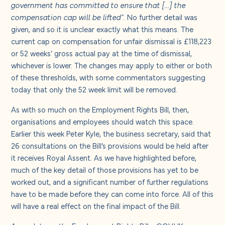
government has committed to ensure that […] the
compensation cap will be lifted"
. No further detail was
given, and so it is unclear exactly what this means. The
current cap on compensation for unfair dismissal is £118,223
or 52 weeks’ gross actual pay at the time of dismissal,
whichever is lower. The changes may apply to either or both
of these thresholds, with some commentators suggesting
today that only the 52 week limit will be removed.
As with so much on the Employment Rights Bill, then,
organisations and employees should watch this space.
Earlier this week Peter Kyle, the business secretary, said that
26 consultations on the Bill’s provisions would be held after
it receives Royal Assent. As we have highlighted before,
much of the key detail of those provisions has yet to be
worked out, and a significant number of further regulations
have to be made before they can come into force. All of this
will have a real effect on the final impact of the Bill.