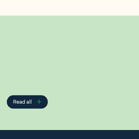
Related Insights
Read all