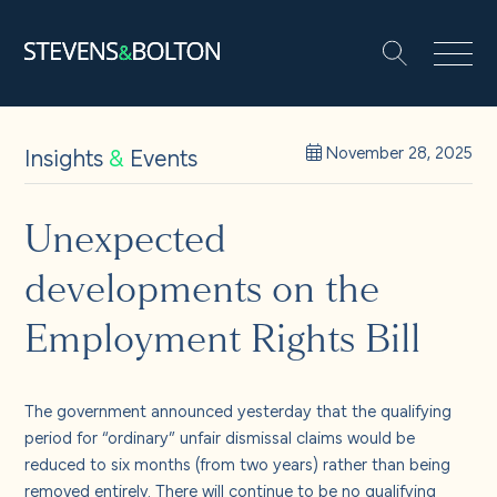
Search
Search our site:
People
Insights
&
Events
November 28, 2025
Services
Unexpected
developments on the
Let’s make it happen
Search
Employment Rights Bill
Solutions
The government announced yesterday that the qualifying
Insights and events
period for “ordinary” unfair dismissal claims would be
reduced to six months (from two years) rather than being
removed entirely. There will continue to be no qualifying