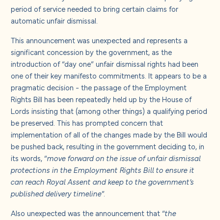
About us
period of service needed to bring certain claims for
automatic unfair dismissal.
Careers
This announcement was unexpected and represents a
significant concession by the government, as the
introduction of “day one” unfair dismissal rights had been
Contact us
one of their key manifesto commitments. It appears to be a
pragmatic decision - the passage of the Employment
Rights Bill has been repeatedly held up by the House of
Lords insisting that (among other things) a qualifying period
be preserved. This has prompted concern that
implementation of all of the changes made by the Bill would
be pushed back, resulting in the government deciding to, in
its words, “
move forward on the issue of unfair dismissal
protections in the Employment Rights Bill to ensure it
can reach Royal Assent and keep to the government’s
published delivery timeline
”.
Also unexpected was the announcement that “
the