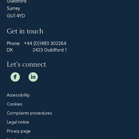
Guildford
Surrey
GU1 4YD
Get in touch
Phone
+44 (0)1483 302264
DX
2423 Guildford 1
Let’s connect
Accessibility
Cookies
Complaints procedures
Legal notice
Privacy page