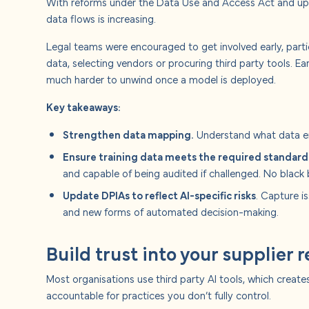
With reforms under the Data Use and Access Act and up
data flows is increasing.
Legal teams were encouraged to get involved early, parti
data, selecting vendors or procuring third party tools. E
much harder to unwind once a model is deployed.
Key takeaways:
Strengthen data mapping.
Understand what data en
Ensure training data meets the required standard
and capable of being audited if challenged. No black 
Update DPIAs to reflect AI-specific risks
. Capture i
and new forms of automated decision-making.
Build trust into your supplier 
Most organisations use third party AI tools, which crea
accountable for practices you don’t fully control.