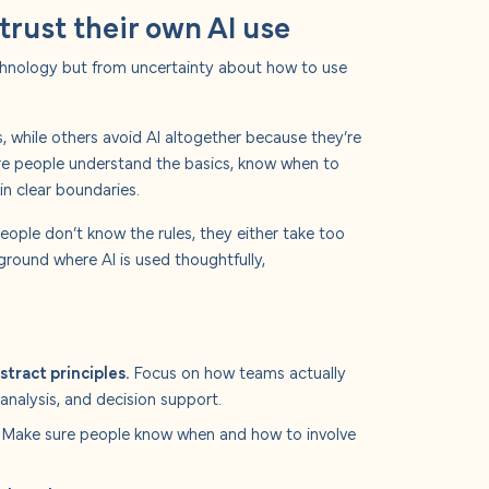
trust their own AI use
echnology but from uncertainty about how to use
 while others avoid AI altogether because they’re
here people understand the basics, know when to
in clear boundaries.
people don’t know the rules, they either take too
e ground where AI is used thoughtfully,
stract principles.
Focus on how teams actually
 analysis, and decision support.
Make sure people know when and how to involve