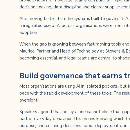
About u
decision-making, data discipline and clearer supplier cont
AI is moving faster than the systems built to govern it. 
Careers
unregulated use of AI across organisations were front of
adoption.
Contact
When the gap is growing between fast moving tools and sl
Maurice, Partner and Head of Technology at Stevens & Bolto
becoming essential, and legal teams are central to shaping
Build governance that earns t
Most organisations are using AI in isolated pockets, but
pace with the rapid development of these tools. The res
oversight.
Speakers agreed that policy alone cannot close that gap.
part of everyday behaviour. This means knowing which to
purpose, and ensuring decisions about deployment don’t si