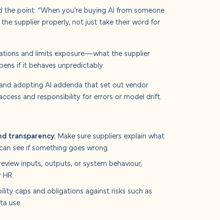
ed the point: “When you’re buying AI from someone
t the supplier properly, not just take their word for
ctations and limits exposure—what the supplier
ns if it behaves unpredictably.
 and adopting AI addenda that set out vendor
access and responsibility for errors or model drift.
nd transparency.
Make sure suppliers explain what
can see if something goes wrong.
eview inputs, outputs, or system behaviour,
r HR.
lity caps and obligations against risks such as
ta use.