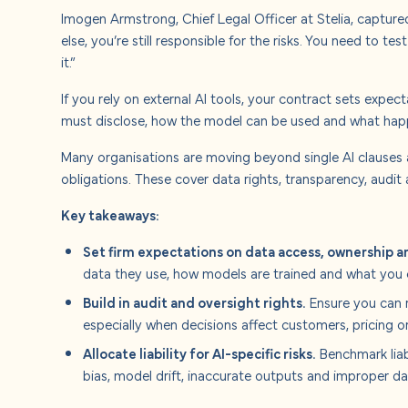
Imogen Armstrong, Chief Legal Officer at Stelia, captur
else, you’re still responsible for the risks. You need to tes
it.”
If you rely on external AI tools, your contract sets expe
must disclose, how the model can be used and what happe
Many organisations are moving beyond single AI clauses
obligations. These cover data rights, transparency, audit 
Key takeaways:
Set firm expectations on data access, ownership a
data they use, how models are trained and what you 
Build in audit and oversight rights.
Ensure you can r
especially when decisions affect customers, pricing o
Allocate liability for AI-specific risks.
Benchmark liabi
bias, model drift, inaccurate outputs and improper da