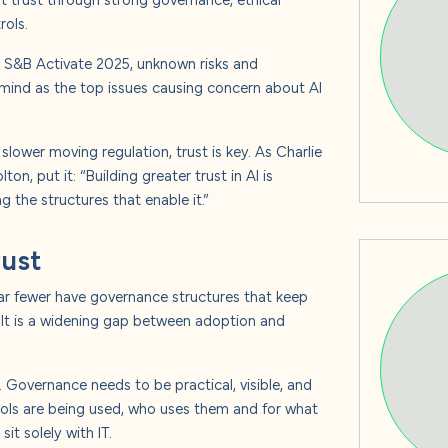
s
rols.
At S&B Activate 2025, unknown risks and
 mind as the top issues causing concern about AI
 us
ower moving regulation, trust is key. As Charlie
n, put it: “Building greater trust in AI is
 the structures that enable it.”
rust
 far fewer have governance structures that keep
ult is a widening gap between adoption and
 Governance needs to be practical, visible, and
ols are being used, who uses them and for what
t solely with IT.