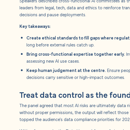
Speakers described cross-functional AI committees as th
leaders from legal, tech, data and ethics to reinforce tra
decisions and pause deployments.
Key takeaways:
Create ethical standards to fill gaps where regulat
long before external rules catch up.
Bring cross-functional expertise together early.
In
assessing new AI use cases.
Keep human judgement at the centre.
Ensure peop
decisions carry sensitive or high-impact outcomes.
Treat data control as the found
The panel agreed that most AI risks are ultimately data ris
without proper permissions, the output will reflect those
topped the audience's data compliance priorities for 202