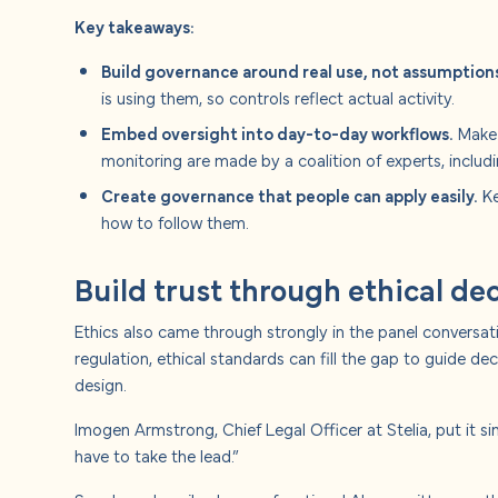
Key takeaways:
Build governance around real use, not assumption
is using them, so controls reflect actual activity.
Embed oversight into day-to-day workflows.
Make 
monitoring are made by a coalition of experts, includi
Create governance that people can apply easily.
Ke
how to follow them.
Build trust through ethical d
Ethics also came through strongly in the panel conversati
regulation, ethical standards can fill the gap to guide
design.
Imogen Armstrong, Chief Legal Officer at Stelia, put it sim
have to take the lead.”