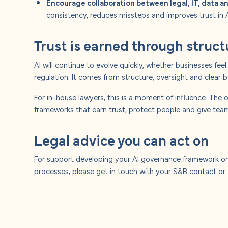
Encourage collaboration between legal, IT, data 
consistency, reduces missteps and improves trust in A
Trust is earned through struct
AI will continue to evolve quickly, whether businesses fe
regulation. It comes from structure, oversight and clear 
For in-house lawyers, this is a moment of influence. The o
frameworks that earn trust, protect people and give tea
Legal advice you can act on
For support developing your AI governance framework or
processes, please get in touch with your S&B contact o