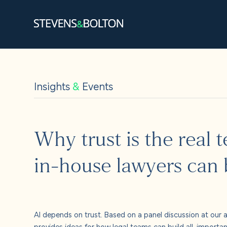
Search
Search our site:
Insights
&
Events
People
Services
Why trust is the real 
Let’s ma
in-house lawyers can b
Solution
Insights
AI depends on trust. Based on a panel discussion at our a
provides ideas for how legal teams can build all-importa