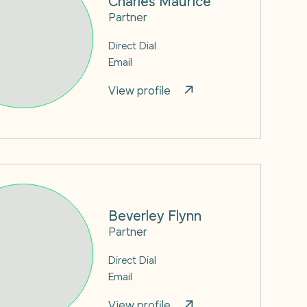
Partner
Direct Dial
Email
View profile
Beverley Flynn
Partner
Direct Dial
Email
View profile