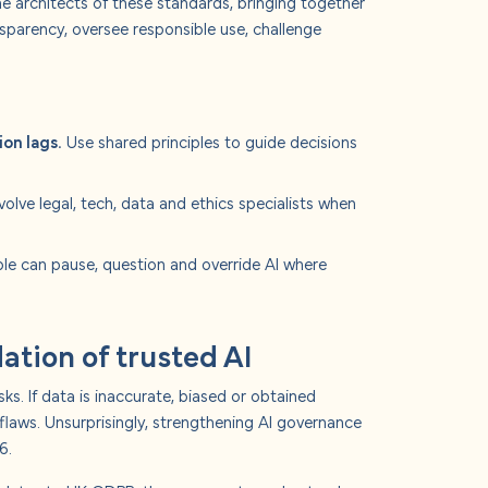
e architects of these standards, bringing together
nsparency, oversee responsible use, challenge
ion lags.
Use shared principles to guide decisions
volve legal, tech, data and ethics specialists when
le can pause, question and override AI where
ation of trusted AI
ks. If data is inaccurate, biased or obtained
 flaws. Unsurprisingly, strengthening AI governance
6.