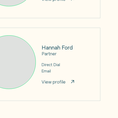
Hannah Ford
Partner
Direct Dial
Email
View profile