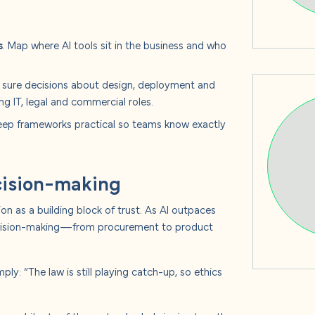
s
. Map where AI tools sit in the business and who
sure decisions about design, deployment and
ng IT, legal and commercial roles.
ep frameworks practical so teams know exactly
ecision-making
on as a building block of trust. As AI outpaces
 decision-making—from procurement to product
ply: “The law is still playing catch-up, so ethics