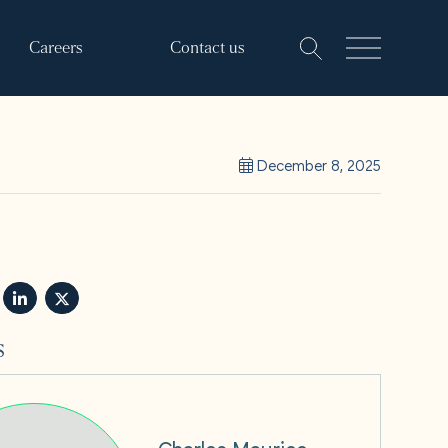
Careers
Contact us
December 8, 2025
s
Charles Maurice