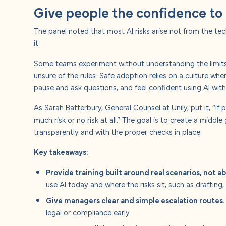
Give people the confidence to 
The panel noted that most AI risks arise not from the t
it.
Some teams experiment without understanding the limits,
unsure of the rules. Safe adoption relies on a culture w
pause and ask questions, and feel confident using AI with
As Sarah Batterbury, General Counsel at Unily, put it, “If 
much risk or no risk at all.” The goal is to create a middl
transparently and with the proper checks in place.
Key takeaways:
Provide training built around real scenarios, not ab
use AI today and where the risks sit, such as drafting,
Give managers clear and simple escalation routes.
legal or compliance early.