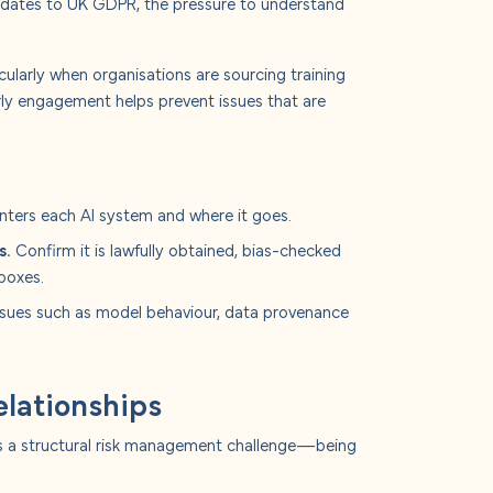
dates to UK GDPR, the pressure to understand
cularly when organisations are sourcing training
arly engagement helps prevent issues that are
ters each AI system and where it goes.
s.
Confirm it is lawfully obtained, bias-checked
boxes.
ssues such as model behaviour, data provenance
relationships
tes a structural risk management challenge—being