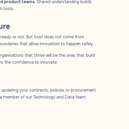
and product teams.
Shared understanding builds
I tools.
ure
el ready or not. But trust does not come from
boundaries that allow innovation to happen safely.
rganisations that thrive will be the ones that build
ms the confidence to innovate.
 updating your contracts, policies or procurement
r a member of our Technology and Data team.