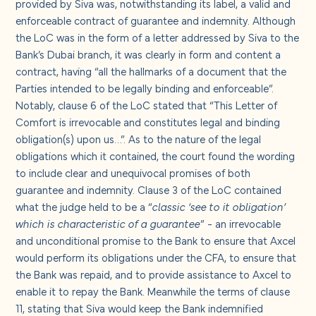
provided by Siva was, notwithstanding its label, a valid and
enforceable contract of guarantee and indemnity. Although
the LoC was in the form of a letter addressed by Siva to the
Bank’s Dubai branch, it was clearly in form and content a
contract, having “all the hallmarks of a document that the
Parties intended to be legally binding and enforceable”.
Notably, clause 6 of the LoC stated that “This Letter of
Comfort is irrevocable and constitutes legal and binding
obligation(s) upon us…”. As to the nature of the legal
obligations which it contained, the court found the wording
to include clear and unequivocal promises of both
guarantee and indemnity. Clause 3 of the LoC contained
what the judge held to be a “
classic ‘see to it obligation’
which is characteristic of a guarantee
” - an irrevocable
and unconditional promise to the Bank to ensure that Axcel
would perform its obligations under the CFA, to ensure that
the Bank was repaid, and to provide assistance to Axcel to
enable it to repay the Bank. Meanwhile the terms of clause
11, stating that Siva would keep the Bank indemnified