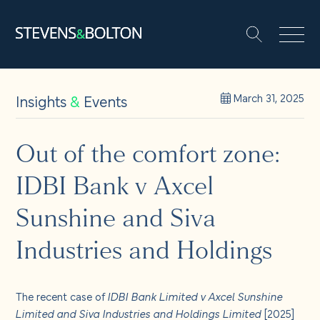
Search
Search our site:
People
Insights
&
Events
March 31, 2025
Services
Out of the comfort zone:
IDBI Bank v Axcel
Let’s make it happen
Search
Sunshine and Siva
Solutions
Industries and Holdings
Insights and events
The recent case of
IDBI Bank Limited v Axcel Sunshine
Limited and Siva Industries and Holdings Limited
[2025]