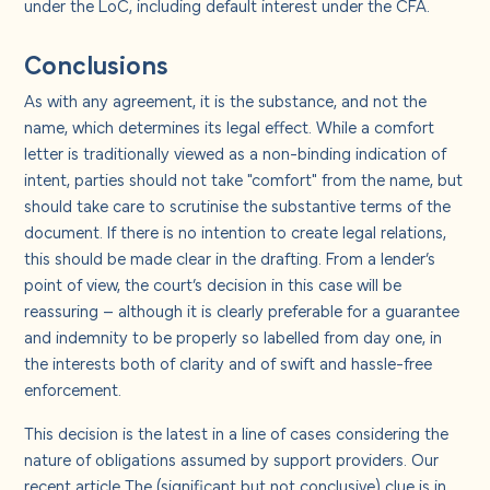
under the LoC, including default interest under the CFA.
Conclusions
As with any agreement, it is the substance, and not the
name, which determines its legal effect. While a comfort
letter is traditionally viewed as a non-binding indication of
intent, parties should not take "comfort" from the name, but
should take care to scrutinise the substantive terms of the
document. If there is no intention to create legal relations,
this should be made clear in the drafting. From a lender’s
point of view, the court’s decision in this case will be
reassuring – although it is clearly preferable for a guarantee
and indemnity to be properly so labelled from day one, in
the interests both of clarity and of swift and hassle-free
enforcement.
This decision is the latest in a line of cases considering the
nature of obligations assumed by support providers. Our
recent article
The (significant but not conclusive) clue is in