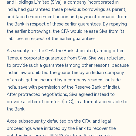
and Holdings Limited (Siva), a company incorporated in
India, had guaranteed these previous borrowings as parent,
and faced enforcement action and payment demands from
the Bank in respect of these earlier guarantees. By repaying
the earlier borrowings, the CFA would release Siva from its
liabilities in respect of the earlier guarantees.
As security for the CFA, the Bank stipulated, among other
items, a corporate guarantee from Siva. Siva was reluctant
to provide such a guarantee (among other reasons, because
Indian law prohibited the guarantee by an Indian company
of an obligation incurred by a company resident outside
India, save with permission of the Reserve Bank of India).
After protracted negotiations, Siva agreed instead to
provide a letter of comfort (LoC), in a format acceptable to
the Bank.
Axcel subsequently defaulted on the CFA, and legal
proceedings were initiated by the Bank to recover the
outstanding sum, c. USD143.7m, from Siva as surety.