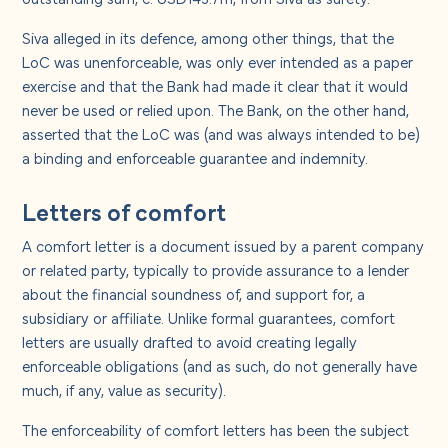
Siva alleged in its defence, among other things, that the
LoC was unenforceable, was only ever intended as a paper
exercise and that the Bank had made it clear that it would
never be used or relied upon. The Bank, on the other hand,
asserted that the LoC was (and was always intended to be)
a binding and enforceable guarantee and indemnity.
Letters of comfort
A comfort letter is a document issued by a parent company
or related party, typically to provide assurance to a lender
about the financial soundness of, and support for, a
subsidiary or affiliate. Unlike formal guarantees, comfort
letters are usually drafted to avoid creating legally
enforceable obligations (and as such, do not generally have
much, if any, value as security).
The enforceability of comfort letters has been the subject