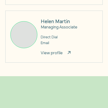
Helen Martin
Managing Associate
Direct Dial
Email
View profile
Related Insights