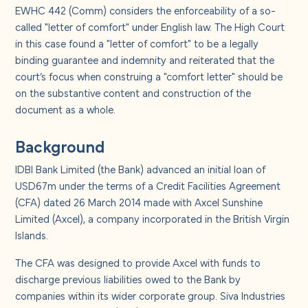
About us
EWHC 442 (Comm) considers the enforceability of a so-
called "letter of comfort" under English law. The High Court
in this case found a "letter of comfort" to be a legally
Careers
binding guarantee and indemnity and reiterated that the
court’s focus when construing a "comfort letter" should be
Contact us
on the substantive content and construction of the
document as a whole.
Background
IDBI Bank Limited (the Bank) advanced an initial loan of
USD67m under the terms of a Credit Facilities Agreement
(CFA) dated 26 March 2014 made with Axcel Sunshine
Limited (Axcel), a company incorporated in the British Virgin
Islands.
The CFA was designed to provide Axcel with funds to
discharge previous liabilities owed to the Bank by
companies within its wider corporate group. Siva Industries