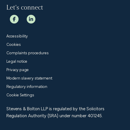
Let’s connect
Accessibility
Cookies
Complaints procedures
Legal notice
Privacy page
Modern slavery statement
Regulatory information
Cookie Settings
Stevens & Bolton LLP is regulated by the Solicitors
Regulation Authority (SRA) under number 401245.