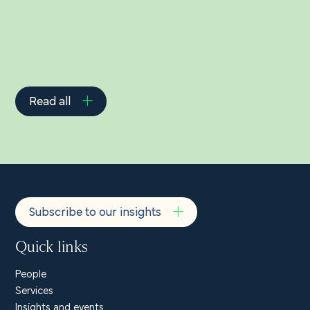
Read all
Subscribe to our insights
Quick links
People
Services
Insights and events