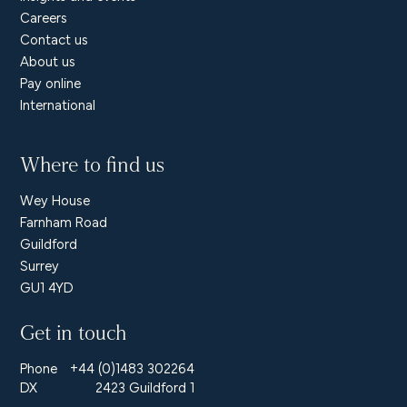
Careers
Contact us
About us
Pay online
International
Where to find us
Wey House
Farnham Road
Guildford
Surrey
GU1 4YD
Get in touch
Phone
+44 (0)1483 302264
DX
2423 Guildford 1