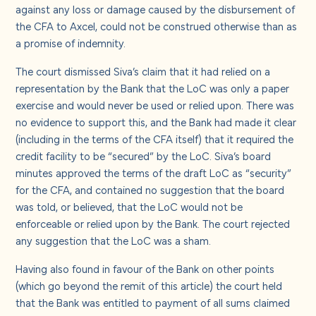
against any loss or damage caused by the disbursement of
the CFA to Axcel, could not be construed otherwise than as
a promise of indemnity.
The court dismissed Siva’s claim that it had relied on a
representation by the Bank that the LoC was only a paper
exercise and would never be used or relied upon. There was
no evidence to support this, and the Bank had made it clear
(including in the terms of the CFA itself) that it required the
credit facility to be “secured” by the LoC. Siva’s board
minutes approved the terms of the draft LoC as “security”
for the CFA, and contained no suggestion that the board
was told, or believed, that the LoC would not be
enforceable or relied upon by the Bank. The court rejected
any suggestion that the LoC was a sham.
Having also found in favour of the Bank on other points
(which go beyond the remit of this article) the court held
that the Bank was entitled to payment of all sums claimed