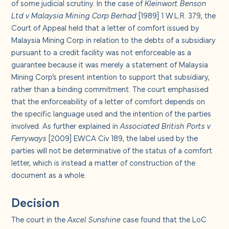
of some judicial scrutiny. In the case of
Kleinwort Benson
Ltd v Malaysia Mining Corp Berhad
[1989] 1 W.L.R. 379, the
Court of Appeal held that a letter of comfort issued by
Malaysia Mining Corp in relation to the debts of a subsidiary
pursuant to a credit facility was not enforceable as a
guarantee because it was merely a statement of Malaysia
Mining Corp’s present intention to support that subsidiary,
rather than a binding commitment. The court emphasised
that the enforceability of a letter of comfort depends on
the specific language used and the intention of the parties
involved. As further explained in
Associated British Ports v
Ferryways
[2009] EWCA Civ 189, the label used by the
parties will not be determinative of the status of a comfort
letter, which is instead a matter of construction of the
document as a whole.
Decision
The court in the
Axcel Sunshine
case found that the LoC