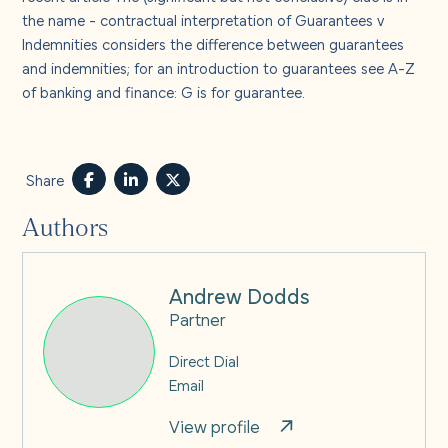
the name - contractual interpretation of Guarantees v
Indemnities
considers the difference between guarantees
and indemnities; for an introduction to guarantees see
A-Z
of banking and finance: G is for guarantee.
Share
Authors
Andrew Dodds
Partner
Direct Dial
Email
View profile