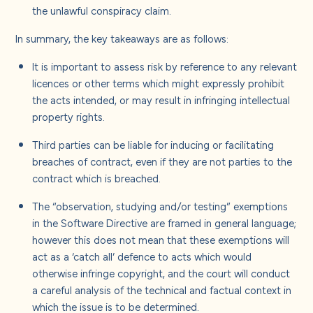
the unlawful conspiracy claim.
In summary, the key takeaways are as follows:
It is important to assess risk by reference to any relevant
licences or other terms which might expressly prohibit
the acts intended, or may result in infringing intellectual
property rights.
Third parties can be liable for inducing or facilitating
breaches of contract, even if they are not parties to the
contract which is breached.
The “observation, studying and/or testing” exemptions
in the Software Directive are framed in general language;
however this does not mean that these exemptions will
act as a ‘catch all’ defence to acts which would
otherwise infringe copyright, and the court will conduct
a careful analysis of the technical and factual context in
which the issue is to be determined.