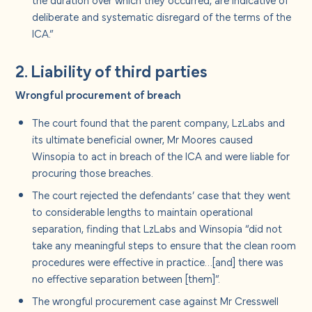
deliberate and systematic disregard of the terms of the
ICA.”
2. Liability of third parties
Wrongful procurement of breach
The court found that the parent company, LzLabs and
its ultimate beneficial owner, Mr Moores caused
Winsopia to act in breach of the ICA and were liable for
procuring those breaches.
The court rejected the defendants’ case that they went
to considerable lengths to maintain operational
separation, finding that LzLabs and Winsopia “did not
take any meaningful steps to ensure that the clean room
procedures were effective in practice…[and] there was
no effective separation between [them]”.
The wrongful procurement case against Mr Cresswell