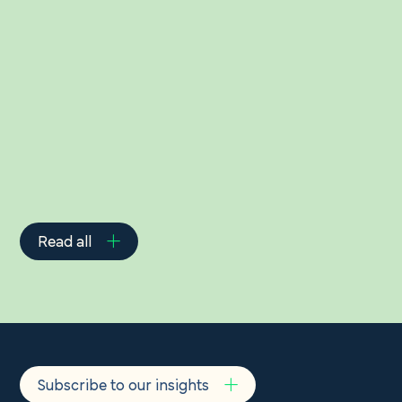
Related Insights
Read all
Subscribe to our insights