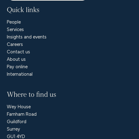
Quick links
People
Services
Insights and events
Careers
Contact us
About us
Pay online
International
Where to find us
Wey House
Farnham Road
Guildford
Surrey
GU1 4YD