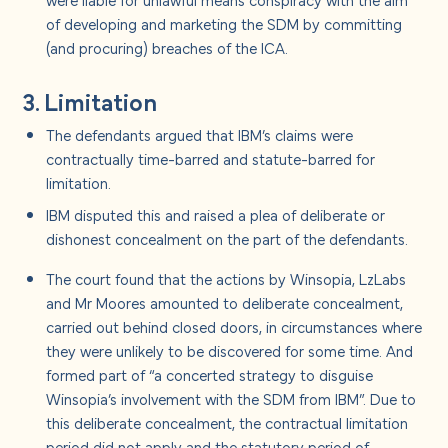
of developing and marketing the SDM by committing
(and procuring) breaches of the ICA.
3. Limitation
The defendants argued that IBM’s claims were
contractually time-barred and statute-barred for
limitation.
IBM disputed this and raised a plea of deliberate or
dishonest concealment on the part of the defendants.
The court found that the actions by Winsopia, LzLabs
and Mr Moores amounted to deliberate concealment,
carried out behind closed doors, in circumstances where
they were unlikely to be discovered for some time. And
formed part of “a concerted strategy to disguise
Winsopia’s involvement with the SDM from IBM”. Due to
this deliberate concealment, the contractual limitation
period did not apply and the statutory period of