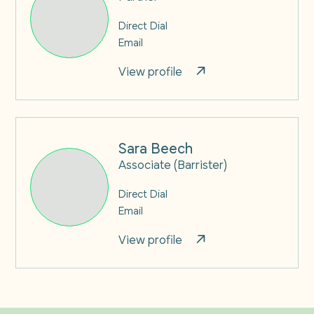
Direct Dial
Email
View profile
Sara Beech
Associate (Barrister)
Direct Dial
Email
View profile