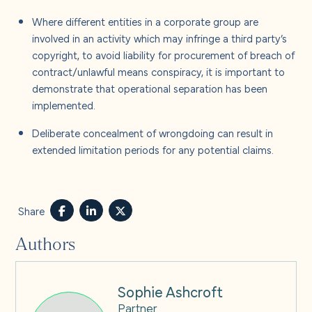
Where different entities in a corporate group are
involved in an activity which may infringe a third party’s
copyright, to avoid liability for procurement of breach of
contract/unlawful means conspiracy, it is important to
demonstrate that operational separation has been
implemented.
Deliberate concealment of wrongdoing can result in
extended limitation periods for any potential claims.
Share
Authors
Sophie Ashcroft
Partner