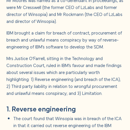
Mr Moores was named as a co-defendant in proceedings, as
were Mr Cresswell (the former CEO of LzLabs and former
director of Winsopia) and Mr Rockmann (the CEO of LzLabs
and director of Winsopia).
IBM brought a claim for breach of contract, procurement of
breach and unlawful means conspiracy by way of reverse-
engineering of IBM’s software to develop the SDM.
Mrs Justice O’Farrell, sitting in the Technology and
Construction Court, ruled in IBM’s favour and made findings
about several issues which are particularly worth
highlighting: 1) Reverse engineering (and breach of the ICA);
2) Third party liability in relation to wrongful procurement
and unlawful means conspiracy; and 3) Limitation.
1. Reverse engineering
The court found that Winsopia was in breach of the ICA
in that it carried out reverse engineering of the IBM