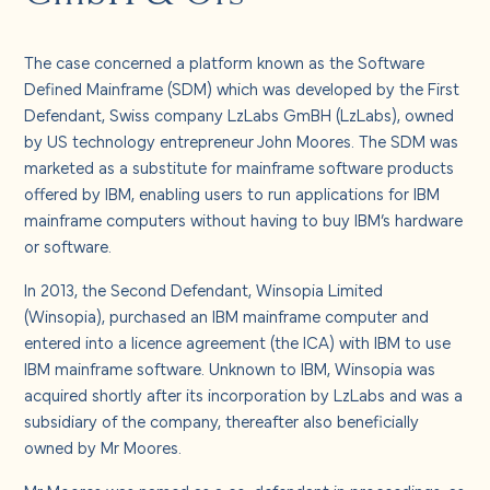
About us
The case concerned a platform known as the Software
Careers
Defined Mainframe (SDM) which was developed by the First
Defendant, Swiss company LzLabs GmBH (LzLabs), owned
by US technology entrepreneur John Moores. The SDM was
Contact us
marketed as a substitute for mainframe software products
offered by IBM, enabling users to run applications for IBM
mainframe computers without having to buy IBM’s hardware
or software.
In 2013, the Second Defendant, Winsopia Limited
(Winsopia), purchased an IBM mainframe computer and
entered into a licence agreement (the ICA) with IBM to use
IBM mainframe software. Unknown to IBM, Winsopia was
acquired shortly after its incorporation by LzLabs and was a
subsidiary of the company, thereafter also beneficially
owned by Mr Moores.