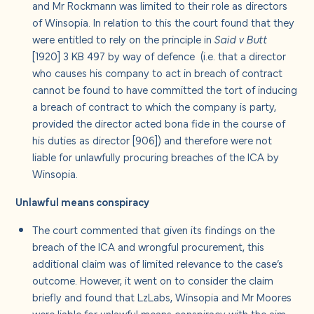
and Mr Rockmann was limited to their role as directors
of Winsopia. In relation to this the court found that they
were entitled to rely on the principle in
Said v Butt
[1920] 3 KB 497 by way of defence (i.e. that a director
who causes his company to act in breach of contract
cannot be found to have committed the tort of inducing
a breach of contract to which the company is party,
provided the director acted bona fide in the course of
his duties as director [906]) and therefore were not
liable for unlawfully procuring breaches of the ICA by
Winsopia.
Unlawful means conspiracy
The court commented that given its findings on the
breach of the ICA and wrongful procurement, this
additional claim was of limited relevance to the case’s
outcome. However, it went on to consider the claim
briefly and found that LzLabs, Winsopia and Mr Moores
were liable for unlawful means conspiracy with the aim