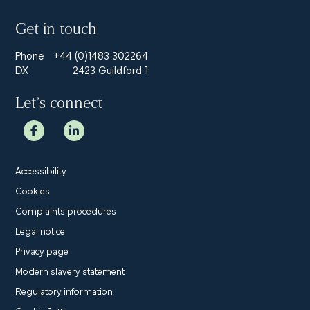
Get in touch
Phone
+44 (0)1483 302264
DX
2423 Guildford 1
Let’s connect
Accessibility
Cookies
Complaints procedures
Legal notice
Privacy page
Modern slavery statement
Regulatory information