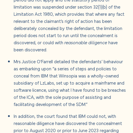
limitation was suspended under section 32(1)(b) of the
Limitation Act 1980, which provides that where any fact
relevant to the claimant’s right of action has been
deliberately concealed by the defendant, the limitation
period does not start to run until the concealment is
discovered, or could with
reasonable diligence
have
been discovered.
Mrs Justice O’Farrell detailed the defendants’ behaviour
as embarking upon “a series of steps and policies to
conceal from IBM that Winsopia was a wholly-owned
subsidiary of LzLabs, set up to acquire a mainframe and
software licence, using what I have found to be breaches
of the ICA, with the sole purpose of assisting and
facilitating development of the SDM.”
In addition, the court found that IBM could not, with
reasonable diligence have discovered the concealment
prior to August 2020 or prior to June 2023 regarding