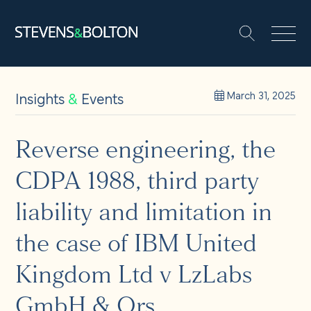
Search
Search our site:
People
Insights
&
Events
March 31, 2025
Services
Reverse engineering, the
CDPA 1988, third party
Let’s make it happen
Search
liability and limitation in
Solutions
the case of IBM United
Kingdom Ltd v LzLabs
Insights and events
GmbH & Ors