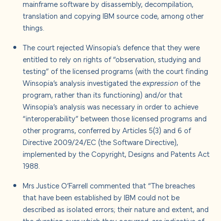
mainframe software by disassembly, decompilation,
translation and copying IBM source code, among other
things.
The court rejected Winsopia’s defence that they were
entitled to rely on rights of “observation, studying and
testing” of the licensed programs (with the court finding
Winsopia’s analysis investigated the
expression
of the
program, rather than its functioning) and/or that
Winsopia’s analysis was necessary in order to achieve
“interoperability” between those licensed programs and
other programs, conferred by Articles 5(3) and 6 of
Directive 2009/24/EC (the Software Directive),
implemented by the Copyright, Designs and Patents Act
1988.
Mrs Justice O’Farrell commented that “The breaches
that have been established by IBM could not be
described as isolated errors; their nature and extent, and
the duration over which they occurred, are indicative of