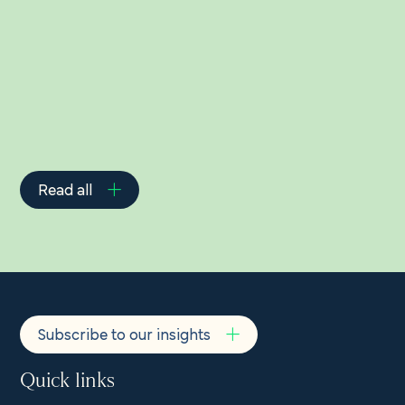
Related Insights
Read all
Subscribe to our insights
Quick links