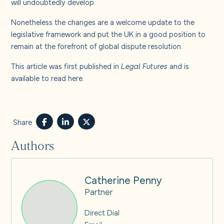
will undoubtedly develop.
Nonetheless the changes are a welcome update to the
legislative framework and put the UK in a good position to
remain at the forefront of global dispute resolution.
This article was first published in
Legal Futures
and is
available to read
here
.
Share
Authors
Catherine Penny
Partner
Direct Dial
Email