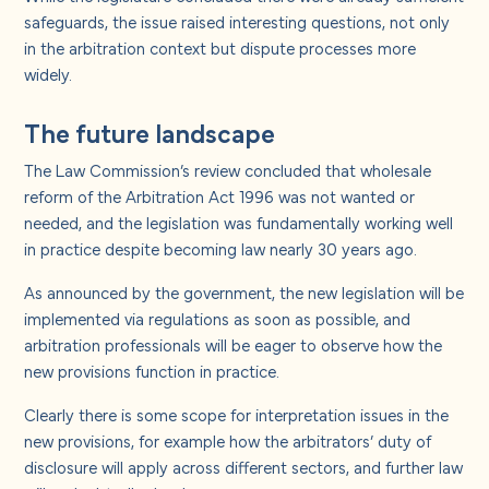
safeguards, the issue raised interesting questions, not only
in the arbitration context but dispute processes more
widely.
The future landscape
The Law Commission’s review concluded that wholesale
reform of the Arbitration Act 1996 was not wanted or
needed, and the legislation was fundamentally working well
in practice despite becoming law nearly 30 years ago.
As announced by the government, the new legislation will be
implemented via regulations as soon as possible, and
arbitration professionals will be eager to observe how the
new provisions function in practice.
Clearly there is some scope for interpretation issues in the
new provisions, for example how the arbitrators’ duty of
disclosure will apply across different sectors, and further law