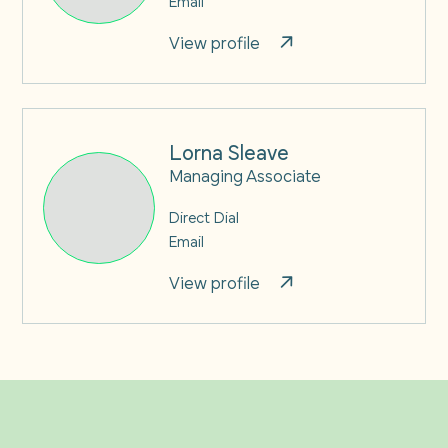
View profile
Lorna Sleave
Managing Associate
Direct Dial
Email
View profile