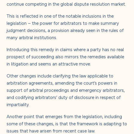
About us
continue competing in the global dispute resolution market.
This is reflected in one of the notable inclusions in the
Careers
legislation – the power for arbitrators to make summary
judgment decisions, a provision already seen in the rules of
many arbitral institutions.
Contact us
Introducing this remedy in claims where a party has no real
prospect of succeeding also mirrors the remedies available
in litigation and seems an attractive move.
Other changes include clarifying the law applicable to
arbitration agreements, amending the court’s powers in
support of arbitral proceedings and emergency arbitrators,
and codifying arbitrators’ duty of disclosure in respect of
impartiality.
Another point that emerges from the legislation, including
some of these changes, is that the framework is adapting to
issues that have arisen from recent case law.