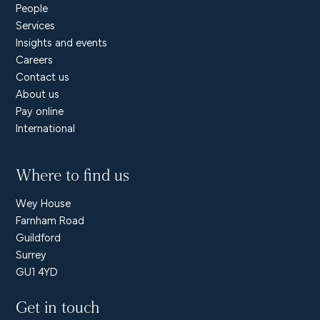
People
Services
Insights and events
Careers
Contact us
About us
Pay online
International
Where to find us
Wey House
Farnham Road
Guildford
Surrey
GU1 4YD
Get in touch