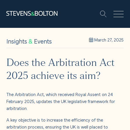
Search
Search our site:
People
Insights
&
Events
March 27, 2025
Services
Does the Arbitration Act
2025 achieve its aim?
Let’s make it happen
Search
Solutions
The Arbitration Act, which received Royal Assent on 24
February 2025, updates the UK legislative framework for
arbitration.
Insights and events
A key objective is to increase the efficiency of the
arbitration process, ensuring the UK is well placed to