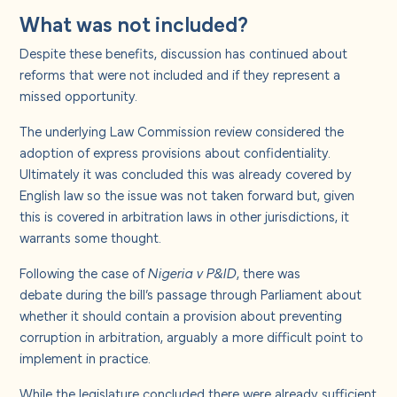
What was not included?
Despite these benefits, discussion has continued about
reforms that were not included and if they represent a
missed opportunity.
The underlying Law Commission review considered the
adoption of express provisions about confidentiality.
Ultimately it was concluded this was already covered by
English law so the issue was not taken forward but, given
this is covered in arbitration laws in other jurisdictions, it
warrants some thought.
Following the case of
Nigeria v P&ID
, there was
debate
during the bill’s passage through Parliament
about
whether it should contain a provision about preventing
corruption in arbitration, arguably a more difficult point to
implement in practice.
While the legislature concluded there were already sufficient