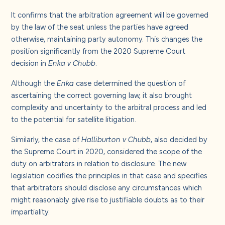
It confirms that the arbitration agreement will be governed
by the law of the seat unless the parties have agreed
otherwise, maintaining party autonomy. This changes the
position significantly from the 2020 Supreme Court
decision in
Enka v Chubb
.
Although the
Enka
case determined the question of
ascertaining the correct governing law, it also brought
complexity and uncertainty to the arbitral process and led
to the potential for satellite litigation.
Similarly, the case of
Halliburton v Chubb
, also decided by
the Supreme Court in 2020, considered the scope of the
duty on arbitrators in relation to disclosure. The new
legislation codifies the principles in that case and specifies
that arbitrators should disclose any circumstances which
might reasonably give rise to justifiable doubts as to their
impartiality.