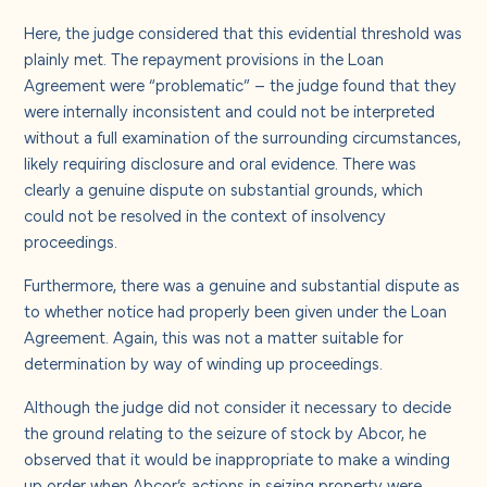
Here, the judge considered that this evidential threshold was
plainly met. The repayment provisions in the Loan
Agreement were “problematic” – the judge found that they
were internally inconsistent and could not be interpreted
without a full examination of the surrounding circumstances,
likely requiring disclosure and oral evidence. There was
clearly a genuine dispute on substantial grounds, which
could not be resolved in the context of insolvency
proceedings.
Furthermore, there was a genuine and substantial dispute as
to whether notice had properly been given under the Loan
Agreement. Again, this was not a matter suitable for
determination by way of winding up proceedings.
Although the judge did not consider it necessary to decide
the ground relating to the seizure of stock by Abcor, he
observed that it would be inappropriate to make a winding
up order when Abcor’s actions in seizing property were