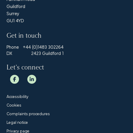
Guildford
Surrey
GU1 4YD
Get in touch
Phone
+44 (0)1483 302264
DX
2423 Guildford 1
Let’s connect
Accessibility
Cookies
Complaints procedures
Legal notice
Privacy page