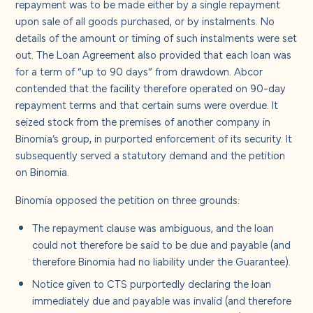
repayment was to be made either by a single repayment
upon sale of all goods purchased, or by instalments. No
details of the amount or timing of such instalments were set
out. The Loan Agreement also provided that each loan was
for a term of “up to 90 days” from drawdown. Abcor
contended that the facility therefore operated on 90-day
repayment terms and that certain sums were overdue. It
seized stock from the premises of another company in
Binomia’s group, in purported enforcement of its security. It
subsequently served a statutory demand and the petition
on Binomia.
Binomia opposed the petition on three grounds:
The repayment clause was ambiguous, and the loan
could not therefore be said to be due and payable (and
therefore Binomia had no liability under the Guarantee).
Notice given to CTS purportedly declaring the loan
immediately due and payable was invalid (and therefore