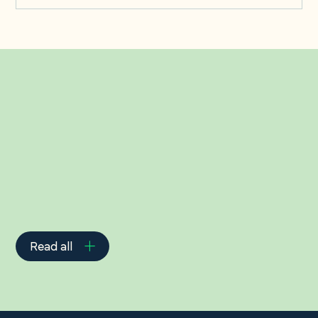
Related Insights
Read all