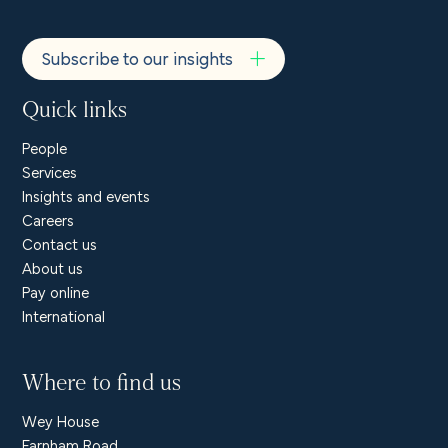
Subscribe to our insights
Quick links
People
Services
Insights and events
Careers
Contact us
About us
Pay online
International
Where to find us
Wey House
Farnham Road