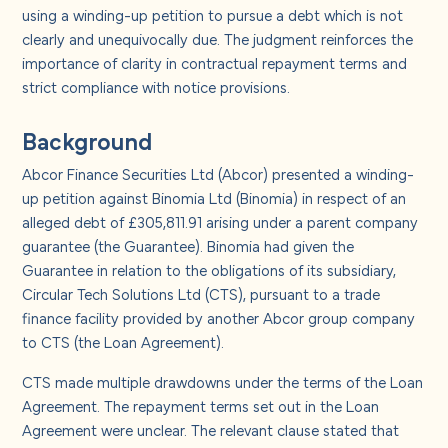
About us
using a winding-up petition to pursue a debt which is not
clearly and unequivocally due. The judgment reinforces the
importance of clarity in contractual repayment terms and
Careers
strict compliance with notice provisions.
Contact us
Background
Abcor Finance Securities Ltd (Abcor) presented a winding-
up petition against Binomia Ltd (Binomia) in respect of an
alleged debt of £305,811.91 arising under a parent company
guarantee (the Guarantee). Binomia had given the
Guarantee in relation to the obligations of its subsidiary,
Circular Tech Solutions Ltd (CTS), pursuant to a trade
finance facility provided by another Abcor group company
to CTS (the Loan Agreement).
CTS made multiple drawdowns under the terms of the Loan
Agreement. The repayment terms set out in the Loan
Agreement were unclear. The relevant clause stated that