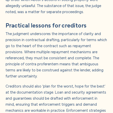
allegedly unlawful. The substance of that issue, the judge
noted, was a matter for separate proceedings.
Practical lessons for creditors
The judgment underscores the importance of clarity and
precision in contractual drafting, particularly for terms which
go to the heart of the contract such as repayment
provisions. Where multiple repayment mechanisms are
referenced, they must be consistent and complete. The
principle of contra proferentem means that ambiguous
terms are likely to be construed against the lender, adding
further uncertainty.
Creditors should also ‘plan for the worst, hope for the best’
at the documentation stage. Loan and security agreements
and guarantees should be drafted with enforcement in
mind, ensuring that enforcement triggers and demand
mechanics are workable in practice. Enforcement strategies