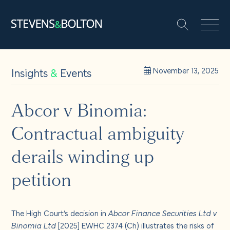
Search
Search our site:
People
Insights
&
Events
November 13, 2025
Services
Abcor v Binomia:
Contractual ambiguity
Let’s make it happen
Search
derails winding up
Solutions
petition
Insights and events
The High Court’s decision in
Abcor Finance Securities Ltd v
Binomia Ltd
[2025] EWHC 2374 (Ch) illustrates the risks of