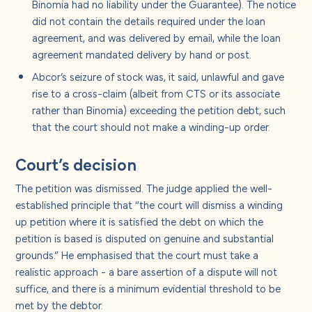
Binomia had no liability under the Guarantee). The notice
did not contain the details required under the loan
agreement, and was delivered by email, while the loan
agreement mandated delivery by hand or post.
Abcor’s seizure of stock was, it said, unlawful and gave
rise to a cross-claim (albeit from CTS or its associate
rather than Binomia) exceeding the petition debt, such
that the court should not make a winding-up order.
Court’s decision
The petition was dismissed. The judge applied the well-
established principle that “the court will dismiss a winding
up petition where it is satisfied the debt on which the
petition is based is disputed on genuine and substantial
grounds.” He emphasised that the court must take a
realistic approach - a bare assertion of a dispute will not
suffice, and there is a minimum evidential threshold to be
met by the debtor.