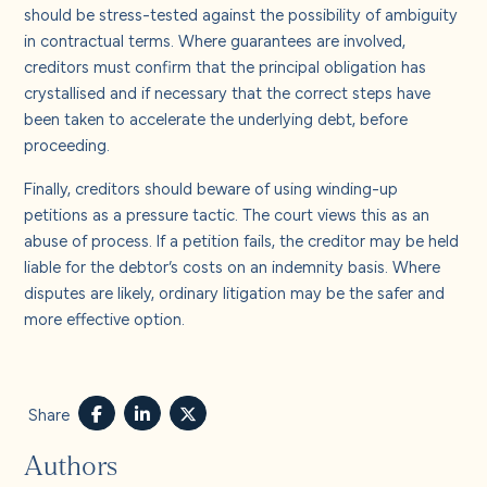
should be stress-tested against the possibility of ambiguity
in contractual terms. Where guarantees are involved,
creditors must confirm that the principal obligation has
crystallised and if necessary that the correct steps have
been taken to accelerate the underlying debt, before
proceeding.
Finally, creditors should beware of using winding-up
petitions as a pressure tactic. The court views this as an
abuse of process. If a petition fails, the creditor may be held
liable for the debtor’s costs on an indemnity basis. Where
disputes are likely, ordinary litigation may be the safer and
more effective option.
Share
Authors