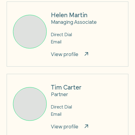
Helen Martin
Managing Associate
Direct Dial
Email
View profile
Tim Carter
Partner
Direct Dial
Email
View profile