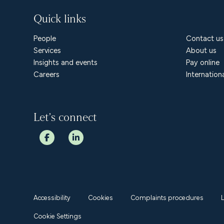
Quick links
People
Contact us
Services
About us
Insights and events
Pay online
Careers
Internation
Let’s connect
Accessibility
Cookies
Complaints procedures
Cookie Settings