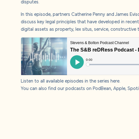
disputes.
About u
In this episode, partners
Catherine Penny
and
James Evis
Careers
discuss key legal principles that have developed in recen
digital assets as property, lex situs, service, constructi
Contact
Listen to all available episodes in the series
here
.
You can also find our podcasts on
PodBean
,
Apple,
Spoti