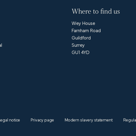
Where to find us
Wey House
Farnham Road
Guildford
al
Surrey
GU1 4YD
Legal notice
Privacy page
Modern slavery statement
Regula