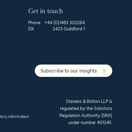
Get in touch
Phone
+44 (0)1483 302264
DX
2423 Guildford 1
Subscribe to our insights
Stevens & Bolton LLP is
regulated by the Solicitors
Regulation Authority (SRA)
tory information
under number 401245.