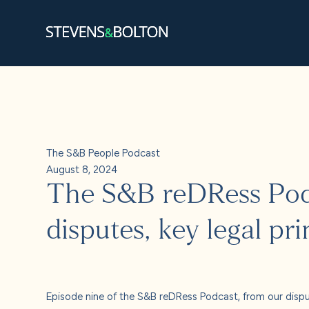
Search
Search our site:
People
The S&B People Podcast
Services
August 8, 2024
The S&B reDRess Podc
Let’s ma
disputes, key legal pri
Solution
Insights
Episode nine of the S&B reDRess Podcast, from our disput