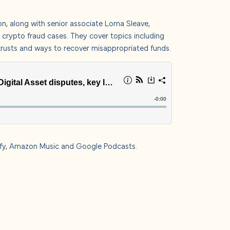
s
on
, along with senior associate
Lorna Sleave
,
t crypto fraud cases. They cover topics including
ve trusts and ways to recover misappropriated funds.
 us
fy
,
Amazon Music
and
Google Podcasts
.