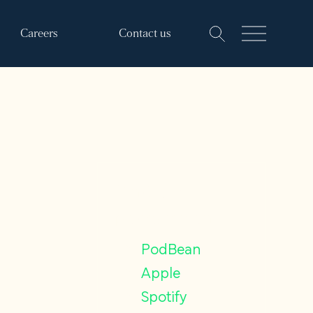
Careers
Contact us
Find our
podcasts on
PodBean
Apple
Spotify