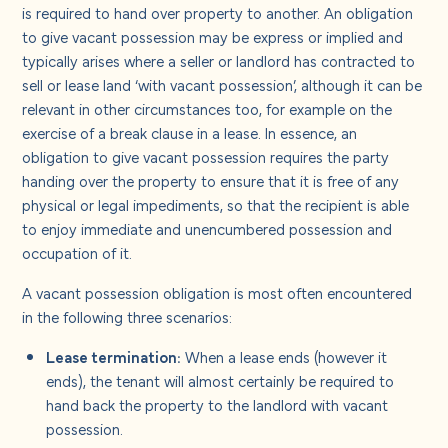
About us
is required to hand over property to another. An obligation
to give vacant possession may be express or implied and
typically arises where a seller or landlord has contracted to
Careers
sell or lease land ‘with vacant possession’, although it can be
relevant in other circumstances too, for example on the
exercise of a break clause in a lease. In essence, an
Contact us
obligation to give vacant possession requires the party
handing over the property to ensure that it is free of any
physical or legal impediments, so that the recipient is able
to enjoy immediate and unencumbered possession and
occupation of it.
A vacant possession obligation is most often encountered
in the following three scenarios:
Lease termination:
When a lease ends (however it
ends), the tenant will almost certainly be required to
hand back the property to the landlord with vacant
possession.