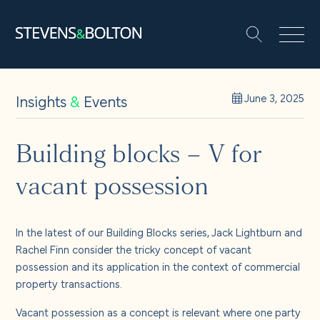
Search
Search our site:
People
Insights
&
Events
June 3, 2025
Services
Building blocks – V for
vacant possession
Let’s make it happen
Search
Solutions
In the latest of our Building Blocks series, Jack Lightburn and
Rachel Finn consider the tricky concept of vacant
possession and its application in the context of commercial
Insights and events
property transactions.
Vacant possession as a concept is relevant where one party