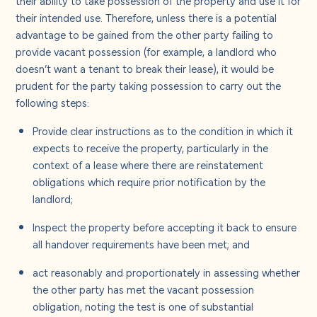
their intended use. Therefore, unless there is a potential
advantage to be gained from the other party failing to
provide vacant possession (for example, a landlord who
doesn’t want a tenant to break their lease), it would be
prudent for the party taking possession to carry out the
following steps:
Provide clear instructions as to the condition in which it
expects to receive the property, particularly in the
context of a lease where there are reinstatement
obligations which require prior notification by the
landlord;
Inspect the property before accepting it back to ensure
all handover requirements have been met; and
act reasonably and proportionately in assessing whether
the other party has met the vacant possession
obligation, noting the test is one of substantial