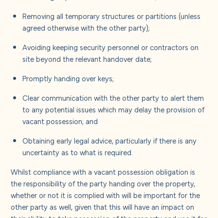
Removing all temporary structures or partitions (unless
agreed otherwise with the other party);
Avoiding keeping security personnel or contractors on
site beyond the relevant handover date;
Promptly handing over keys;
Clear communication with the other party to alert them
to any potential issues which may delay the provision of
vacant possession; and
Obtaining early legal advice, particularly if there is any
uncertainty as to what is required.
Whilst compliance with a vacant possession obligation is
the responsibility of the party handing over the property,
whether or not it is complied with will be important for the
other party as well, given that this will have an impact on
their ability to take possession of the property and use it for