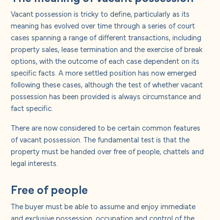
Vacant possession is tricky to define, particularly as its
meaning has evolved over time through a series of court
cases spanning a range of different transactions, including
property sales, lease termination and the exercise of break
options, with the outcome of each case dependent on its
specific facts. A more settled position has now emerged
following these cases, although the test of whether vacant
possession has been provided is always circumstance and
fact specific.
There are now considered to be certain common features
of vacant possession. The fundamental test is that the
property must be handed over free of people, chattels and
legal interests.
Free of people
The buyer must be able to assume and enjoy immediate
and exclusive possession, occupation and control of the