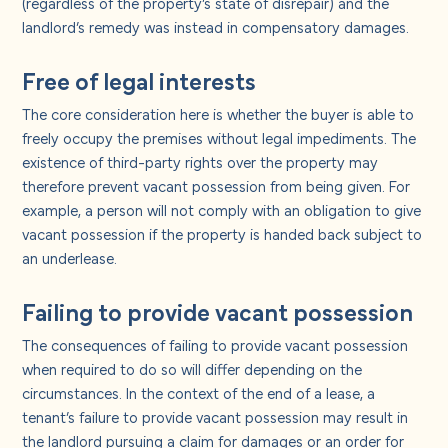
(regardless of the property’s state of disrepair) and the
landlord’s remedy was instead in compensatory damages.
Free of legal interests
The core consideration here is whether the buyer is able to
freely occupy the premises without legal impediments. The
existence of third-party rights over the property may
therefore prevent vacant possession from being given. For
example, a person will not comply with an obligation to give
vacant possession if the property is handed back subject to
an underlease.
Failing to provide vacant possession
The consequences of failing to provide vacant possession
when required to do so will differ depending on the
circumstances. In the context of the end of a lease, a
tenant’s failure to provide vacant possession may result in
the landlord pursuing a claim for damages or an order for