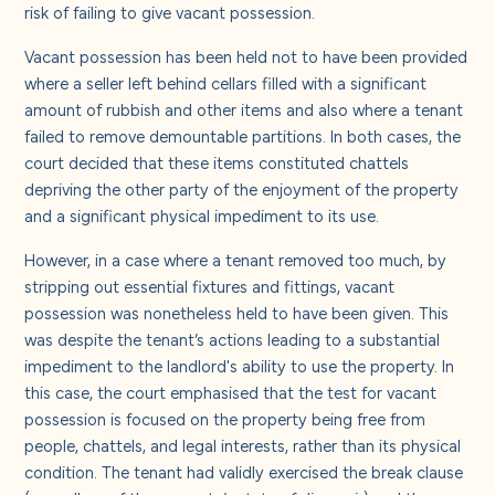
risk of failing to give vacant possession.
Vacant possession has been held not to have been provided
where a seller left behind cellars filled with a significant
amount of rubbish and other items and also where a tenant
failed to remove demountable partitions. In both cases, the
court decided that these items constituted chattels
depriving the other party of the enjoyment of the property
and a significant physical impediment to its use.
However, in a case where a tenant removed too much, by
stripping out essential fixtures and fittings, vacant
possession was nonetheless held to have been given. This
was despite the tenant’s actions leading to a substantial
impediment to the landlord's ability to use the property. In
this case, the court emphasised that the test for vacant
possession is focused on the property being free from
people, chattels, and legal interests, rather than its physical
condition. The tenant had validly exercised the break clause