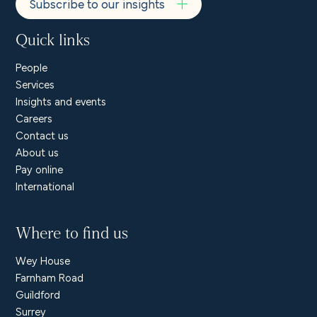
Subscribe to our insights
Quick links
People
Services
Insights and events
Careers
Contact us
About us
Pay online
International
Where to find us
Wey House
Farnham Road
Guildford
Surrey