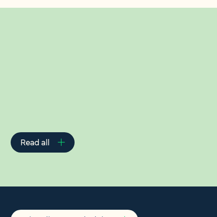
Related Insights
Read all