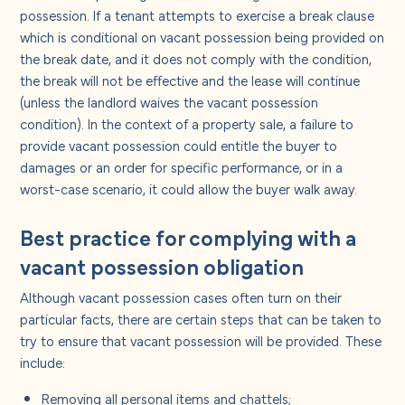
possession. If a tenant attempts to exercise a break clause
which is conditional on vacant possession being provided on
the break date, and it does not comply with the condition,
the break will not be effective and the lease will continue
(unless the landlord waives the vacant possession
condition). In the context of a property sale, a failure to
provide vacant possession could entitle the buyer to
damages or an order for specific performance, or in a
worst-case scenario, it could allow the buyer walk away.
Best practice for complying with a
vacant possession obligation
Although vacant possession cases often turn on their
particular facts, there are certain steps that can be taken to
try to ensure that vacant possession will be provided. These
include:
Removing all personal items and chattels;