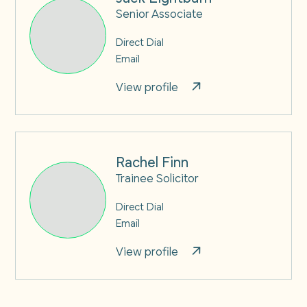
Senior Associate
Direct Dial
Email
View profile
Rachel Finn
Trainee Solicitor
Direct Dial
Email
View profile