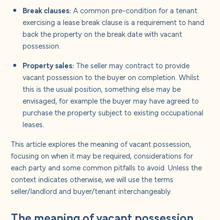
Break clauses:
A common pre-condition for a tenant
exercising a lease break clause is a requirement to hand
back the property on the break date with vacant
possession.
Property sales:
The seller may contract to provide
vacant possession to the buyer on completion. Whilst
this is the usual position, something else may be
envisaged, for example the buyer may have agreed to
purchase the property subject to existing occupational
leases.
This article explores the meaning of vacant possession,
focusing on when it may be required, considerations for
each party and some common pitfalls to avoid. Unless the
context indicates otherwise, we will use the terms
seller/landlord and buyer/tenant interchangeably.
The meaning of vacant possession