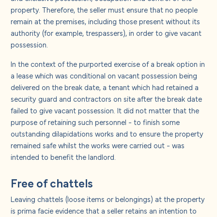
property. Therefore, the seller must ensure that no people
remain at the premises, including those present without its
authority (for example, trespassers), in order to give vacant
possession.
In the context of the purported exercise of a break option in
a lease which was conditional on vacant possession being
delivered on the break date, a tenant which had retained a
security guard and contractors on site after the break date
failed to give vacant possession. It did not matter that the
purpose of retaining such personnel - to finish some
outstanding dilapidations works and to ensure the property
remained safe whilst the works were carried out - was
intended to benefit the landlord.
Free of chattels
Leaving chattels (loose items or belongings) at the property
is prima facie evidence that a seller retains an intention to