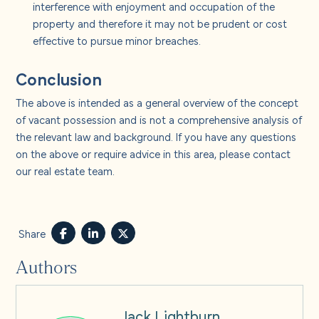
interference with enjoyment and occupation of the
property and therefore it may not be prudent or cost
effective to pursue minor breaches.
Conclusion
The above is intended as a general overview of the concept
of vacant possession and is not a comprehensive analysis of
the relevant law and background. If you have any questions
on the above or require advice in this area, please contact
our real estate team.
Share
Authors
Jack Lightburn