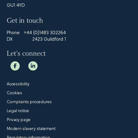
GU1 4YD
Get in touch
Phone
+44 (0)1483 302264
DX
2423 Guildford 1
Let’s connect
Accessibility
Cookies
Complaints procedures
Legal notice
Privacy page
Modern slavery statement
Regulatory information