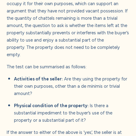
occupy it for their own purposes, which can support an
argument that they have not provided vacant possession. If
the quantity of chattels remaining is more than a trivial
amount, the question to ask is whether the items left at the
property substantially prevents or interferes with the buyer’s
ability to use and enjoy a substantial part of the
property. The property does not need to be completely
empty.
The test can be summarised as follows:
Activities of the seller:
Are they using the property for
their own purposes, other than a de minimis or trivial
amount?
Physical condition of the property:
Is there a
substantial impediment to the buyer’s use of the
property or a substantial part of it?
If the answer to either of the above is ‘yes’, the seller is at