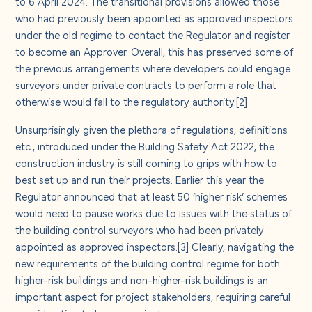
to 6 April 2024. The transitional provisions allowed those
who had previously been appointed as approved inspectors
under the old regime to contact the Regulator and register
to become an Approver. Overall, this has preserved some of
the previous arrangements where developers could engage
surveyors under private contracts to perform a role that
otherwise would fall to the regulatory authority.
[2]
Unsurprisingly given the plethora of regulations, definitions
etc., introduced under the Building Safety Act 2022, the
construction industry is still coming to grips with how to
best set up and run their projects. Earlier this year the
Regulator announced that at least 50 ‘higher risk’ schemes
would need to pause works due to issues with the status of
the building control surveyors who had been privately
appointed as approved inspectors.
[3]
Clearly, navigating the
new requirements of the building control regime for both
higher-risk buildings and non-higher-risk buildings is an
important aspect for project stakeholders, requiring careful