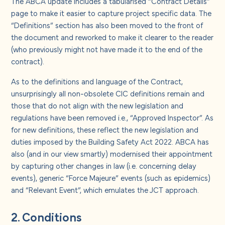
The ABCA update includes a tabularised “Contract Details”
page to make it easier to capture project specific data. The
“Definitions” section has also been moved to the front of
the document and reworked to make it clearer to the reader
(who previously might not have made it to the end of the
contract).
As to the definitions and language of the Contract,
unsurprisingly all non-obsolete CIC definitions remain and
those that do not align with the new legislation and
regulations have been removed i.e., “Approved Inspector”. As
for new definitions, these reflect the new legislation and
duties imposed by the Building Safety Act 2022. ABCA has
also (and in our view smartly) modernised their appointment
by capturing other changes in law (i.e. concerning delay
events), generic “Force Majeure” events (such as epidemics)
and “Relevant Event”, which emulates the JCT approach.
2. Conditions