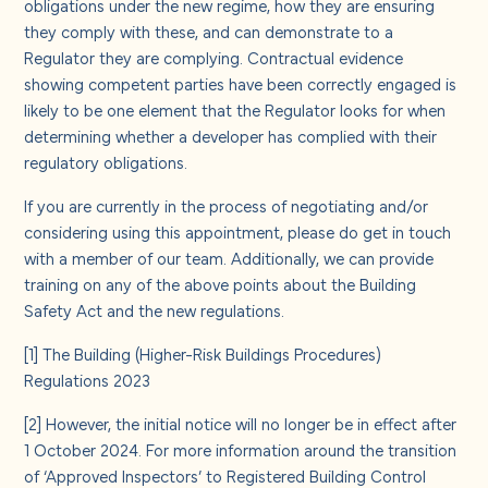
obligations under the new regime, how they are ensuring
they comply with these, and can demonstrate to a
Regulator they are complying. Contractual evidence
showing competent parties have been correctly engaged is
likely to be one element that the Regulator looks for when
determining whether a developer has complied with their
regulatory obligations.
If you are currently in the process of negotiating and/or
considering using this appointment, please do get in touch
with a member of our team. Additionally, we can provide
training on any of the above points about the Building
Safety Act and the new regulations.
[1]
The Building (Higher-Risk Buildings Procedures)
Regulations 2023
[2]
However, the initial notice will no longer be in effect after
1 October 2024. For more information around the transition
of ‘Approved Inspectors’ to Registered Building Control