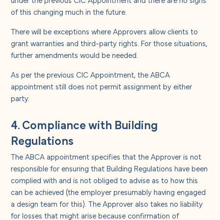
of this changing much in the future.
There will be exceptions where Approvers allow clients to
grant warranties and third-party rights. For those situations,
further amendments would be needed.
As per the previous CIC Appointment, the ABCA
appointment still does not permit assignment by either
party.
4. Compliance with Building
Regulations
The ABCA appointment specifies that the Approver is not
responsible for ensuring that Building Regulations have been
complied with and is not obliged to advise as to how this
can be achieved (the employer presumably having engaged
a design team for this). The Approver also takes no liability
for losses that might arise because confirmation of