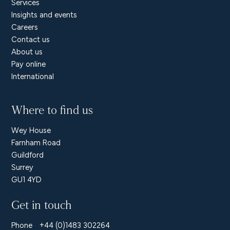
Services
Insights and events
Careers
Contact us
About us
Pay online
International
Where to find us
Wey House
Farnham Road
Guildford
Surrey
GU1 4YD
Get in touch
Phone
+44 (0)1483 302264