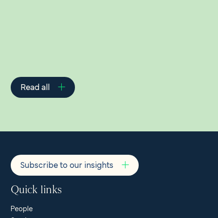
Related Insights
Read all
Subscribe to our insights
Quick links
People