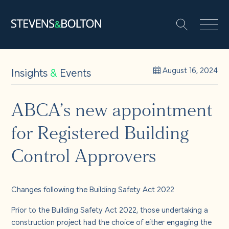
Search
Search our site:
People
Insights
&
Events
August 16, 2024
Services
ABCA’s new appointment
for Registered Building
Let’s make it happen
Search
Control Approvers
Solutions
Changes following the Building Safety Act 2022
Insights and events
Prior to the Building Safety Act 2022, those undertaking a
construction project had the choice of either engaging the