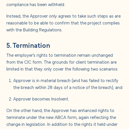
compliance has been withheld.
Instead, the Approver only agrees to take such steps as are
reasonable to be able to confirm that the project complies
with the Building Regulations.
5. Termination
The employer’s rights to termination remain unchanged
from the CIC form. The grounds for client termination are
limited in that they only cover the following two scenarios:
Approver is in material breach (and has failed to rectify
the breach within 28 days of a notice of the breach); and
Approver becomes Insolvent.
On the other hand, the Approver has enhanced rights to
terminate under the new ABCA form, again reflecting the
change in legislation. In addition to the rights it held under