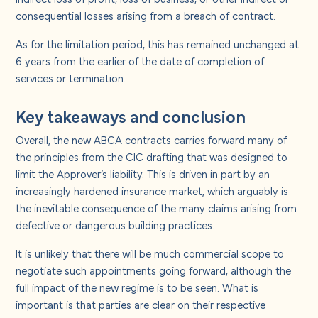
consequential losses arising from a breach of contract.
As for the limitation period, this has remained unchanged at
6 years from the earlier of the date of completion of
services or termination.
Key takeaways and conclusion
Overall, the new ABCA contracts carries forward many of
the principles from the CIC drafting that was designed to
limit the Approver’s liability. This is driven in part by an
increasingly hardened insurance market, which arguably is
the inevitable consequence of the many claims arising from
defective or dangerous building practices.
It is unlikely that there will be much commercial scope to
negotiate such appointments going forward, although the
full impact of the new regime is to be seen. What is
important is that parties are clear on their respective