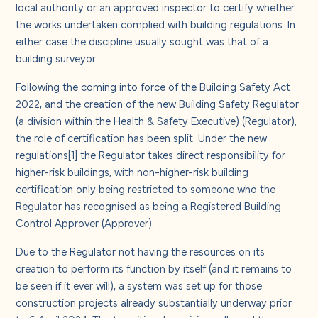
About us
local authority or an approved inspector to certify whether
the works undertaken complied with building regulations. In
either case the discipline usually sought was that of a
Careers
building surveyor.
Following the coming into force of the Building Safety Act
Contact us
2022, and the creation of the new Building Safety Regulator
(a division within the Health & Safety Executive) (Regulator),
the role of certification has been split. Under the new
regulations
[1]
the Regulator takes direct responsibility for
higher-risk buildings, with non-higher-risk building
certification only being restricted to someone who the
Regulator has recognised as being a Registered Building
Control Approver (Approver).
Due to the Regulator not having the resources on its
creation to perform its function by itself (and it remains to
be seen if it ever will), a system was set up for those
construction projects already substantially underway prior