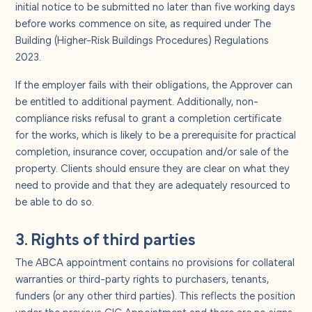
initial notice to be submitted no later than five working days
before works commence on site, as required under The
Building (Higher-Risk Buildings Procedures) Regulations
2023.
If the employer fails with their obligations, the Approver can
be entitled to additional payment. Additionally, non-
compliance risks refusal to grant a completion certificate
for the works, which is likely to be a prerequisite for practical
completion, insurance cover, occupation and/or sale of the
property. Clients should ensure they are clear on what they
need to provide and that they are adequately resourced to
be able to do so.
3. Rights of third parties
The ABCA appointment contains no provisions for collateral
warranties or third-party rights to purchasers, tenants,
funders (or any other third parties). This reflects the position
under the previous CIC Appointment and there are no signs