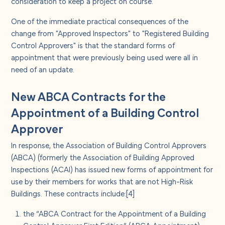
consideration to keep a project on course.
One of the immediate practical consequences of the
change from "Approved Inspectors" to "Registered Building
Control Approvers" is that the standard forms of
appointment that were previously being used were all in
need of an update.
New ABCA Contracts for the
Appointment of a Building Control
Approver
In response, the Association of Building Control Approvers
(ABCA) (formerly the Association of Building Approved
Inspections (ACAI) has issued new forms of appointment for
use by their members for works that are not High-Risk
Buildings. These contracts include:
[4]
the “ABCA Contract for the Appointment of a Building