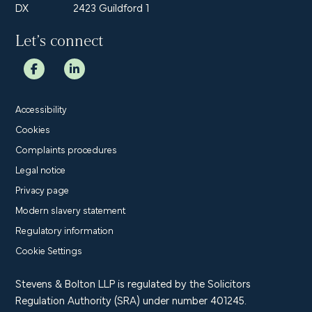
DX
2423 Guildford 1
Let’s connect
Accessibility
Cookies
Complaints procedures
Legal notice
Privacy page
Modern slavery statement
Regulatory information
Cookie Settings
Stevens & Bolton LLP is regulated by the Solicitors
Regulation Authority (SRA) under number 401245.