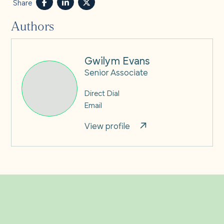
Share
Authors
Gwilym Evans
Senior Associate
Direct Dial
Email
View profile