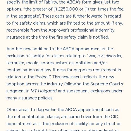
specify the limit of liability, the ABCA’s form gives just two
options, “the greater of (i) £250,000 or (ii) ten times the fee,
in the aggregate”. These caps are further lowered in regard
to fire safety claims, which are limited to the amount, if any,
recoverable from the Approver’s professional indemnity
insurance at the time the fire safety claim is notified.
Another new addition to the ABCA appointment is the
exclusion of liability for claims relating to “war, civil disorder,
terrorism, mould, spores, asbestos, pollution and/or
contamination and any fitness for purposes requirement in
relation to the Project”. This new insert reflects the new
adoption across the industry following the Supreme Court’s
judgment in
MT Hojgaard
and subsequent exclusions under
many insurance policies.
Other areas to flag within the ABCA appointment such as
the net contribution clause, are carried over from the CIC
appointment as is the exclusion of liability for any direct or
indirect loss of profit, loss of business, or other indirect or