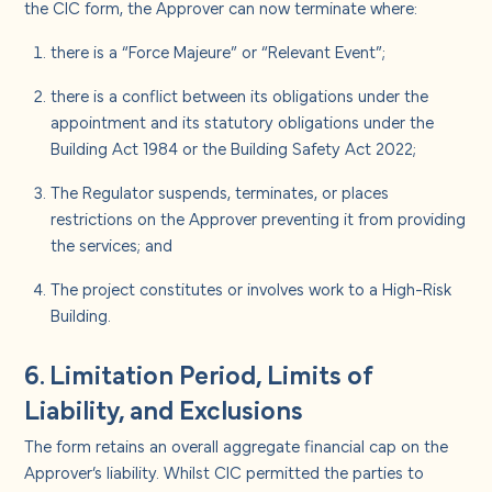
the CIC form, the Approver can now terminate where:
there is a “Force Majeure” or “Relevant Event”;
there is a conflict between its obligations under the
appointment and its statutory obligations under the
Building Act 1984 or the Building Safety Act 2022;
The Regulator suspends, terminates, or places
restrictions on the Approver preventing it from providing
the services; and
The project constitutes or involves work to a High-Risk
Building.
6. Limitation Period, Limits of
Liability, and Exclusions
The form retains an overall aggregate financial cap on the
Approver’s liability. Whilst CIC permitted the parties to