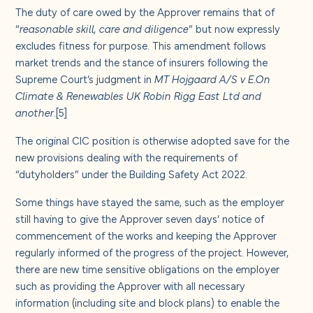
The duty of care owed by the Approver remains that of
“
reasonable skill, care and diligence
” but now expressly
excludes fitness for purpose. This amendment follows
market trends and the stance of insurers following the
Supreme Court’s judgment in
MT Hojgaard A/S v E.On
Climate & Renewables UK Robin Rigg East Ltd and
another
.
[5]
The original CIC position is otherwise adopted save for the
new provisions dealing with the requirements of
“dutyholders” under the Building Safety Act 2022.
Some things have stayed the same, such as the employer
still having to give the Approver seven days’ notice of
commencement of the works and keeping the Approver
regularly informed of the progress of the project. However,
there are new time sensitive obligations on the employer
such as providing the Approver with all necessary
information (including site and block plans) to enable the