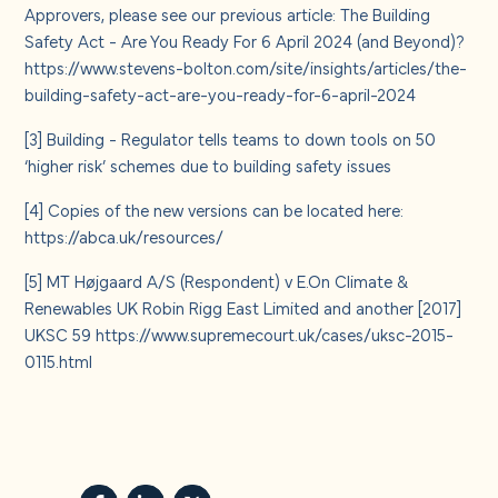
Approvers, please see our previous article: The Building
Safety Act - Are You Ready For 6 April 2024 (and Beyond)?
https://www.stevens-bolton.com/site/insights/articles/the-
building-safety-act-are-you-ready-for-6-april-2024
[3]
Building -
Regulator tells teams to down tools on 50
‘higher risk’ schemes due to building safety issues
[4]
Copies of the new versions can be located here:
https://abca.uk/resources/
[5]
MT Højgaard A/S (Respondent) v E.On Climate &
Renewables UK Robin Rigg East Limited and another [2017]
UKSC 59
https://www.supremecourt.uk/cases/uksc-2015-
0115.html