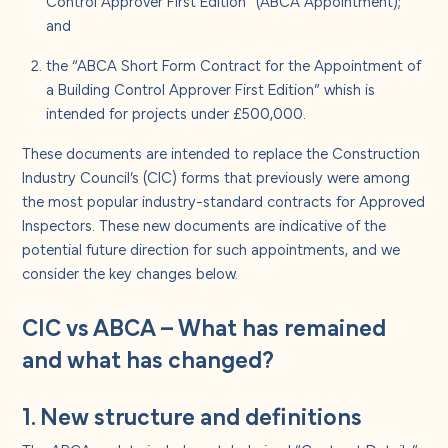
Control Approver First Edition” (ABCA Appointment);
and
the “ABCA Short Form Contract for the Appointment of
a Building Control Approver First Edition” whish is
intended for projects under £500,000.
These documents are intended to replace the Construction
Industry Council’s (CIC) forms that previously were among
the most popular industry-standard contracts for Approved
Inspectors. These new documents are indicative of the
potential future direction for such appointments, and we
consider the key changes below.
CIC vs ABCA – What has remained
and what has changed?
1. New structure and definitions