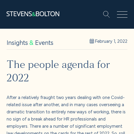
Search
Search our site:
People
Insights
&
Events
February 1, 2022
Services
The people agenda for
2022
Let’s make it happen
Search
Solutions
After a relatively fraught two years dealing with one Covid-
related issue after another, and in many cases overseeing a
dramatic transition to entirely new ways of working, there is
Insights and events
no sign of a break ahead for HR professionals and
employers. There are a number of significant employment
law developments on the cards for the rest of 2022. So, roll