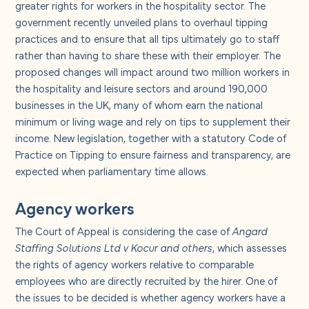
greater rights for workers in the hospitality sector. The
government recently unveiled plans to overhaul tipping
practices and to ensure that all tips ultimately go to staff
rather than having to share these with their employer. The
proposed changes will impact around two million workers in
the hospitality and leisure sectors and around 190,000
businesses in the UK, many of whom earn the national
minimum or living wage and rely on tips to supplement their
income. New legislation, together with a statutory Code of
Practice on Tipping to ensure fairness and transparency, are
expected when parliamentary time allows.
Agency workers
The Court of Appeal is considering the case of
Angard
Staffing Solutions Ltd v Kocur and others
, which assesses
the rights of agency workers relative to comparable
employees who are directly recruited by the hirer. One of
the issues to be decided is whether agency workers have a