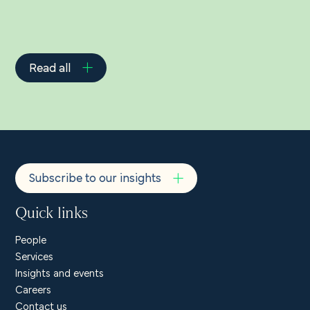
Read all
Subscribe to our insights
Quick links
People
Services
Insights and events
Careers
Contact us