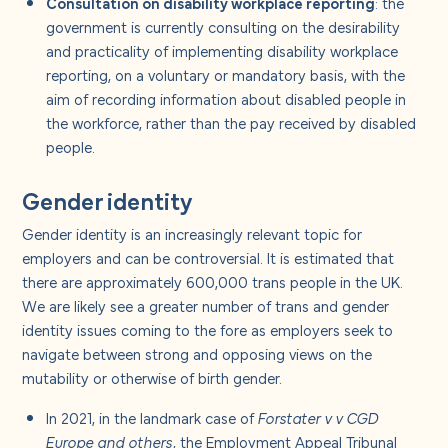
Consultation on disability workplace reporting
: the
government is currently consulting on the desirability
and practicality of implementing disability workplace
reporting, on a voluntary or mandatory basis, with the
aim of recording information about disabled people in
the workforce, rather than the pay received by disabled
people.
Gender identity
Gender identity is an increasingly relevant topic for
employers and can be controversial. It is estimated that
there are approximately 600,000 trans people in the UK.
We are likely see a greater number of trans and gender
identity issues coming to the fore as employers seek to
navigate between strong and opposing views on the
mutability or otherwise of birth gender.
In 2021, in the landmark case of
Forstater v v CGD
Europe and others
, the Employment Appeal Tribunal