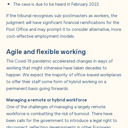
The case is due to be heard in February 2022.
If the tribunal recognises sub-postmasters as workers, the
judgment will have significant financial ramifications for the
Post Office and may prompt it to consider alternative, more
cost-effective employment models.
Agile and flexible working
The Covid-19 pandemic accelerated changes in ways of
working that might otherwise have taken decades to
happen. We expect the majority of office-based workplaces
to offer their staff some form of hybrid working on a
permanent basis going forwards.
Managing a remote or hybrid workforce
One of the challenges of managing a largely remote
workforce is combatting the risk of burnout. There have
been calls for the government to introduce a legal right to
disconnect, reflecting developments in other European