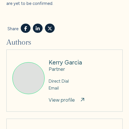
are yet to be confirmed.
Share
Authors
Kerry Garcia
Partner
Direct Dial
Email
View profile