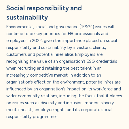
Social responsibility and
sustainability
Environmental, social and governance (“ESG”) issues will
continue to be key priorities for HR professionals and
employers in 2022, given the importance placed on social
responsibility and sustainability by investors, clients,
customers and potential hires alike. Employers are
recognising the value of an organisation’s ESG credentials
when recruiting and retaining the best talent in an
increasingly competitive market. In addition to an
organisation’s effect on the environment, potential hires are
influenced by an organisation’s impact on its workforce and
wider community relations, including the focus that it places
on issues such as diversity and inclusion, modern slavery,
mental health, employee rights and its corporate social
responsibility programmes.