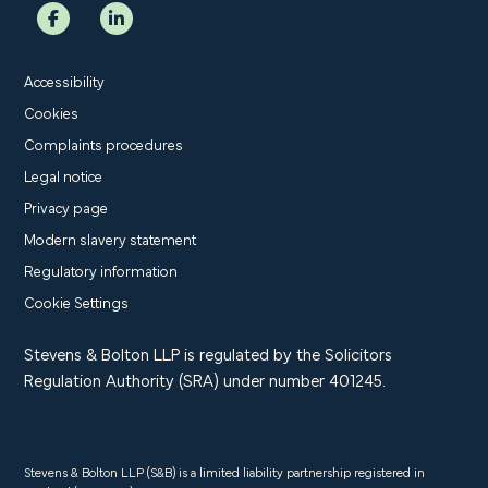
Accessibility
Cookies
Complaints procedures
Legal notice
Privacy page
Modern slavery statement
Regulatory information
Cookie Settings
Stevens & Bolton LLP is regulated by the Solicitors
Regulation Authority (SRA) under number 401245.
Stevens & Bolton LLP (S&B) is a limited liability partnership registered in