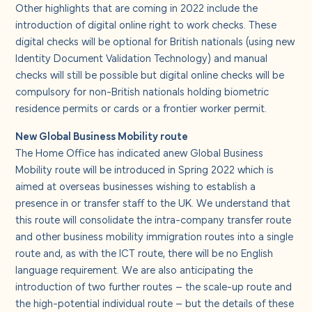
Other highlights that are coming in 2022 include the
introduction of digital online right to work checks. These
digital checks will be optional for British nationals (using new
Identity Document Validation Technology) and manual
checks will still be possible but digital online checks will be
compulsory for non-British nationals holding biometric
residence permits or cards or a frontier worker permit.
New Global Business Mobility route
The Home Office has indicated anew Global Business
Mobility route will be introduced in Spring 2022 which is
aimed at overseas businesses wishing to establish a
presence in or transfer staff to the UK. We understand that
this route will consolidate the intra-company transfer route
and other business mobility immigration routes into a single
route and, as with the ICT route, there will be no English
language requirement. We are also anticipating the
introduction of two further routes – the scale-up route and
the high-potential individual route – but the details of these