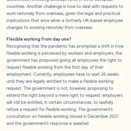
countries. Another challenge is how to deal with requests to
work remotely from overseas, given the legal and practical
implications that arise when a formerly UK-based employee
changes to working remotely from overseas.
Flexible working from day one?
Recognising that the pandemic has prompted a shift in how
flexible working is perceived by workers and employers, the
government has proposed giving all employees the right to
request flexible working from the first day of their
employment. Currently, employees have to wait 26 weeks
until they are legally entitled to make a flexible working
request. The government is not, however, proposing to
extend the right beyond a mere right to request: employers
will still be entitled, in certain circumstances, to lawfully
refuse a request for flexible working. The government’s
consultation on flexible working closed in December 2021
and the government’s response is awaited.