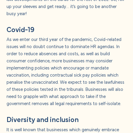
About us
up your sleeves and get ready… it’s going to be another
busy year!
Careers
Covid-19
As we enter our third year of the pandemic, Covid-related
Contact us
issues will no doubt continue to dominate HR agendas. In
order to reduce absences and costs, as well as build
consumer confidence, more businesses may consider
implementing policies which encourage or mandate
vaccination, including contractual sick pay policies which
penalise the unvaccinated. We expect to see the lawfulness
of these policies tested in the tribunals. Businesses will also
need to grapple with what approach to take if the
government removes all legal requirements to self-isolate.
Diversity and inclusion
It is well known that businesses which genuinely embrace