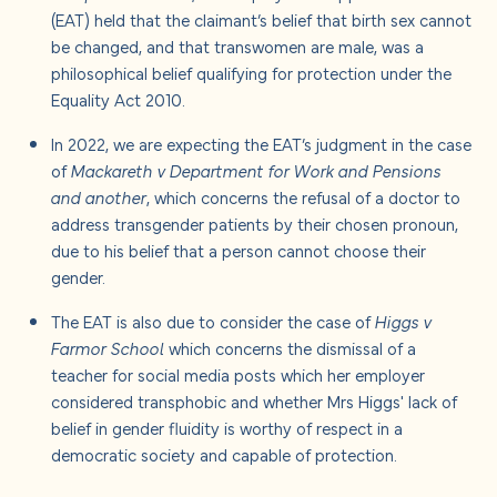
(EAT) held that the claimant’s belief that birth sex cannot
be changed, and that transwomen are male, was a
philosophical belief qualifying for protection under the
Equality Act 2010.
In 2022, we are expecting the EAT’s judgment in the case
of
Mackareth v Department for Work and Pensions
and another
, which concerns the refusal of a doctor to
address transgender patients by their chosen pronoun,
due to his belief that a person cannot choose their
gender.
The EAT is also due to consider the case of
Higgs v
Farmor School
which concerns the dismissal of a
teacher for social media posts which her employer
considered transphobic and whether Mrs Higgs' lack of
belief in gender fluidity is worthy of respect in a
democratic society and capable of protection.