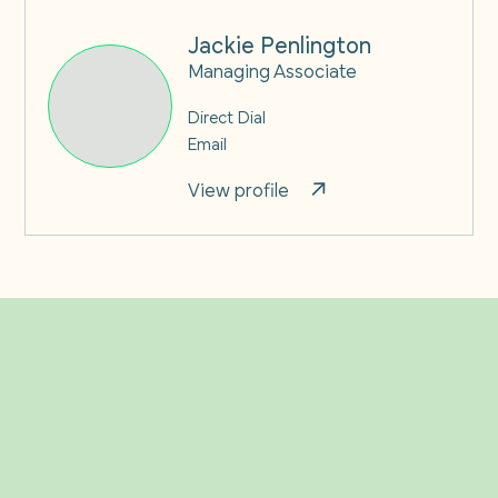
Jackie Penlington
Managing Associate
Direct Dial
Email
View profile
Related Insights