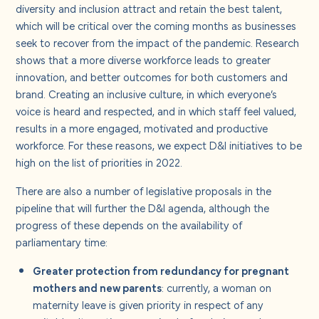
diversity and inclusion attract and retain the best talent,
which will be critical over the coming months as businesses
seek to recover from the impact of the pandemic. Research
shows that a more diverse workforce leads to greater
innovation, and better outcomes for both customers and
brand. Creating an inclusive culture, in which everyone’s
voice is heard and respected, and in which staff feel valued,
results in a more engaged, motivated and productive
workforce. For these reasons, we expect D&I initiatives to be
high on the list of priorities in 2022.
There are also a number of legislative proposals in the
pipeline that will further the D&I agenda, although the
progress of these depends on the availability of
parliamentary time:
Greater protection from redundancy for pregnant
mothers and new parents
: currently, a woman on
maternity leave is given priority in respect of any