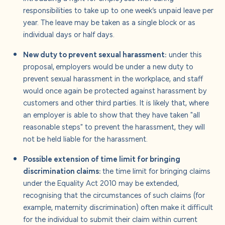
responsibilities to take up to one week’s unpaid leave per
year. The leave may be taken as a single block or as
individual days or half days.
New duty to prevent sexual harassment:
under this
proposal,
employers would be under a new duty to
prevent sexual harassment in the workplace, and staff
would once again be protected against harassment by
customers and other third parties. It is likely that, where
an employer is able to show that they have taken "all
reasonable steps" to prevent the harassment, they will
not be held liable for the harassment.
Possible extension of time limit for bringing
discrimination claims:
the time limit for bringing claims
under the Equality Act 2010 may be extended,
recognising that the circumstances of such claims (for
example, maternity discrimination) often make it difficult
for the individual to submit their claim within current