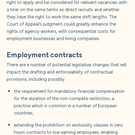
right to apply and be considered for relevant vacancies with
a hirer on the same terms as direct recruits and whether
they have the right to work the same shift lengths. The
Court of Appeal’s judgment could greatly enhance the
rights of agency workers, with consequential costs for
employment businesses and hiring companies.
Employment contracts
There are a number of potential legislative changes that will
impact the drafting and enforceability of contractual
provisions, including possibly:
the requirement for mandatory financial compensation
for the duration of the non-compete restriction, a
practice which is common in a number of European
countries;
extending the prohibition on exclusivity clauses in zero
hours contracts to low earning employees, enabling