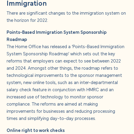
Immigration
There are significant changes to the immigration system on
the horizon for 2022.
Points-Based Immigration System Sponsorship
Roadmap
The Home Office has released a ‘Points-Based Immigration
System Sponsorship Roadmap’ which sets out the key
reforms that employers can expect to see between 2022
and 2024. Amongst other things, the roadmap refers to
technological improvements to the sponsor management
system, new online tools, such as an inter-departmental
salary check feature in conjunction with HMRC and an
increased use of technology to monitor sponsor
compliance. The reforms are aimed at making
improvements for businesses and reducing processing
times and simplifying day-to-day processes.
Online right to work checks