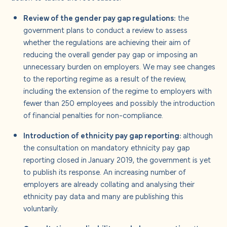
Review of the gender pay gap regulations:
the
government plans to conduct a review to assess
whether the regulations are achieving their aim of
reducing the overall gender pay gap or imposing an
unnecessary burden on employers. We may see changes
to the reporting regime as a result of the review,
including the extension of the regime to employers with
fewer than 250 employees and possibly the introduction
of financial penalties for non-compliance.
Introduction of ethnicity pay gap reporting:
although
the consultation on mandatory ethnicity pay gap
reporting closed in January 2019, the government is yet
to publish its response. An increasing number of
employers are already collating and analysing their
ethnicity pay data and many are publishing this
voluntarily.