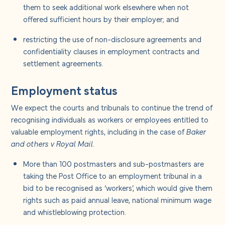
them to seek additional work elsewhere when not
offered sufficient hours by their employer; and
restricting the use of non-disclosure agreements and
confidentiality clauses in employment contracts and
settlement agreements.
Employment status
We expect the courts and tribunals to continue the trend of
recognising individuals as workers or employees entitled to
valuable employment rights, including in the case of
Baker
and others v Royal Mail
.
More than 100 postmasters and sub-postmasters are
taking the Post Office to an employment tribunal in a
bid to be recognised as ‘workers’, which would give them
rights such as paid annual leave, national minimum wage
and whistleblowing protection.