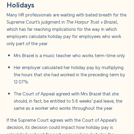
Holidays
Many HR professionals are waiting with bated breath for the
Supreme Court’s judgment in
The Harpur Trust v Brazel
,
which has far reaching implications for the way in which
employers calculate holiday pay for employees who work
only part of the year.
Mrs Brazel is a music teacher who works term-time only.
Her employer calculated her holiday pay by multiplying
the hours that she had worked in the preceding term by
12.07%.
The Court of Appeal agreed with Mrs Brazel that she
should, in fact, be entitled to 5.6 weeks’ paid leave, the
same as a worker who works throughout the year.
If the Supreme Court agrees with the Court of Appeal’s
decision, its decision could impact how holiday pay is