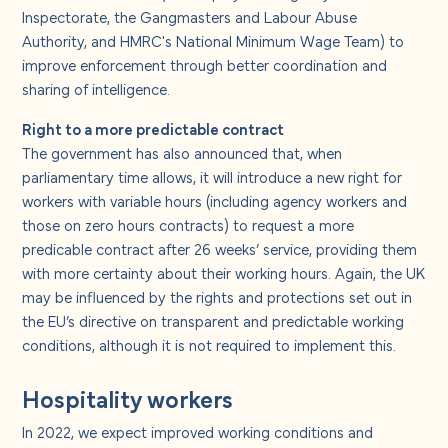
Inspectorate, the Gangmasters and Labour Abuse
Authority, and HMRC's National Minimum Wage Team) to
improve enforcement through better coordination and
sharing of intelligence.
Right to a more predictable contract
The government has also announced that, when
parliamentary time allows, it will introduce a new right for
workers with variable hours (including agency workers and
those on zero hours contracts) to request a more
predicable contract after 26 weeks’ service, providing them
with more certainty about their working hours. Again, the UK
may be influenced by the rights and protections set out in
the EU’s directive on transparent and predictable working
conditions, although it is not required to implement this.
Hospitality workers
In 2022, we expect improved working conditions and