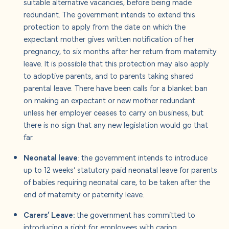
suitable alternative vacancies, before being made
redundant. The government intends to extend this
protection to apply from the date on which the
expectant mother gives written notification of her
pregnancy, to six months after her return from maternity
leave. It is possible that this protection may also apply
to adoptive parents, and to parents taking shared
parental leave. There have been calls for a blanket ban
on making an expectant or new mother redundant
unless her employer ceases to carry on business, but
there is no sign that any new legislation would go that
far.
Neonatal leave
: the government intends to introduce
up to 12 weeks’ statutory paid neonatal leave for parents
of babies requiring neonatal care, to be taken after the
end of maternity or paternity leave.
Carers’ Leave:
the government has committed to
introducing a right for employees with caring