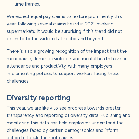
time frames.
We expect equal pay claims to feature prominently this
year, following several claims heard in 2021 involving
supermarkets. It would be surprising if this trend did not
extend into the wider retail sector and beyond.
There is also a growing recognition of the impact that the
menopause, domestic violence, and mental health have on
attendance and productivity, with many employers
implementing policies to support workers facing these
challenges.
Diversity reporting
This year, we are likely to see progress towards greater
transparency and reporting of diversity data. Publishing and
monitoring this data can help employers understand the
challenges faced by certain demographics and inform
action to tackle the root causes.