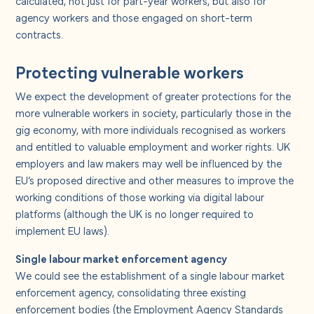
calculated, not just for part-year workers, but also for
agency workers and those engaged on short-term
contracts.
Protecting vulnerable workers
We expect the development of greater protections for the
more vulnerable workers in society, particularly those in the
gig economy, with more individuals recognised as workers
and entitled to valuable employment and worker rights. UK
employers and law makers may well be influenced by the
EU’s proposed directive and other measures to improve the
working conditions of those working via digital labour
platforms (although the UK is no longer required to
implement EU laws).
Single labour market enforcement agency
We could see the establishment of a single labour market
enforcement agency, consolidating three existing
enforcement bodies (the Employment Agency Standards