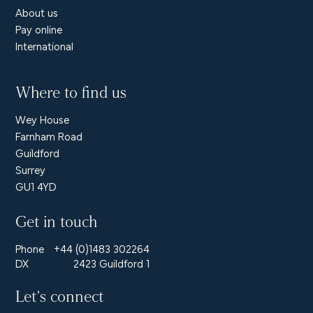
About us
Pay online
International
Where to find us
Wey House
Farnham Road
Guildford
Surrey
GU1 4YD
Get in touch
Phone
+44 (0)1483 302264
DX
2423 Guildford 1
Let’s connect