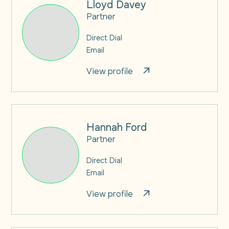
Lloyd Davey
Partner
Direct Dial
Email
View profile
Hannah Ford
Partner
Direct Dial
Email
View profile