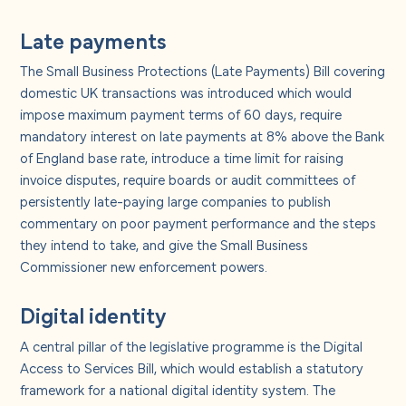
Late payments
The Small Business Protections (Late Payments) Bill covering
domestic UK transactions was introduced which would
impose maximum payment terms of 60 days, require
mandatory interest on late payments at 8% above the Bank
of England base rate, introduce a time limit for raising
invoice disputes, require boards or audit committees of
persistently late-paying large companies to publish
commentary on poor payment performance and the steps
they intend to take, and give the Small Business
Commissioner new enforcement powers.
Digital identity
A central pillar of the legislative programme is the Digital
Access to Services Bill, which would establish a statutory
framework for a national digital identity system. The