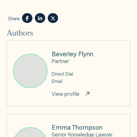
Share
Authors
Beverley Flynn
Partner
Direct Dial
Email
View profile
Emma Thompson
Senior Knowledge Lawyer