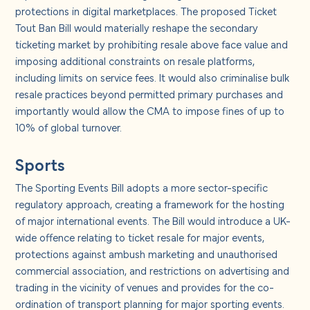
protections in digital marketplaces. The proposed Ticket
Tout Ban Bill would materially reshape the secondary
ticketing market by prohibiting resale above face value and
imposing additional constraints on resale platforms,
including limits on service fees. It would also criminalise bulk
resale practices beyond permitted primary purchases and
importantly would allow the CMA to impose fines of up to
10% of global turnover.
Sports
The Sporting Events Bill adopts a more sector-specific
regulatory approach, creating a framework for the hosting
of major international events. The Bill would introduce a UK-
wide offence relating to ticket resale for major events,
protections against ambush marketing and unauthorised
commercial association, and restrictions on advertising and
trading in the vicinity of venues and provides for the co-
ordination of transport planning for major sporting events.