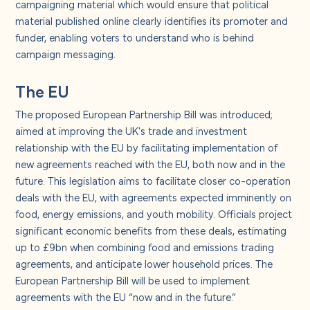
campaigning material which would ensure that political
material published online clearly identifies its promoter and
funder, enabling voters to understand who is behind
campaign messaging.
The EU
The proposed European Partnership Bill was introduced;
aimed at improving the UK's trade and investment
relationship with the EU by facilitating implementation of
new agreements reached with the EU, both now and in the
future. This legislation aims to facilitate closer co-operation
deals with the EU, with agreements expected imminently on
food, energy emissions, and youth mobility. Officials project
significant economic benefits from these deals, estimating
up to £9bn when combining food and emissions trading
agreements, and anticipate lower household prices. The
European Partnership Bill will be used to implement
agreements with the EU “now and in the future.”