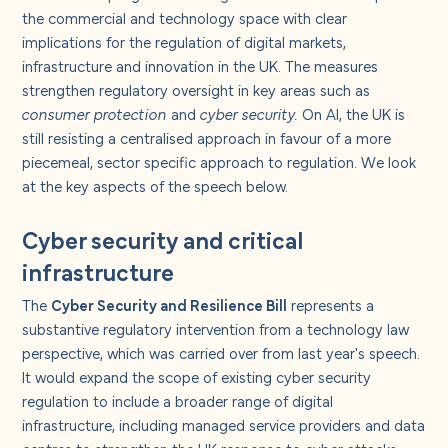
About us
the commercial and technology space with clear
implications for the regulation of digital markets,
infrastructure and innovation in the UK. The measures
Careers
strengthen regulatory oversight in key areas such as
consumer protection
and
cyber security.
On AI, the UK is
Contact us
still resisting a centralised approach in favour of a more
piecemeal, sector specific approach to regulation. We look
at the key aspects of the speech below.
Cyber security and critical
infrastructure
The
Cyber Security and Resilience Bill
represents a
substantive regulatory intervention from a technology law
perspective, which was carried over from last year's speech.
It would expand the scope of existing cyber security
regulation to include a broader range of digital
infrastructure, including managed service providers and data