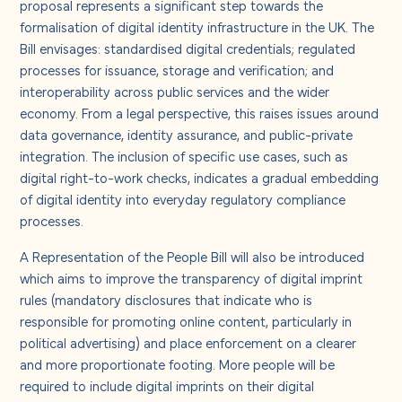
proposal represents a significant step towards the
formalisation of digital identity infrastructure in the UK. The
Bill envisages: standardised digital credentials; regulated
processes for issuance, storage and verification; and
interoperability across public services and the wider
economy.
From a legal perspective, this raises issues around
data governance, identity assurance, and public-private
integration. The inclusion of specific use cases, such as
digital right-to-work checks, indicates a gradual embedding
of digital identity into everyday regulatory compliance
processes.
A Representation of the People Bill will also be introduced
which aims to improve the transparency of digital imprint
rules (mandatory disclosures that indicate who is
responsible for promoting online content, particularly in
political advertising) and place enforcement on a clearer
and more proportionate footing. More people will be
required to include digital imprints on their digital