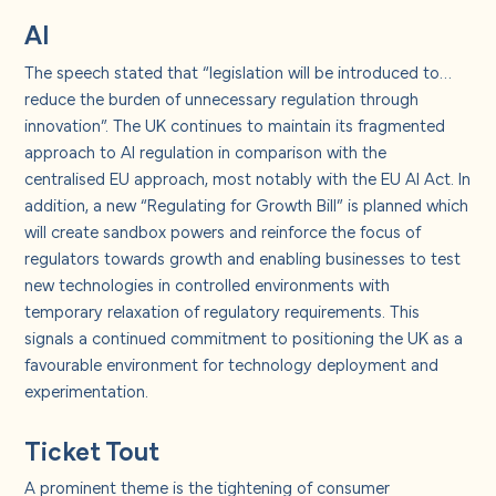
AI
The speech stated that “legislation will be introduced to…
reduce the burden of unnecessary regulation through
innovation”. The UK continues to maintain its fragmented
approach to AI regulation in comparison with the
centralised EU approach, most notably with the EU AI Act. In
addition, a new “Regulating for Growth Bill” is planned which
will create sandbox powers and reinforce the focus of
regulators towards growth and enabling businesses to test
new technologies in controlled environments with
temporary relaxation of regulatory requirements.
This
signals a continued commitment to positioning the UK as a
favourable environment for technology deployment and
experimentation.
Ticket Tout
A prominent theme is the tightening of consumer