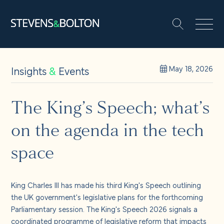
Search
Search our site:
People
Insights
&
Events
May 18, 2026
Services
The King’s Speech; what’s
on the agenda in the tech
Let’s make it happen
Search
space
Solutions
King Charles III has made his third King's Speech outlining
Insights and events
the UK government's legislative plans for the forthcoming
Parliamentary session.
The King's Speech 2026
signals a
coordinated programme of legislative reform that impacts