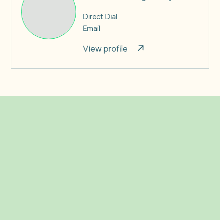
Direct Dial
Email
View profile
Related Insights