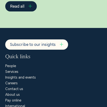
Read all
Subscribe to our insights
Quick links
People
Services
Insights and events
Careers
Contact us
About us
Pay online
International