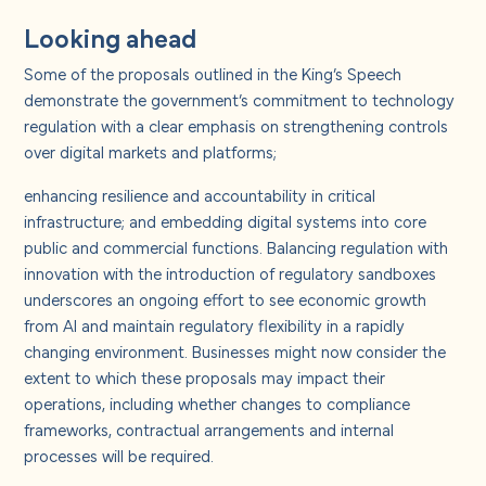
Looking ahead
Some of the proposals outlined in the King’s Speech
demonstrate the government’s commitment to technology
regulation with a clear emphasis on strengthening controls
over digital markets and platforms;
enhancing resilience and accountability in critical
infrastructure; and embedding digital systems into core
public and commercial functions. Balancing regulation with
innovation with the introduction of regulatory sandboxes
underscores an ongoing effort to see economic growth
from AI and maintain regulatory flexibility in a rapidly
changing environment. Businesses might now consider the
extent to which these proposals may impact their
operations, including whether changes to compliance
frameworks, contractual arrangements and internal
processes will be required.