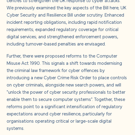
centres to strengthen the UK response to cyber attacks.
We previously examined the key aspects of the Bill here;
UK
Cyber Security and Resilience Bill under scrutiny
. Enhanced
incident reporting obligations, including rapid notification
requirements; expanded regulatory coverage for critical
digital services; and strengthened enforcement powers,
including turnover-based penalties are envisaged.
Further, there were proposed reforms to the Computer
Misuse Act 1990. This signals a shift towards modernising
the criminal law framework for cyber offences by
introducing a new Cyber Crime Risk Order to place controls
on cyber criminals, alongside new search powers, and will
"unlock the power of cyber security professionals to better
enable them to secure computer systems". Together, these
reforms point to a significant intensification of regulatory
expectations around cyber resilience, particularly for
organisations operating critical or large-scale digital
systems.