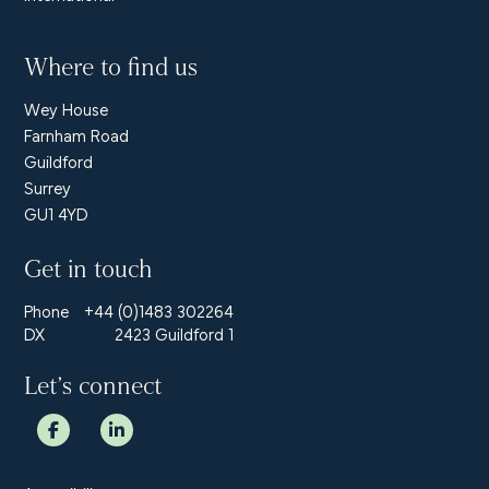
Where to find us
Wey House
Farnham Road
Guildford
Surrey
GU1 4YD
Get in touch
Phone
+44 (0)1483 302264
DX
2423 Guildford 1
Let’s connect