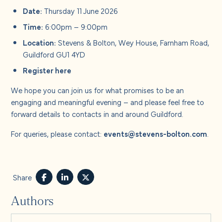
Date:
Thursday 11 June 2026
Time:
6:00pm – 9:00pm
Location:
Stevens & Bolton, Wey House, Farnham Road,
Guildford GU1 4YD
Register
here
We hope you can join us for what promises to be an
engaging and meaningful evening – and please feel free to
forward details to contacts in and around Guildford.
For queries, please contact:
events@stevens-bolton.com
.
Share
Authors