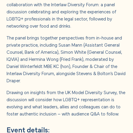
About us
collaboration with the Interlaw Diversity Forum: a panel
discussion celebrating and exploring the experiences of
LGBTQ+ professionals in the legal sector, followed by
Careers
networking over food and drinks.
The panel brings together perspectives from in-house and
Contact us
private practice, including Susan Mann (Assistant General
Counsel, Bank of America), Simon White (General Counsel,
IQVIA) and Hermina Wong (Fried Frank), moderated by
Daniel Winterfeldt MBE KC (hon), Founder & Chair of the
Interlaw Diversity Forum, alongside Stevens & Bolton’s David
Draper.
Drawing on insights from the UK Model Diversity Survey, the
discussion will consider how LGBTQ+ representation is
evolving and what leaders, allies and colleagues can do to
foster authentic inclusion – with audience Q&A to follow.
Event details: