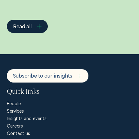
Read all
Subscribe to our insights
Quick links
People
Services
Insights and events
Careers
Contact us