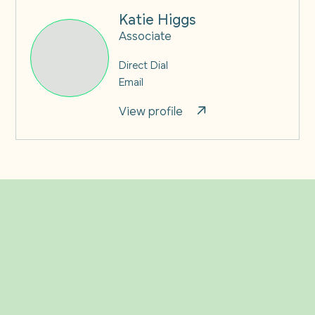
Katie Higgs
Associate
Direct Dial
Email
View profile
Related Insights