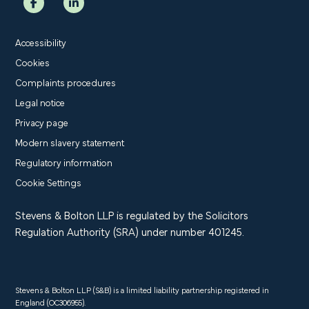
Accessibility
Cookies
Complaints procedures
Legal notice
Privacy page
Modern slavery statement
Regulatory information
Cookie Settings
Stevens & Bolton LLP is regulated by the Solicitors
Regulation Authority (SRA) under number 401245.
Stevens & Bolton LLP (S&B) is a limited liability partnership registered in
England (OC306955).