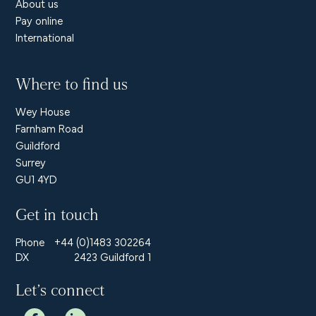
About us
Pay online
International
Where to find us
Wey House
Farnham Road
Guildford
Surrey
GU1 4YD
Get in touch
Phone
+44 (0)1483 302264
DX
2423 Guildford 1
Let’s connect