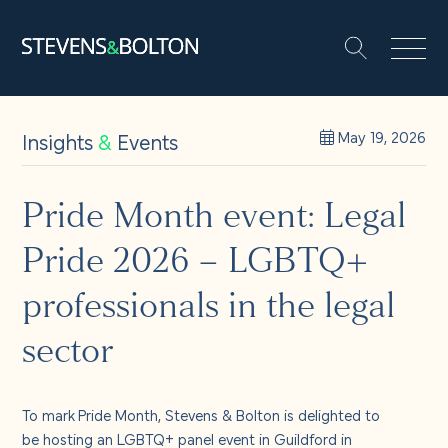
Search
Search our site:
People
Insights
&
Events
May 19, 2026
Services
Pride Month event: Legal
Pride 2026 – LGBTQ+
Let’s make it happen
Search
professionals in the legal
Solutions
sector
Insights and events
To mark
Pride Month, Stevens & Bolton is delighted to
be hosting an LGBTQ+ panel event in Guildford in