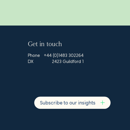
Get in touch
Phone
+44 (0)1483 302264
DX
2423 Guildford 1
Subscribe to our insights