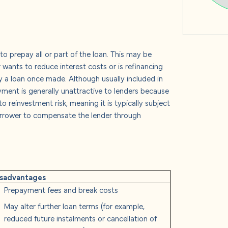
 prepay all or part of the loan. This may be
wants to reduce interest costs or is refinancing
y a loan once made. Although usually included in
yment is generally unattractive to lenders because
 reinvestment risk, meaning it is typically subject
borrower to compensate the lender through
isadvantages
Prepayment fees and break costs
May alter further loan terms (for example,
reduced future instalments or cancellation of