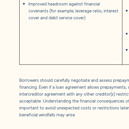
Improved headroom against financial
covenants (for example, leverage ratio, interest
cover and debt service cover)
Borrowers should carefully negotiate and assess prepaym
financing. Even if a loan agreement allows prepayments, 
intercreditor agreement with any other creditor(s) restr
acceptable.
Understanding the financial consequences o
important to avoid unexpected costs or restrictions later
beneficial windfalls may arise.