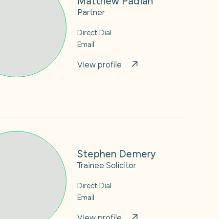
Partner
Direct Dial
Email
View profile
Stephen Demery
Trainee Solicitor
Direct Dial
Email
View profile