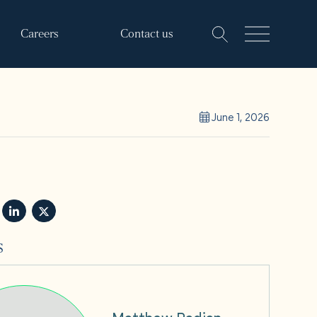
Careers
Contact us
June 1, 2026
s
Matthew Padian