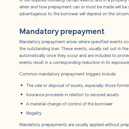
About u
when and how prepayment can or must be made will be se
advantageous to the borrower will depend on the circumst
Careers
Mandatory prepayment
Contact
Mandatory prepayment arises where specified events occu
the outstanding loan. These events, usually set out in the
automatically once they occur and are included to protec
events result in a corresponding reduction in its exposur
Common mandatory prepayment triggers include:
The sale or disposal of assets, especially those formi
Insurance proceeds in relation to secured assets
A material change of control of the borrower
Illegality
Mandatory prepayments are usually applied without prepa