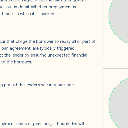
s
t out in detail. Whether prepayment is
ances in which it is invoked.
 us
r that oblige the borrower to repay all or part of
 loan agreement, are typically triggered
t the lender by ensuring unexpected financial
e to the borrower.
ng part of the lender’s security package
yment costs or penalties, although this will