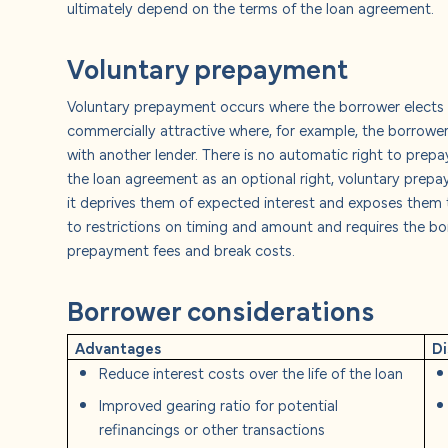
ultimately depend on the terms of the loan agreement.
Voluntary prepayment
Voluntary prepayment occurs where the borrower elects to
commercially attractive where, for example, the borrower 
with another lender. There is no automatic right to prepa
the loan agreement as an optional right, voluntary prepa
it deprives them of expected interest and exposes them to
to restrictions on timing and amount and requires the 
prepayment fees and break costs.
Borrower considerations
Advantages
D
Reduce interest costs over the life of the loan
Improved gearing ratio for potential
refinancings or other transactions