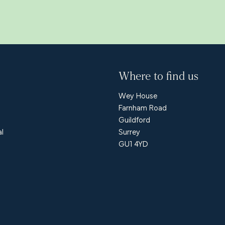
Where to find us
Wey House
Farnham Road
Guildford
al
Surrey
GU1 4YD