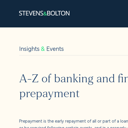
Search
Search our site:
Insights
&
Events
People
Services
A-Z of banking and fin
Let’s ma
prepayment
Solution
Insights
Prepayment is the early repayment of all or part of a loan
or be required following certain events, and in a properl