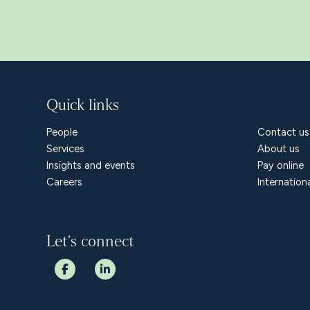
Quick links
People
Contact us
Services
About us
Insights and events
Pay online
Careers
Internation
Let’s connect