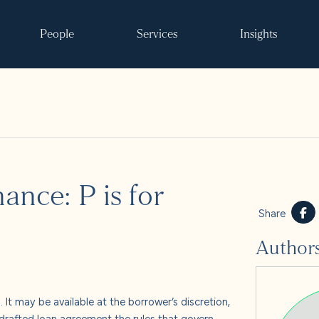
People
Services
Insights
Search
ance: P is for
ke it happen
Share
Author
s
 and events
. It may be available at the borrower’s discretion,
y drafted loan agreement the rules that govern