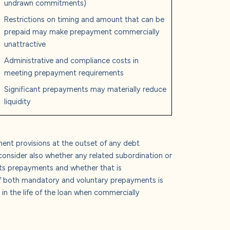
undrawn commitments)
Restrictions on timing and amount that can be
prepaid may make prepayment commercially
unattractive
Administrative and compliance costs in
meeting prepayment requirements
Significant prepayments may materially reduce
liquidity
ent provisions at the outset of any debt
consider also whether any related subordination or
icts prepayments and whether that is
f both mandatory and voluntary prepayments is
 in the life of the loan when commercially