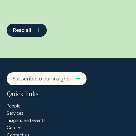
Read all
Subscribe to our insights
Quick links
People
Services
Insights and events
Careers
Contact us