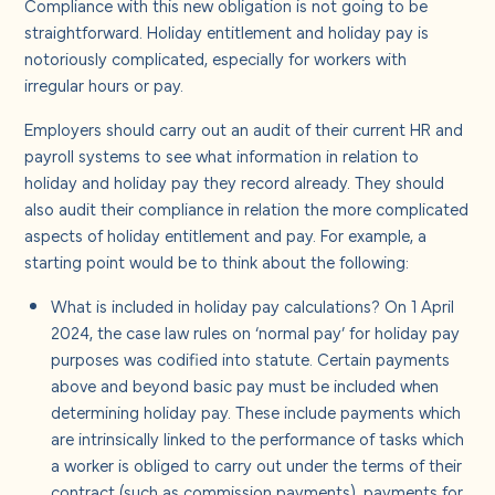
Compliance with this new obligation is not going to be
straightforward. Holiday entitlement and holiday pay is
notoriously complicated, especially for workers with
irregular hours or pay.
Employers should carry out an audit of their current HR and
payroll systems to see what information in relation to
holiday and holiday pay they record already. They should
also audit their compliance in relation the more complicated
aspects of holiday entitlement and pay. For example, a
starting point would be to think about the following:
What is included in holiday pay calculations? On 1 April
2024, the case law rules on ‘normal pay’ for holiday pay
purposes was codified into statute. C
ertain payments
above and beyond basic pay must be included when
determining holiday pay. These include payments which
are intrinsically linked to the performance of tasks which
a worker is obliged to carry out under the terms of their
contract (such as commission payments), payments for