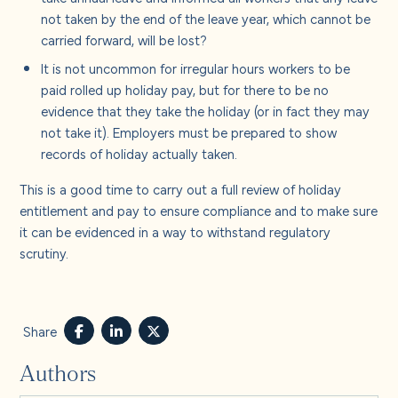
not taken by the end of the leave year, which cannot be
carried forward, will be lost?
It is not uncommon for irregular hours workers to be
paid rolled up holiday pay, but for there to be no
evidence that they take the holiday (or in fact they may
not take it). Employers must be prepared to show
records of holiday actually taken.
This is a good time to carry out a full review of holiday
entitlement and pay to ensure compliance and to make sure
it can be evidenced in a way to withstand regulatory
scrutiny.
Share
Authors