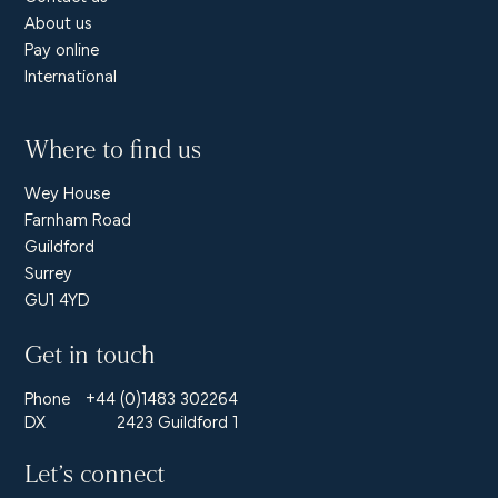
About us
Pay online
International
Where to find us
Wey House
Farnham Road
Guildford
Surrey
GU1 4YD
Get in touch
Phone
+44 (0)1483 302264
DX
2423 Guildford 1
Let’s connect