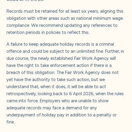
Records must be retained for at least six years, aligning this
obligation with other areas such as national minimum wage
compliance. We recommend updating any references to
retention periods in policies to reflect this.
A failure to keep adequate holiday records is a criminal
offence and could be subject to an unlimited fine. Further, in
due course, the newly established Fair Work Agency will
have the right to take enforcement action if there is a
breach of this obligation.
The Fair Work Agency does not
yet have the authority to take such action, but we
understand that, when it does, it will be able to act
retrospectively, looking back to 6 April 2026, when the rules
came into force. Employers who are unable to show
adequate records may face a demand for any
underpayment of holiday pay in addition to a penalty or
fine.