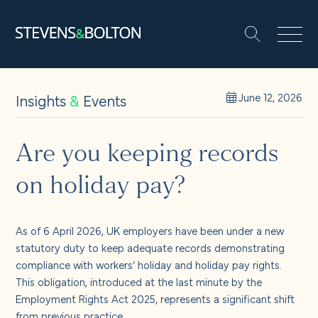
Search
Search our site:
People
Insights
&
Events
June 12, 2026
Services
Are you keeping records
on holiday pay?
Let’s make it happen
Search
Solutions
As of 6 April 2026, UK employers have been under a new
statutory duty to keep adequate records demonstrating
compliance with workers’ holiday and holiday pay rights.
Insights and events
This obligation, introduced at the last minute by the
Employment Rights Act 2025, represents a significant shift
from previous practice.