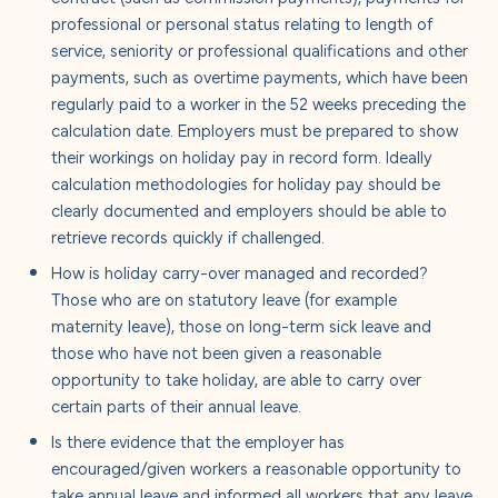
professional or personal status relating to length of
service, seniority or professional qualifications and other
payments, such as overtime payments, which have been
regularly paid to a worker in the 52 weeks preceding the
calculation date. Employers must be prepared to show
their workings on holiday pay in record form.
Ideally
calculation methodologies for holiday pay should be
clearly documented and employers should be able to
retrieve records quickly if challenged.
How is holiday carry-over managed and recorded?
Those who are on statutory leave (for example
maternity leave), those on long-term sick leave and
those who have not been given a reasonable
opportunity to take holiday, are able to carry over
certain parts of their annual leave.
Is there evidence that the employer has
encouraged/given workers a reasonable opportunity to
take annual leave and
informed all workers that any leave