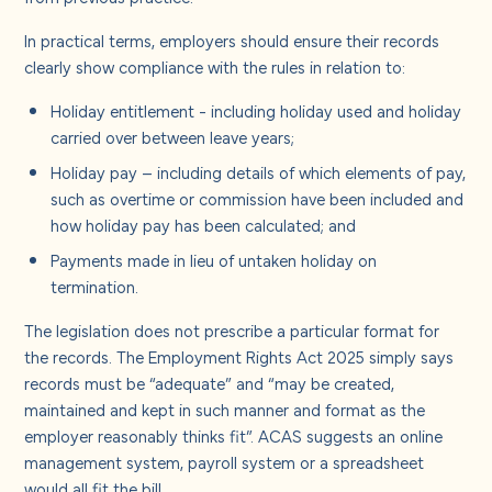
About us
In practical terms, employers should ensure their records
clearly show compliance with the rules in relation to:
Careers
Holiday entitlement - including holiday used and holiday
carried over between leave years;
Contact us
Holiday pay – including details of which elements of pay,
such as overtime or commission have been included and
how holiday pay has been calculated; and
Payments made in lieu of untaken holiday on
termination.
The legislation does not prescribe a particular format for
the records.
The Employment Rights Act 2025 simply says
records must be “adequate” and “may be created,
maintained and kept in such manner and format as the
employer reasonably thinks fit”. ACAS suggests an online
management system, payroll system or a spreadsheet
would all fit the bill.