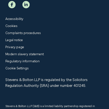
Accessibility
Cookies
Complaints procedures
Legal notice
Privacy page
Modern slavery statement
Regulatory information
Cookie Settings
Stevens & Bolton LLP is regulated by the Solicitors
Regulation Authority (SRA) under number 401245.
Stevens & Bolton LLP (S&B) is a limited liability partnership registered in