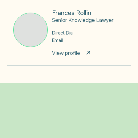
Frances Rollin
Senior Knowledge Lawyer
Direct Dial
Email
View profile
Related Insights