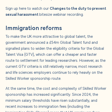
Sign up
here
to watch our
Changes to the duty to prevent
sexual harassment
bitesize webinar recording.
Immigration reforms
To make the UK more attractive to global talent, the
government announced a £54m Global Talent fund and
signalled plans to widen the eligibility criteria for the Global
Talent Visa (GTV), which can offer a cheaper and faster
route to settlement for leading researchers. However, as the
current GTV criteria is still relatively narrow, most research
and life sciences employers continue to rely heavily on the
Skilled Worker sponsorship route.
At the same time, the cost and complexity of Skilled Worker
sponsorship has increased significantly. Since 2024, the
minimum salary thresholds have risen substantially, and
recent increases to immigration fees (including the
Immigration Skills Charge) mean that UK employers face