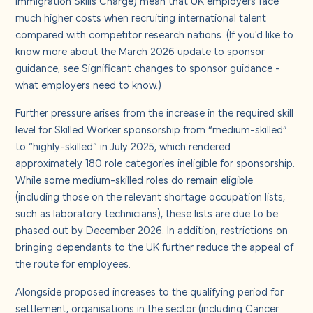
much higher costs when recruiting international talent
compared with competitor research nations. (If you'd like to
know more about the March 2026 update to sponsor
guidance, see
Significant changes to sponsor guidance -
what employers need to know
.)
Further pressure arises from the increase in the required skill
level for Skilled Worker sponsorship from “medium-skilled”
to “highly-skilled” in July 2025, which rendered
approximately 180 role categories ineligible for sponsorship.
While some medium-skilled roles do remain eligible
(including those on the relevant shortage occupation lists,
such as laboratory technicians), these lists are due to be
phased out by December 2026. In addition, restrictions on
bringing dependants to the UK further reduce the appeal of
the route for employees.
Alongside proposed increases to the qualifying period for
settlement, organisations in the sector (including Cancer