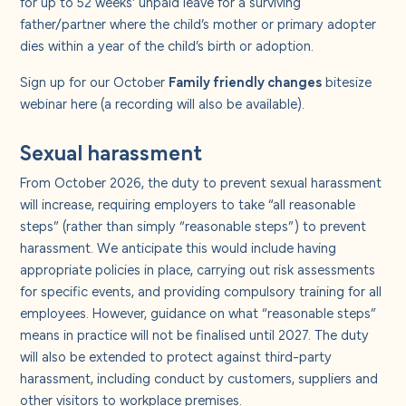
for up to 52 weeks’ unpaid leave for a surviving
father/partner where the child’s mother or primary adopter
dies within a year of the child’s birth or adoption.
Sign up for our October
Family friendly changes
bitesize
webinar
here
(a recording will also be available).
Sexual harassment
From October 2026, the duty to prevent sexual harassment
will increase, requiring employers to take “all reasonable
steps” (rather than simply “reasonable steps”) to prevent
harassment. We anticipate this would include having
appropriate policies in place, carrying out risk assessments
for specific events, and providing compulsory training for all
employees. However, guidance on what “reasonable steps”
means in practice will not be finalised until 2027. The duty
will also be extended to protect against third-party
harassment, including conduct by customers, suppliers and
other visitors to workplace premises.