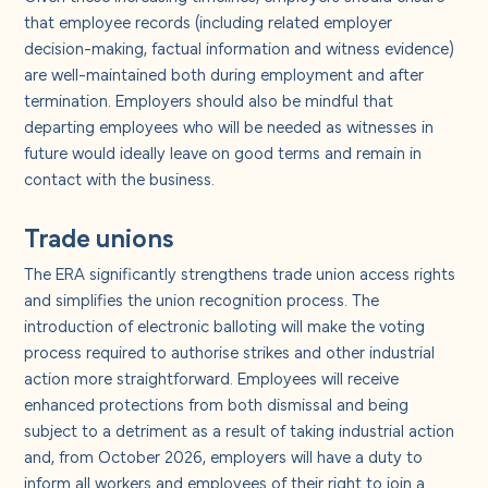
that employee records (including related employer
decision-making, factual information and witness evidence)
are well-maintained both during employment and after
termination. Employers should also be mindful that
departing employees who will be needed as witnesses in
future would ideally leave on good terms and remain in
contact with the business.
Trade unions
The ERA significantly strengthens trade union access rights
and simplifies the union recognition process. The
introduction of electronic balloting will make the voting
process required to authorise strikes and other industrial
action more straightforward. Employees will receive
enhanced protections from both dismissal and being
subject to a detriment as a result of taking industrial action
and, from October 2026, employers will have a duty to
inform all workers and employees of their right to join a