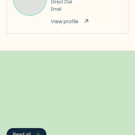
Direct Dial
Email
View profile
Related Insights
Read all