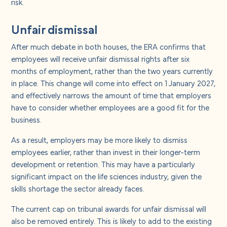
risk.
Unfair dismissal
After much debate in both houses, the ERA confirms that
employees will receive unfair dismissal rights after six
months of employment, rather than the two years currently
in place. This change will come into effect on 1 January 2027,
and effectively narrows the amount of time that employers
have to consider whether employees are a good fit for the
business.
As a result, employers may be more likely to dismiss
employees earlier, rather than invest in their longer-term
development or retention. This may have a particularly
significant impact on the life sciences industry, given the
skills shortage the sector already faces.
The current cap on tribunal awards for unfair dismissal will
also be removed entirely. This is likely to add to the existing