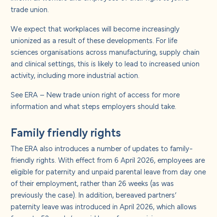
trade union.
We expect that workplaces will become increasingly
unionized as a result of these developments. For life
sciences organisations across manufacturing, supply chain
and clinical settings, this is likely to lead to increased union
activity, including more industrial action.
See
ERA – New trade union right of access
for more
information and what steps employers should take.
Family friendly rights
The ERA also introduces a number of updates to family-
friendly rights. With effect from 6 April 2026, employees are
eligible for paternity and unpaid parental leave from day one
of their employment, rather than 26 weeks (as was
previously the case). In addition, bereaved partners’
paternity leave was introduced in April 2026, which allows