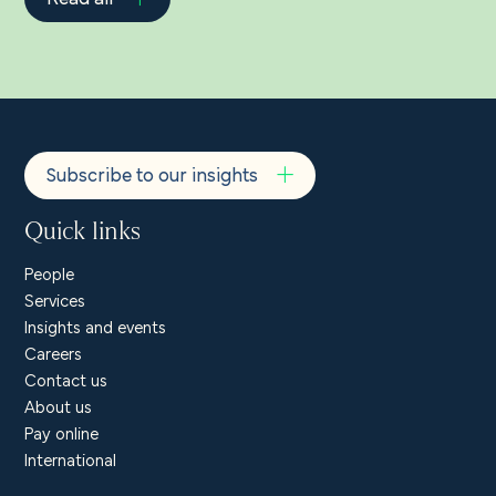
Subscribe to our insights
Quick links
People
Services
Insights and events
Careers
Contact us
About us
Pay online
International