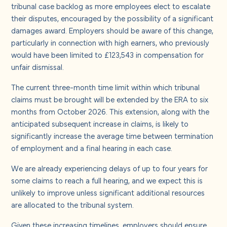
tribunal case backlog as more employees elect to escalate
their disputes, encouraged by the possibility of a significant
damages award. Employers should be aware of this change,
particularly in connection with high earners, who previously
would have been limited to £123,543 in compensation for
unfair dismissal.
The current three-month time limit within which tribunal
claims must be brought will be extended by the ERA to six
months from October 2026. This extension, along with the
anticipated subsequent increase in claims, is likely to
significantly increase the average time between termination
of employment and a final hearing in each case.
We are already experiencing delays of up to four years for
some claims to reach a full hearing, and we expect this is
unlikely to improve unless significant additional resources
are allocated to the tribunal system.
Given these increasing timelines, employers should ensure