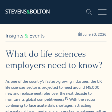
Search
Search our site:
People
Insights
&
Events
June 30, 2026
Services
What do life sciences
employers need to know?
Let’s make it happen
Search
Solutions
As one of the country’s fastest‑growing industries, the UK
life sciences sector is projected to need around 145,000
new and replacement roles over the next decade to
Insights and events
[1]
maintain its global competitiveness.
With the sector
continuing to face acute skills shortages, attracting
international talent and managing existing employees will be