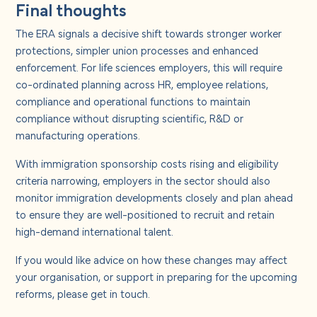
Final thoughts
The ERA signals a decisive shift towards stronger worker
protections, simpler union processes and enhanced
enforcement. For life sciences employers, this will require
co-ordinated planning across HR, employee relations,
compliance and operational functions to maintain
compliance without disrupting scientific, R&D or
manufacturing operations.
With immigration sponsorship costs rising and eligibility
criteria narrowing, employers in the sector should also
monitor immigration developments closely and plan ahead
to ensure they are well-positioned to recruit and retain
high-demand international talent.
If you would like advice on how these changes may affect
your organisation, or support in preparing for the upcoming
reforms, please get in touch.