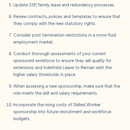
Update SSP, family leave and redundancy processes.
Review contracts, polices and templates to ensure that
they comply with the new statutory rights.
Consider post termination restrictions in a more fluid
employment market.
Conduct thorough assessments of your current
sponsored workforce to ensure they will qualify for
extensions and Indefinite Leave to Remain with the
higher salary thresholds in place.
When assessing a new sponsorship, make sure that the
role meets the skill and salary requirements.
Incorporate the rising costs of Skilled Worker
sponsorship into future recruitment and workforce
budgets.