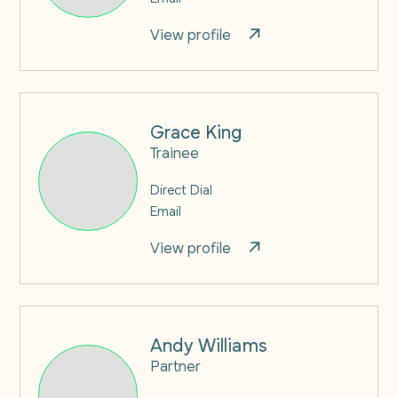
View profile
Grace King
Trainee
Direct Dial
Email
View profile
Andy Williams
Partner