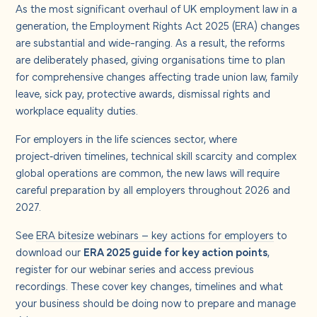
As the most significant overhaul of UK employment law in a
generation, the Employment Rights Act 2025 (ERA) changes
are substantial and wide-ranging. As a result, the reforms
are deliberately phased, giving organisations time to plan
for comprehensive changes affecting trade union law, family
leave, sick pay, protective awards, dismissal rights and
workplace equality duties.
For employers in the life sciences sector, where
project‑driven timelines, technical skill scarcity and complex
global operations are common, the new laws will require
careful preparation by all employers throughout 2026 and
2027.
See
ERA bitesize webinars – key actions for employers
to
download our
ERA 2025 guide for key action points
,
register for our webinar series and access previous
recordings. These cover key changes, timelines and what
your business should be doing now to prepare and manage