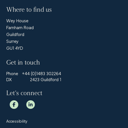
Where to find us
Wey House
Farnham Road
Guildford
Surrey
GU1 4YD
Get in touch
Phone
+44 (0)1483 302264
DX
2423 Guildford 1
Let’s connect
Accessibility