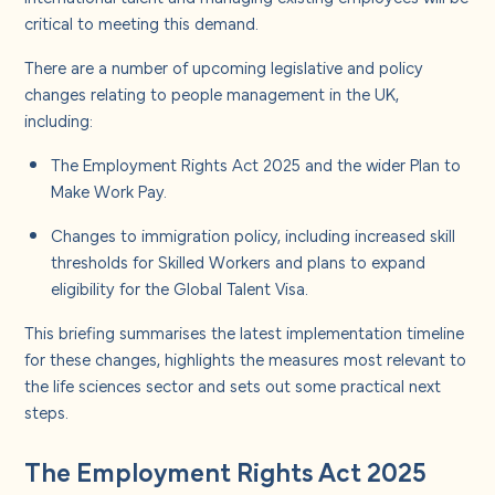
About us
critical to meeting this demand.
There are a number of upcoming legislative and policy
Careers
changes relating to people management in the UK,
including:
Contact us
The Employment Rights Act 2025 and the wider Plan to
Make Work Pay.
Changes to immigration policy, including increased skill
thresholds for Skilled Workers and plans to expand
eligibility for the Global Talent Visa.
This briefing summarises the latest implementation timeline
for these changes, highlights the measures most relevant to
the life sciences sector and sets out some practical next
steps.
The Employment Rights Act 2025