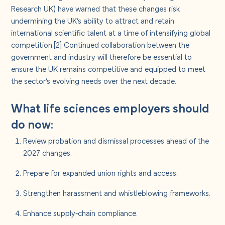
Research UK) have warned that these changes risk
undermining the UK’s ability to attract and retain
international scientific talent at a time of intensifying global
competition.
[2]
Continued collaboration between the
government and industry will therefore be essential to
ensure the UK remains competitive and equipped to meet
the sector’s evolving needs over the next decade.
What life sciences employers should
do now:
Review probation and dismissal processes ahead of the
2027 changes.
Prepare for expanded union rights and access.
Strengthen harassment and whistleblowing frameworks.
Enhance supply‑chain compliance.