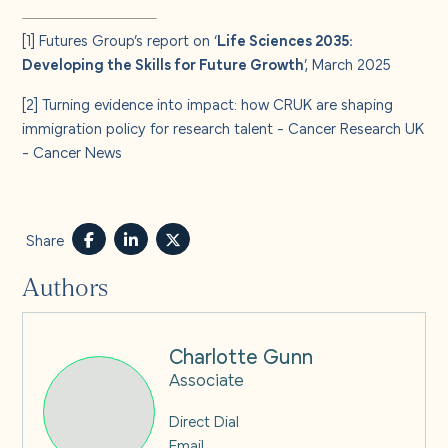
[1]
Futures Group’s report on ‘
Life Sciences 2035:
Developing the Skills for Future Growth
’, March 2025
[2]
Turning evidence into impact: how CRUK are shaping
immigration policy for research talent - Cancer Research UK
- Cancer News
Share
Authors
Charlotte Gunn
Associate
Direct Dial
Email