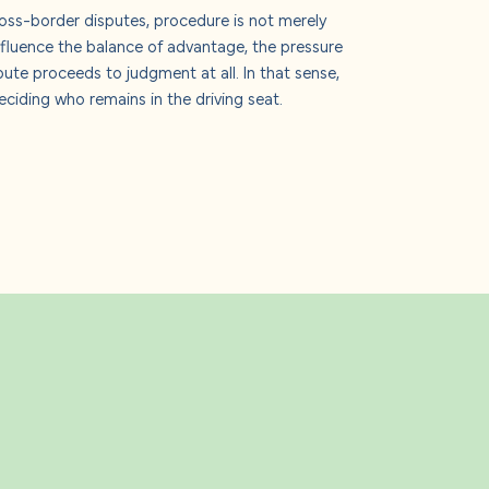
ross-border disputes, procedure is not merely
influence the balance of advantage, the pressure
pute proceeds to judgment at all. In that sense,
ciding who remains in the driving seat.
s