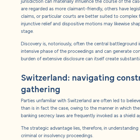
jurisdiction can materially influence the course of the c
are regarded as more claimant-friendly, others have legisl
claims, or particular courts are better suited to complex f
injunctive relief and dispositive motions may likewise sha
stage.
Discovery is, notoriously, often the central battleground in
intensive phase of the proceedings and can generate con
burden of extensive disclosure can itself create substanti
Switzerland: navigating const
gathering
Parties unfamiliar with Switzerland are often led to believ
than is in fact the case, owing to the manner in which th
banking secrecy laws are frequently invoked as a shield a
The strategic advantage lies, therefore, in understanding 
criminal or insolvency proceedings.