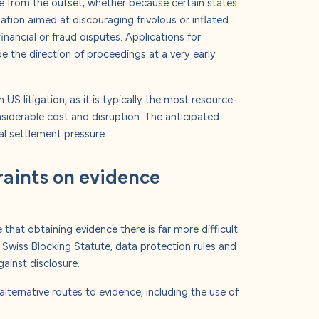
ase from the outset, whether because certain states
ation aimed at discouraging frivolous or inflated
inancial or fraud disputes.
Applications for
pe the direction of proceedings at a very early
 US litigation, as it is typically the most resource-
siderable cost and disruption.
The anticipated
al settlement pressure.
raints on evidence
e that obtaining evidence there is far more difficult
e Swiss Blocking Statute, data protection rules and
gainst disclosure.
alternative routes to evidence, including the use of