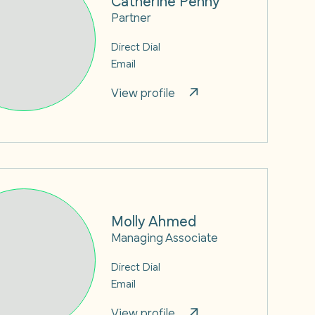
Partner
Direct Dial
Email
View profile
Molly Ahmed
Managing Associate
Direct Dial
Email
View profile