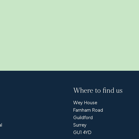
Where to find us
Wey House
Farnham Road
Guildford
al
Surrey
GU1 4YD