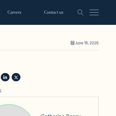
Careers
Contact us
June 18, 2026
s
Catherine Penny