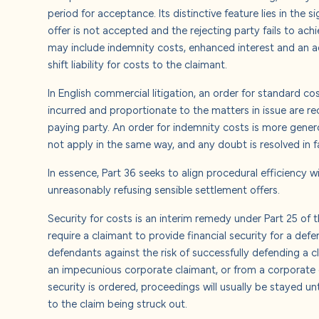
period for acceptance.
Its distinctive feature lies in the
offer is not accepted and the rejecting party fails to achi
may include indemnity costs, enhanced interest and an a
shift liability for costs to the claimant.
In English commercial litigation, an order for standard c
incurred and proportionate to the matters in issue are re
paying party. An order for indemnity costs is more genero
not apply in the same way, and any doubt is resolved in f
In essence, Part 36 seeks to align procedural efficiency w
unreasonably refusing sensible settlement offers.
Security for costs is an interim remedy under Part 25 of t
require a claimant to provide financial security for a defe
defendants against the risk of successfully defending a c
an impecunious corporate claimant, or from a corporate or
security is ordered, proceedings will usually be stayed unt
to the claim being struck out.