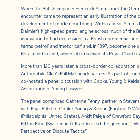
About u
When the British engineer Frederick Simms met the Germa
encounter came to represent an early illustration of the
Careers
development of modern motoring. Within a year, Simms 
Daimler’s high-speed petrol engine across much of the B
innovation to find expression in a British commercial and i
Contact
terms ‘petrol’ and ‘motor car’ and, in 1897, become one 
Britain and Ireland, which later received its Royal Chart
More than 120 years later, a cross-border collaboration of
Automobile Club’s Pall Mall headquarters.
As part of Lon
co-hosted a panel discussion with Cooke, Young & Keidan,
Association of Young Lawyers.
The panel comprised Catherine Penny, partner in Stevens 
with Kajal Patel of Cooke, Young & Keidan (England & Wal
(Philadelphia, United States), Ankit Paleja of Crawford Ba
Bitton Klein (Switzerland). It addressed the question: “
Perspective on Dispute Tactics”.