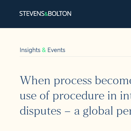
Search
Search our site:
Insights
&
Events
People
Services
When process becomes 
Let’s ma
use of procedure in in
Solution
disputes – a global pe
Insights