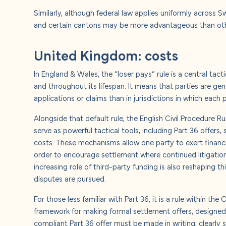
Similarly, although federal law applies uniformly across 
and certain cantons may be more advantageous than others
United Kingdom: costs
In England & Wales, the “loser pays” rule is a central tact
and throughout its lifespan.
It means that parties are gene
applications or claims than in jurisdictions in which each 
Alongside that default rule, the English Civil Procedure
serve as powerful tactical tools, including Part 36 offers,
costs. These mechanisms allow one party to exert financial
order to encourage settlement where continued litigati
increasing role of third-party funding is also reshaping t
disputes are pursued.
For those less familiar with Part 36, it is a rule within th
framework for making formal settlement offers, designed 
compliant Part 36 offer must be made in writing, clearly s