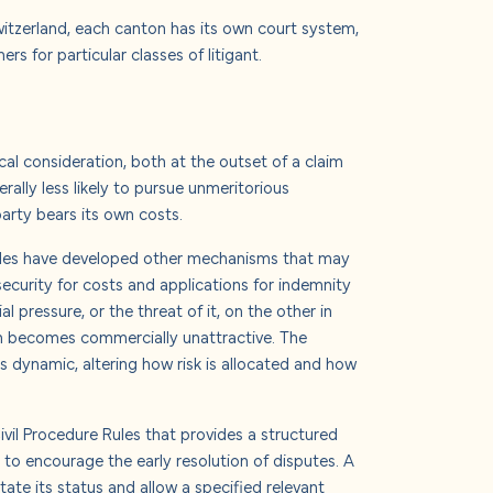
Switzerland, each canton has its own court system,
 for particular classes of litigant.
ical consideration, both at the outset of a claim
rally less likely to pursue unmeritorious
party bears its own costs.
 Rules have developed other mechanisms that may
 security for costs and applications for indemnity
 pressure, or the threat of it, on the other in
on becomes commercially unattractive.
The
his dynamic, altering how risk is allocated and how
e Civil Procedure Rules that provides a structured
to encourage the early resolution of disputes. A
tate its status and allow a specified relevant