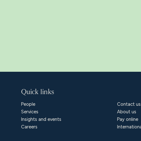
Quick links
People
Contact us
Services
About us
Insights and events
Pay online
Careers
Internation