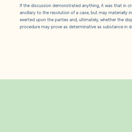
If the discussion demonstrated anything, it was that in c
ancillary to the resolution of a case, but may materially 
exerted upon the parties and, ultimately, whether the dis
procedure may prove as determinative as substance in de
Related Insight