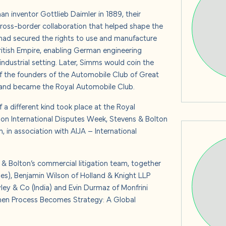
s
n inventor Gottlieb Daimler in 1889, their
 cross-border collaboration that helped shape the
had secured the rights to use and manufacture
ritish Empire, enabling German engineering
ndustrial setting.
Later, Simms would coin the
 us
of the founders of the Automobile Club of Great
er and became the Royal Automobile Club.
 a different kind took place at the Royal
don International Disputes Week, Stevens & Bolton
 in association with AIJA – International
& Bolton’s commercial litigation team, together
es), Benjamin Wilson of Holland & Knight LLP
yley & Co (India) and Evin Durmaz of Monfrini
 When Process Becomes Strategy: A Global