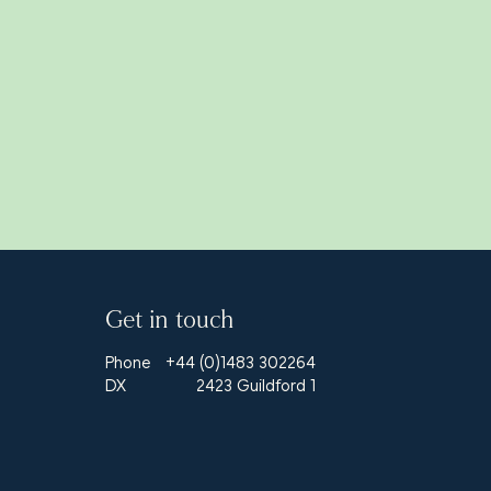
Get in touch
Phone
+44 (0)1483 302264
DX
2423 Guildford 1