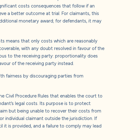
 significant costs consequences that follow if an
eve a better outcome at trial. For claimants, this
dditional monetary award; for defendants, it may
osts means that only costs which are reasonably
coverable, with any doubt resolved in favour of the
us to the receiving party: proportionality does
avour of the receiving party instead.
ith fairness by discouraging parties from
he Civil Procedure Rules that enables the court to
ndant’s legal costs. Its purpose is to protect
laim but being unable to recover their costs from
 individual claimant outside the jurisdiction.
If
il it is provided, and a failure to comply may lead