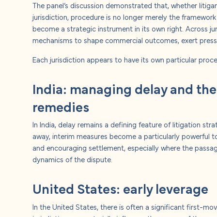
The panel’s discussion demonstrated that, whether litigan
jurisdiction, procedure is no longer merely the framework 
become a strategic instrument in its own right. Across jur
mechanisms to shape commercial outcomes, exert press
Each jurisdiction appears to have its own particular proce
India: managing delay and the
remedies
In India, delay remains a defining feature of litigation stra
away, interim measures become a particularly powerful tool
and encouraging settlement, especially where the passag
dynamics of the dispute.
United States: early leverage
In the United States, there is often a significant first-m