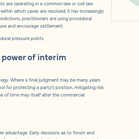
ts are operating in a common law or civil law
within which cases are resolved; it has increasingly
isdictions, practitioners are using procedural
ure and encourage settlement.
dural pressure points.
 power of interim
tegy.
Where a final judgment may be many years
 for protecting a party’s position, mitigating risk
e of time may itself alter the commercial
over advantage.
Early decisions as to forum and