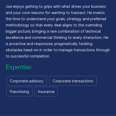
Joe
enjoys getting to grips with
what drives your business
and your
core
reasons for wanting to transact
. He invests
the time to understand your goals
,
strategy
and preferred
methodology
so that every deal aligns to the
overriding
big
ger
picture, bringing a rare combination of technical
excellence and commercial thinking to every interaction. He
i
s proactive and responsive,
pragmatically
tackling
obstacles head-on
in order
to
manage
transactions through
to
successful
completion.
Expertise
Corporate advisory
Corporate transactions
Franchising
Insurance