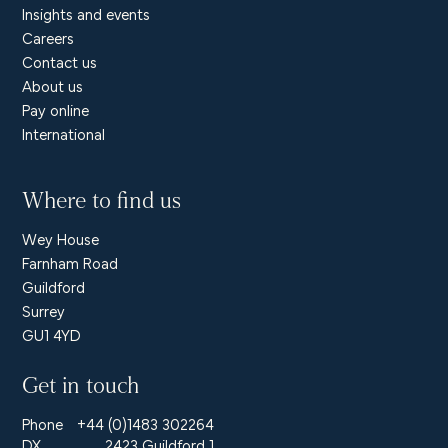
Insights and events
Careers
Contact us
About us
Pay online
International
Where to find us
Wey House
Farnham Road
Guildford
Surrey
GU1 4YD
Get in touch
Phone
+44 (0)1483 302264
DX
2423 Guildford 1