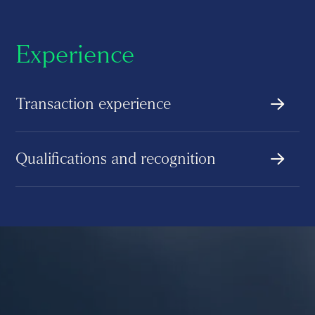
Experience
Transaction experience
Qualifications and recognition