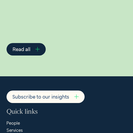
Read all
Subscribe to our insights
Quick links
People
Services