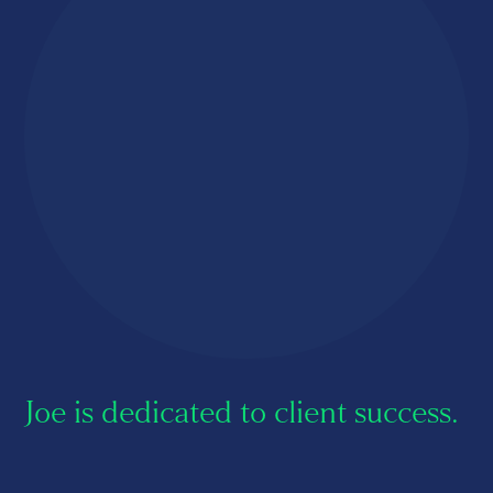
About us
Careers
Contact us
Joe is dedicated to client success.