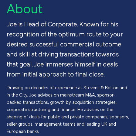
About
Joe is Head of Corporate. Known for his
recognition of the optimum route to your
desired successful commercial outcome
and skill at driving transactions towards
that goal, Joe immerses himself in deals
from initial approach to final close.
Drawing on decades of experience at Stevens & Bolton and
in the City, Joe advises on
mainstream
M&A, sponsor-
backed transactions,
growth by acquisition strategies,
corporate
structuring
and finance. He
advises on the
shaping
of
deals for public and private companies,
sponsors,
seller groups, management teams
and leading UK and
European banks.