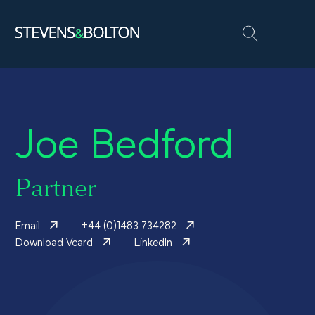
Search
Search our site:
People
Joe Bedford
Services
Let’s make it happen
Partner
Search
Email
+44 (0)1483 734282
Solutions
Download Vcard
LinkedIn
Insights and events