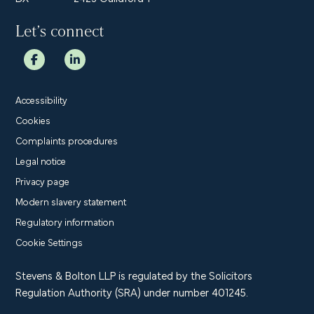
Let’s connect
Accessibility
Cookies
Complaints procedures
Legal notice
Privacy page
Modern slavery statement
Regulatory information
Cookie Settings
Stevens & Bolton LLP is regulated by the Solicitors
Regulation Authority (SRA) under number 401245.