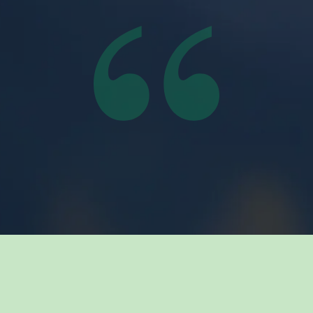
Related Insights